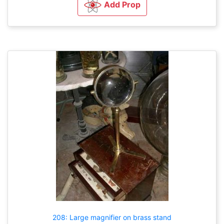
Add Prop
208: Large magnifier on brass stand