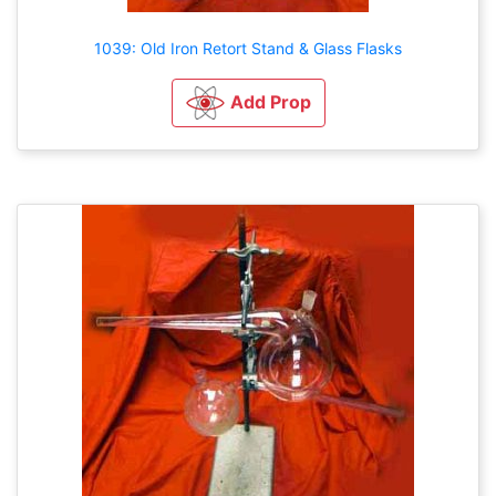
1039: Old Iron Retort Stand & Glass Flasks
Add Prop