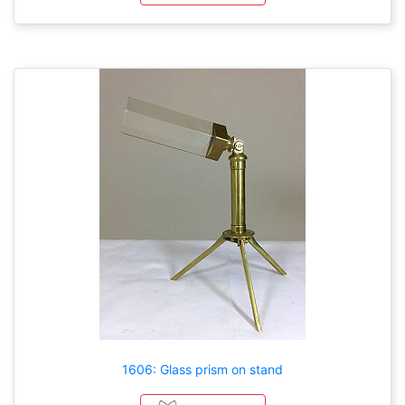
1606: Glass prism on stand