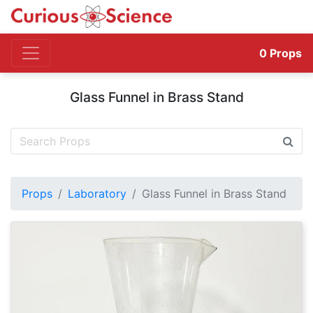
0
Props
Glass Funnel in Brass Stand
Props
Laboratory
Glass Funnel in Brass Stand