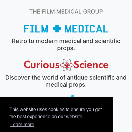
THE FILM MEDICAL GROUP
Retro to modern medical and scientific
props.
Discover the world of antique scientific and
medical props.
This website uses cookies to ensure you get
The electronic prop house.
the best experience on our website.
Learn more