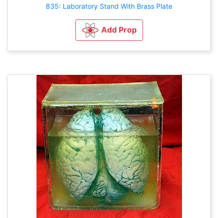
835: Laboratory Stand With Brass Plate
Add Prop