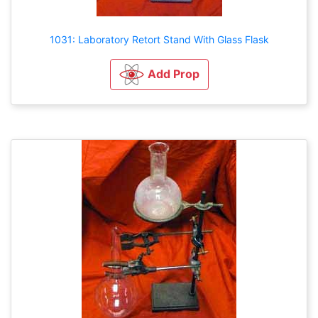
1031: Laboratory Retort Stand With Glass Flask
Add Prop