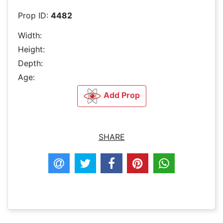
Prop ID:
4482
Width:
Height:
Depth:
Age:
Add Prop
SHARE