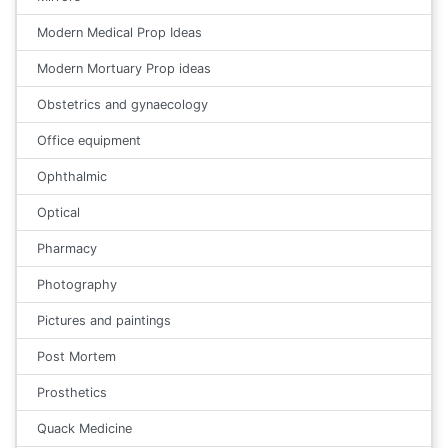
Modern Medical Prop Ideas
Modern Mortuary Prop ideas
Obstetrics and gynaecology
Office equipment
Ophthalmic
Optical
Pharmacy
Photography
Pictures and paintings
Post Mortem
Prosthetics
Quack Medicine