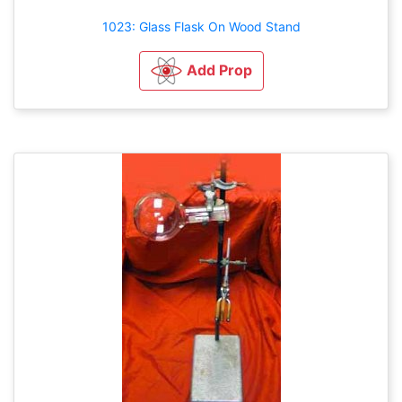
1023: Glass Flask On Wood Stand
Add Prop