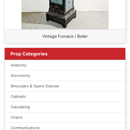
Vintage Furnace / Boiler
Prop Categories
Anatomy
Astronomy
Binoculars & Opera Glasses
Cabinets
Calculating
Charts
Communications