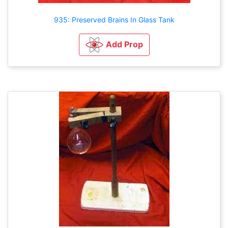
935: Preserved Brains In Glass Tank
Add Prop