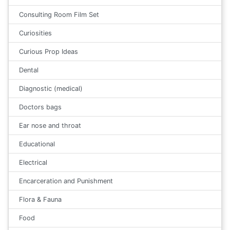
Consulting Room Film Set
Curiosities
Curious Prop Ideas
Dental
Diagnostic (medical)
Doctors bags
Ear nose and throat
Educational
Electrical
Encarceration and Punishment
Flora & Fauna
Food