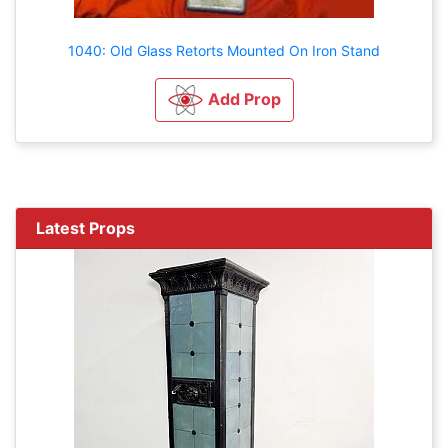
1040: Old Glass Retorts Mounted On Iron Stand
Add Prop
Latest Props