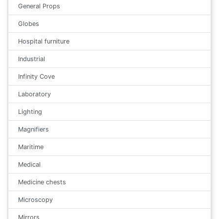
General Props
Globes
Hospital furniture
Industrial
Infinity Cove
Laboratory
Lighting
Magnifiers
Maritime
Medical
Medicine chests
Microscopy
Mirrors