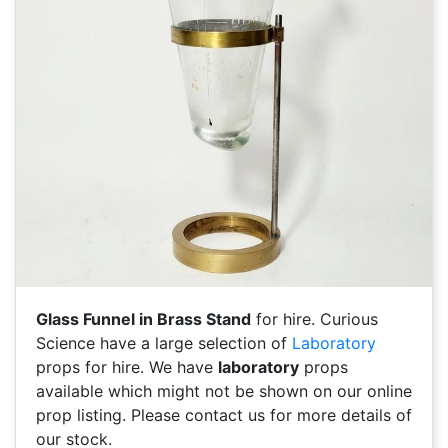
Glass Funnel in Brass Stand
for hire. Curious
Science have a large selection of
Laboratory
props for hire. We have
laboratory
props
available which might not be shown on our online
prop listing. Please contact us for more details of
our stock.