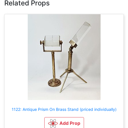
Related Props
1122: Antique Prism On Brass Stand (priced individually)
Add Prop