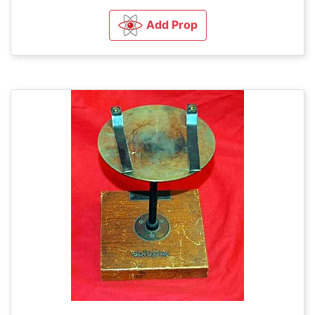
Add Prop