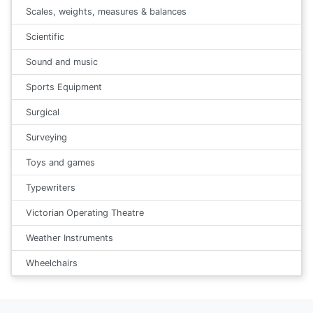
Scales, weights, measures & balances
Scientific
Sound and music
Sports Equipment
Surgical
Surveying
Toys and games
Typewriters
Victorian Operating Theatre
Weather Instruments
Wheelchairs