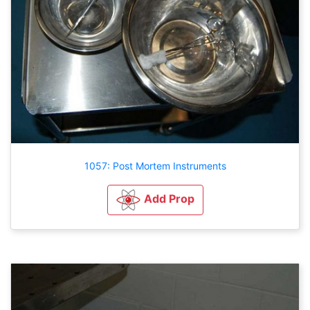
1057: Post Mortem Instruments
Add Prop