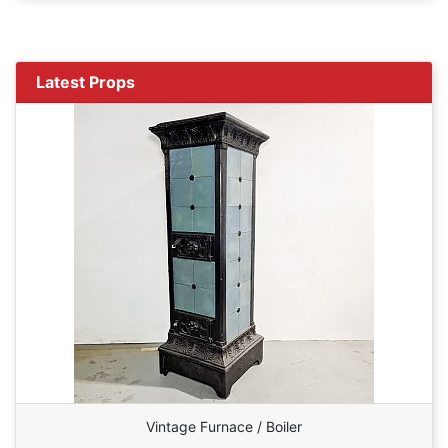
Latest Props
Vintage Furnace / Boiler