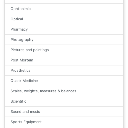
Ophthalmic
Optical
Pharmacy
Photography
Pictures and paintings
Post Mortem
Prosthetics
Quack Medicine
Scales, weights, measures & balances
Scientific
Sound and music
Sports Equipment