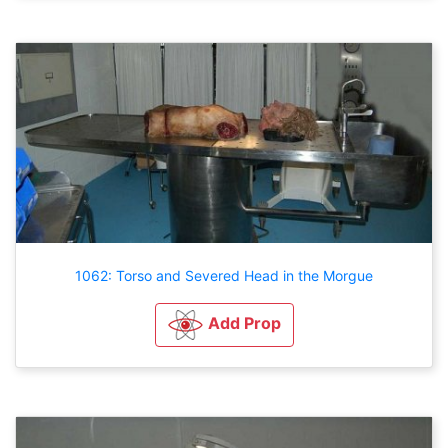
1062: Torso and Severed Head in the Morgue
Add Prop