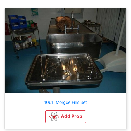
1061: Morgue Film Set
Add Prop