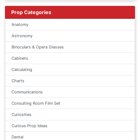
Prop Categories
Anatomy
Astronomy
Binoculars & Opera Glasses
Cabinets
Calculating
Charts
Communications
Consulting Room Film Set
Curiosities
Curious Prop Ideas
Dental