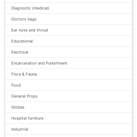
Diagnostic (medical)
Doctors bags
Ear nose and throat
Educational
Electrical
Encarceration and Punishment
Flora & Fauna
Food
General Props
Globes
Hospital furniture
Industrial