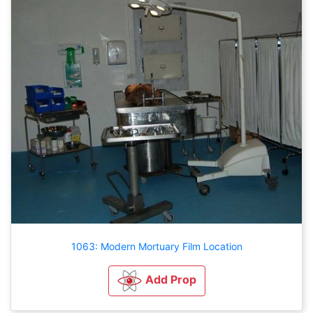
1063: Modern Mortuary Film Location
Add Prop