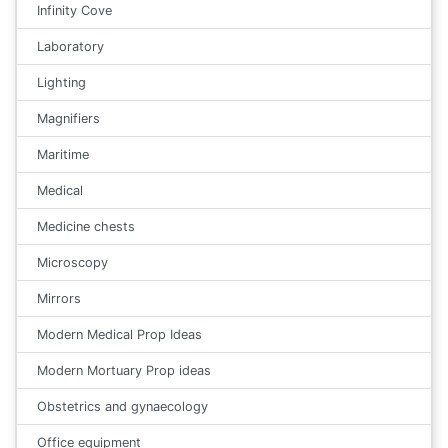
Infinity Cove
Laboratory
Lighting
Magnifiers
Maritime
Medical
Medicine chests
Microscopy
Mirrors
Modern Medical Prop Ideas
Modern Mortuary Prop ideas
Obstetrics and gynaecology
Office equipment