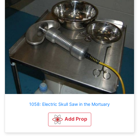
1058: Electric Skull Saw in the Mortuary
Add Prop