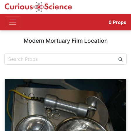
0
Props
Modern Mortuary Film Location