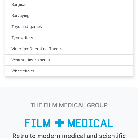
Surgical
Surveying
Toys and games
Typewriters
Victorian Operating Theatre
Weather Instruments
Wheelchairs
THE FILM MEDICAL GROUP
Retro to modern medical and scientific