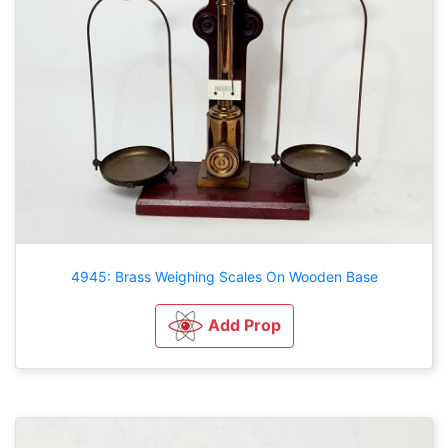
4945: Brass Weighing Scales On Wooden Base
Add Prop