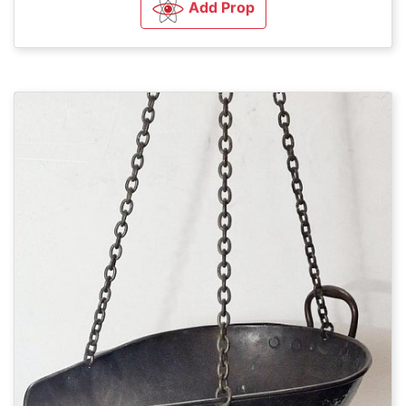
Add Prop