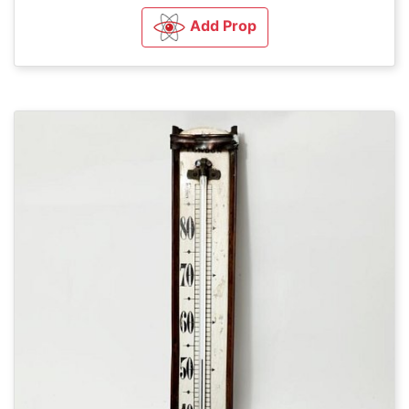
Add Prop