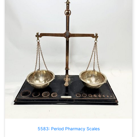
5583: Period Pharmacy Scales