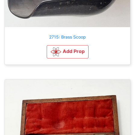
2715: Brass Scoop
Add Prop