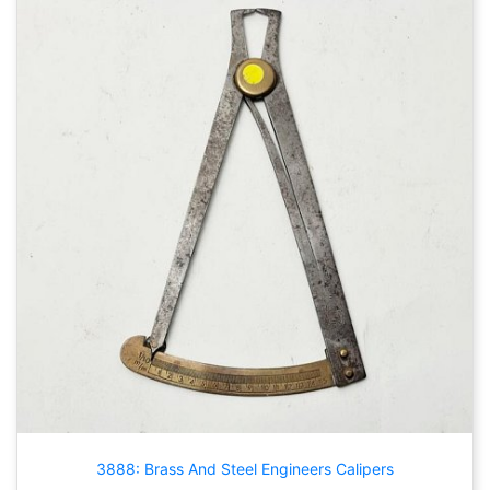
3888: Brass And Steel Engineers Calipers