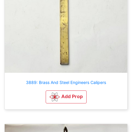
3889: Brass And Steel Engineers Calipers
Add Prop