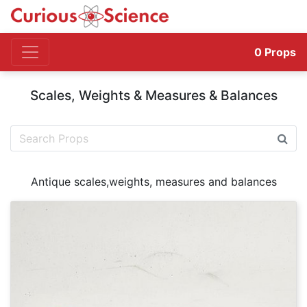
0
Props
Scales, Weights & Measures & Balances
Antique scales,weights, measures and balances