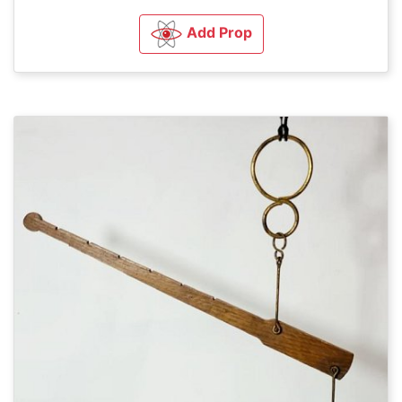
Add Prop