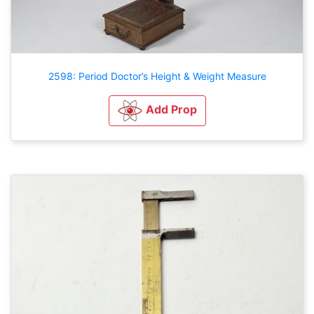
2598: Period Doctor’s Height & Weight Measure
Add Prop