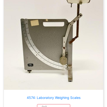
4574: Laboratory Weighing Scales