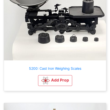
5200: Cast Iron Weighing Scales
Add Prop