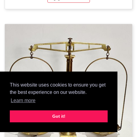
This website uses cookies to ensure you get
the best experience on our website.
Learn more
Got it!