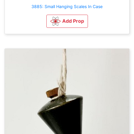
3885: Small Hanging Scales In Case
Add Prop