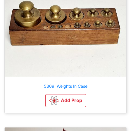
5309: Weights In Case
Add Prop