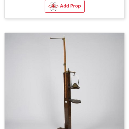
Add Prop