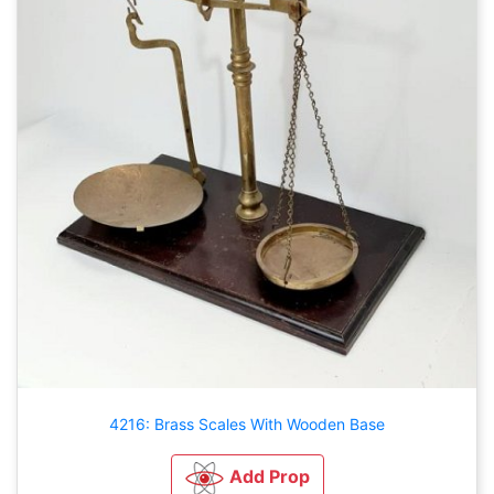
4216: Brass Scales With Wooden Base
Add Prop