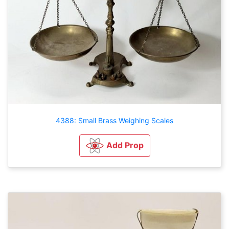
4388: Small Brass Weighing Scales
Add Prop