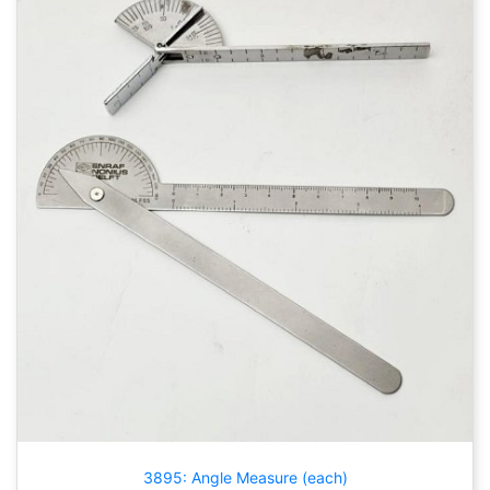
3895: Angle Measure (each)