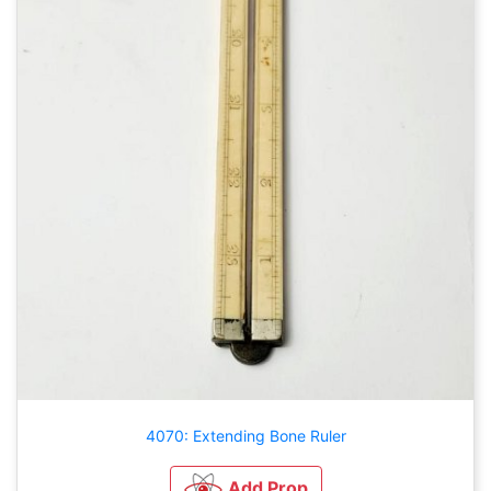
4070: Extending Bone Ruler
Add Prop