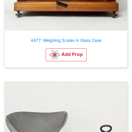
4477: Weighing Scales in Glass Case
Add Prop