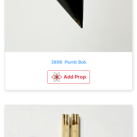
3898: Plumb Bob
Add Prop