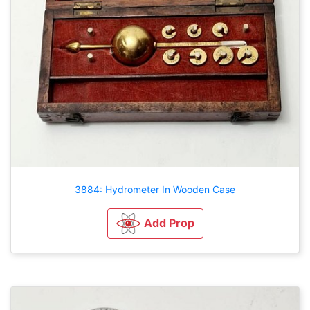
3884: Hydrometer In Wooden Case
Add Prop