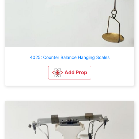
4025: Counter Balance Hanging Scales
Add Prop