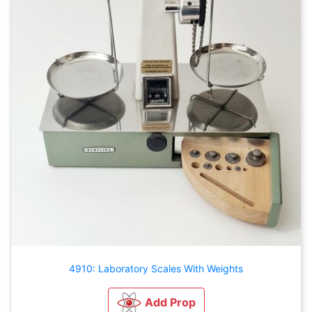
4910: Laboratory Scales With Weights
Add Prop