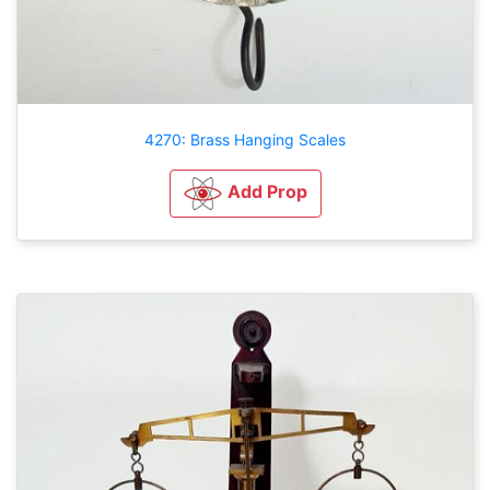
4270: Brass Hanging Scales
Add Prop