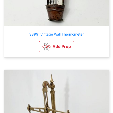
3899: Vintage Wall Thermometer
Add Prop