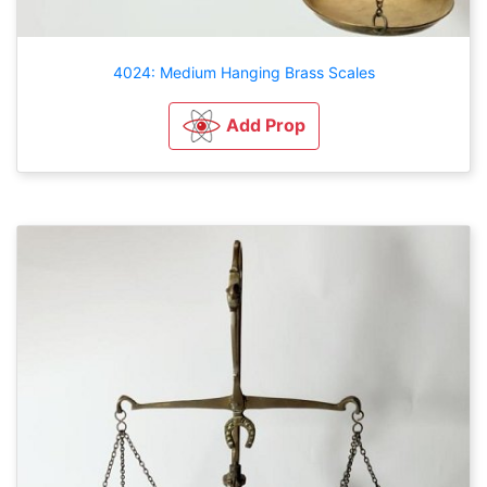
4024: Medium Hanging Brass Scales
Add Prop