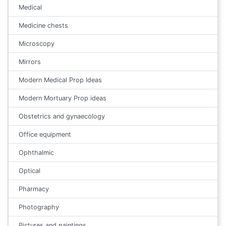
Medical
Medicine chests
Microscopy
Mirrors
Modern Medical Prop Ideas
Modern Mortuary Prop ideas
Obstetrics and gynaecology
Office equipment
Ophthalmic
Optical
Pharmacy
Photography
Pictures and paintings