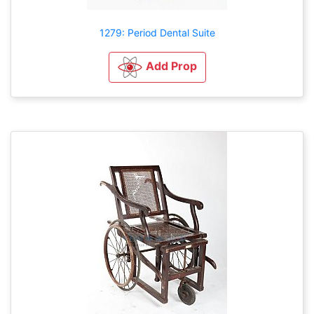
1279: Period Dental Suite
Add Prop