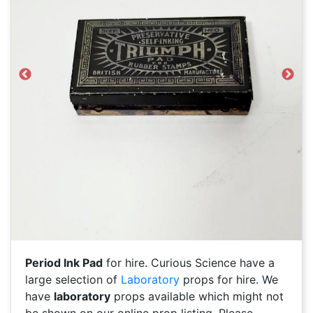
Previous
Next
Period Ink Pad
for hire. Curious Science have a
large selection of
Laboratory
props for hire. We
have
laboratory
props available which might not