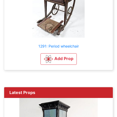
1291: Period wheelchair
Add Prop
Latest Props