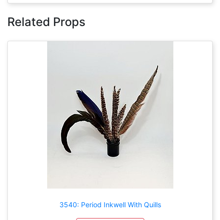
Related Props
3540: Period Inkwell With Quills