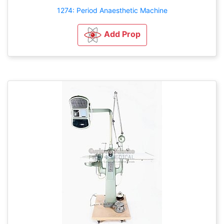
1274: Period Anaesthetic Machine
Add Prop