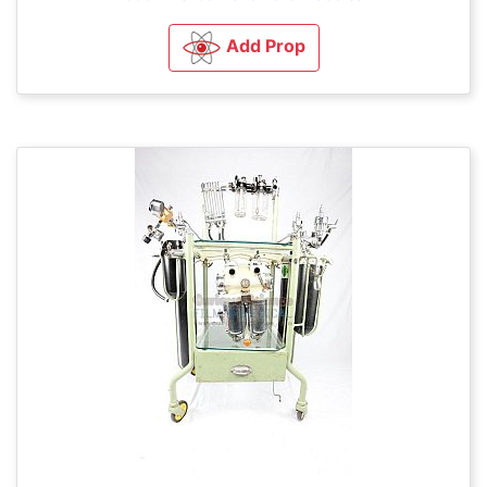
Add Prop