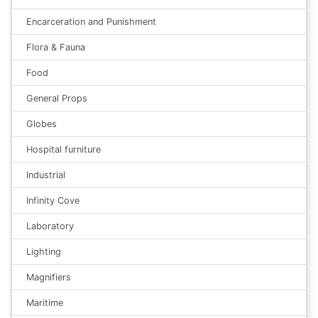
Encarceration and Punishment
Flora & Fauna
Food
General Props
Globes
Hospital furniture
Industrial
Infinity Cove
Laboratory
Lighting
Magnifiers
Maritime