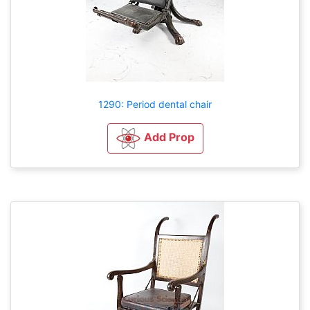
1290: Period dental chair
Add Prop