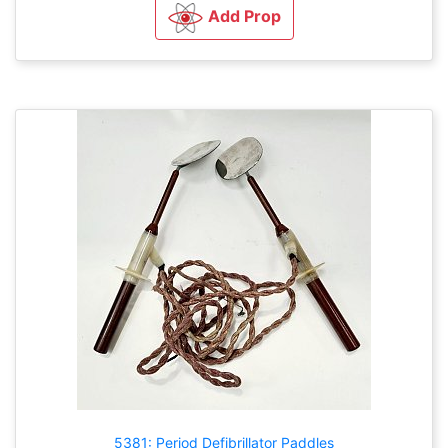
Add Prop
5381: Period Defibrillator Paddles