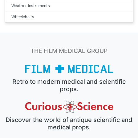
Weather Instruments
Wheelchairs
THE FILM MEDICAL GROUP
Retro to modern medical and scientific
props.
Discover the world of antique scientific and
medical props.