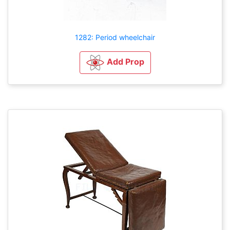
1282: Period wheelchair
Add Prop