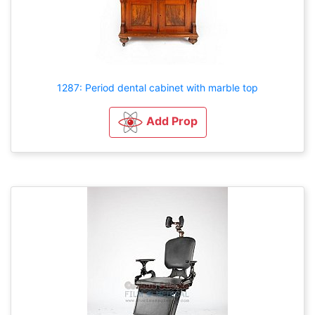
1287: Period dental cabinet with marble top
Add Prop