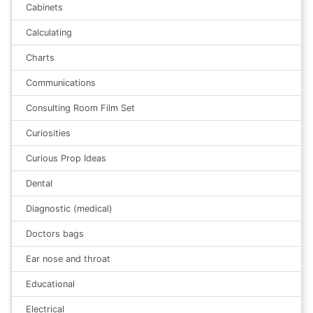
Cabinets
Calculating
Charts
Communications
Consulting Room Film Set
Curiosities
Curious Prop Ideas
Dental
Diagnostic (medical)
Doctors bags
Ear nose and throat
Educational
Electrical