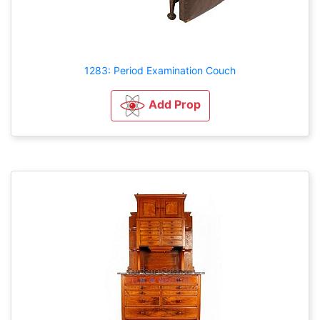
1283: Period Examination Couch
Add Prop