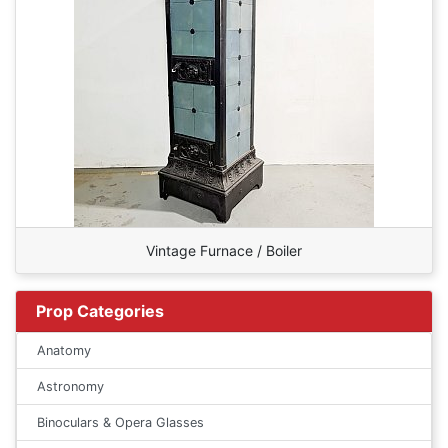
Vintage Furnace / Boiler
Prop Categories
Anatomy
Astronomy
Binoculars & Opera Glasses