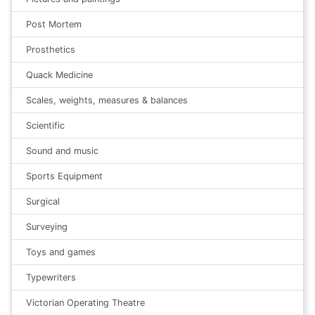
Post Mortem
Prosthetics
Quack Medicine
Scales, weights, measures & balances
Scientific
Sound and music
Sports Equipment
Surgical
Surveying
Toys and games
Typewriters
Victorian Operating Theatre