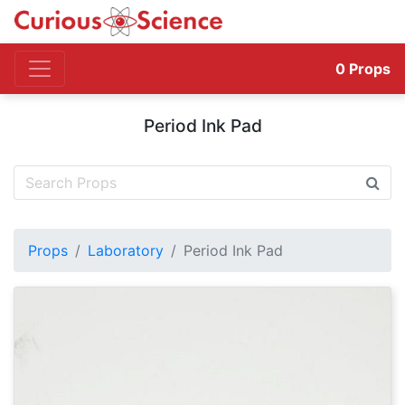
0
Props
Period Ink Pad
Props
Laboratory
Period Ink Pad