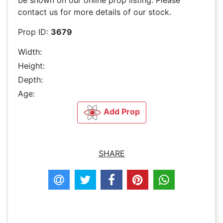
be shown on our online prop listing. Please
contact us for more details of our stock.
Prop ID:
3679
Width:
Height:
Depth:
Age:
Add Prop
SHARE