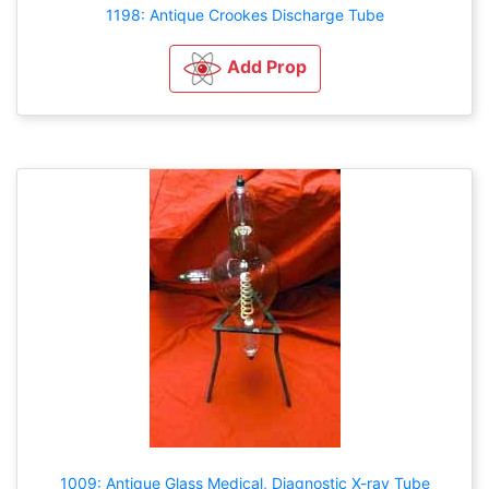
1198: Antique Crookes Discharge Tube
Add Prop
1009: Antique Glass Medical, Diagnostic X-ray Tube