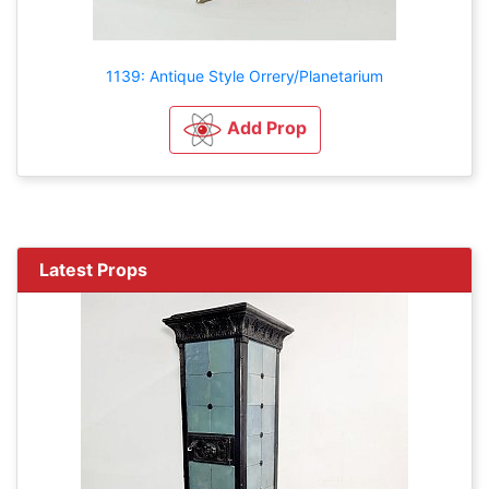
1139: Antique Style Orrery/Planetarium
Add Prop
Latest Props