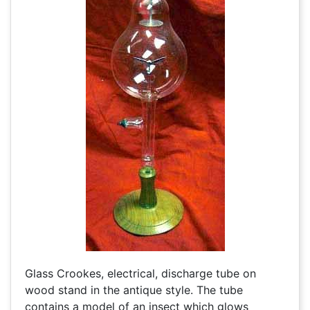
Glass Crookes, electrical, discharge tube on
wood stand in the antique style. The tube
contains a model of an insect which glows