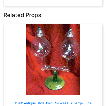
Related Props
1199: Antique Style Twin Crookes Discharge Tube