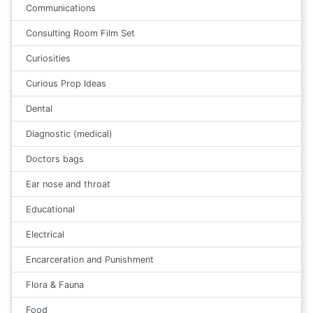
Communications
Consulting Room Film Set
Curiosities
Curious Prop Ideas
Dental
Diagnostic (medical)
Doctors bags
Ear nose and throat
Educational
Electrical
Encarceration and Punishment
Flora & Fauna
Food