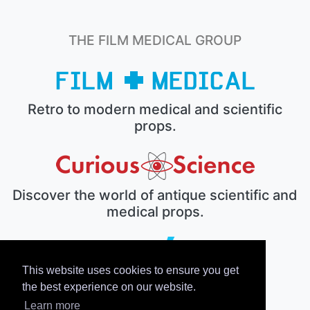
THE FILM MEDICAL GROUP
Retro to modern medical and scientific
props.
Discover the world of antique scientific and
medical props.
This website uses cookies to ensure you get
The electronic prop house.
the best experience on our website.
Learn more