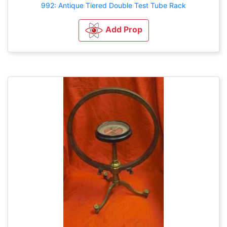
992: Antique Tiered Double Test Tube Rack
Add Prop