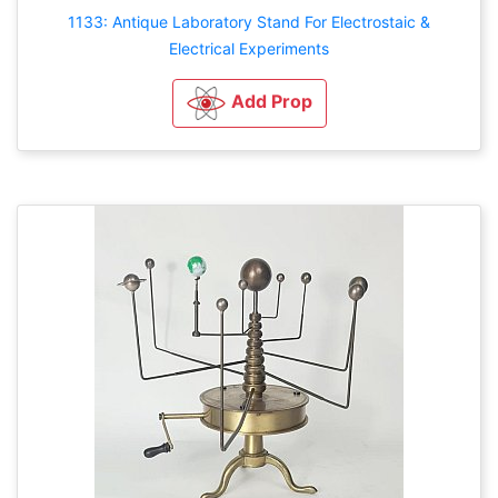
1133: Antique Laboratory Stand For Electrostaic &
Electrical Experiments
Add Prop