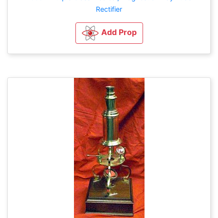
Rectifier
Add Prop