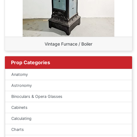
Vintage Furnace / Boiler
Prop Categories
Anatomy
Astronomy
Binoculars & Opera Glasses
Cabinets
Calculating
Charts