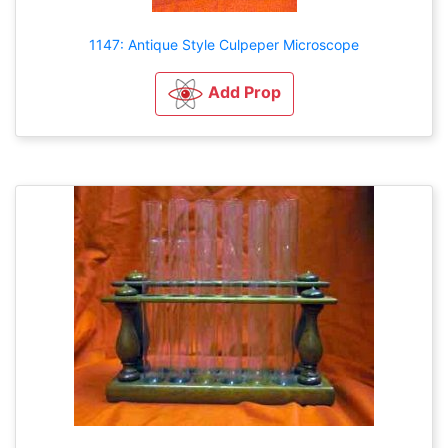
1147: Antique Style Culpeper Microscope
Add Prop