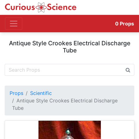
0
Props
Antique Style Crookes Electrical Discharge
Tube
Props
Scientific
Antique Style Crookes Electrical Discharge
Tube