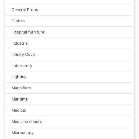
General Props
Globes
Hospital furniture
Industrial
Infinity Cove
Laboratory
Lighting
Magnifiers
Maritime
Medical
Medicine chests
Microscopy