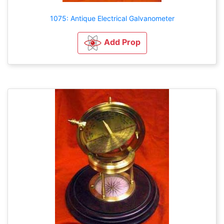
1075: Antique Electrical Galvanometer
Add Prop