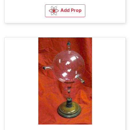
Add Prop