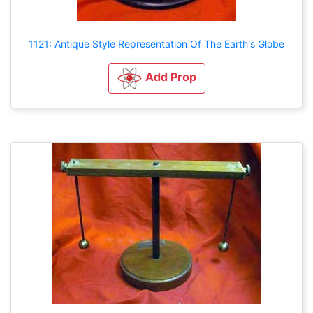
1121: Antique Style Representation Of The Earth's Globe
Add Prop