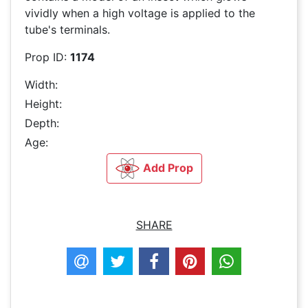
vividly when a high voltage is applied to the
tube's terminals.
Prop ID:
1174
Width:
Height:
Depth:
Age:
Add Prop
SHARE