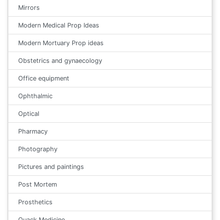
Mirrors
Modern Medical Prop Ideas
Modern Mortuary Prop ideas
Obstetrics and gynaecology
Office equipment
Ophthalmic
Optical
Pharmacy
Photography
Pictures and paintings
Post Mortem
Prosthetics
Quack Medicine