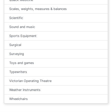
Scales, weights, measures & balances
Scientific
Sound and music
Sports Equipment
Surgical
Surveying
Toys and games
Typewriters
Victorian Operating Theatre
Weather Instruments
Wheelchairs