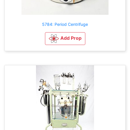
5784: Period Centrifuge
Add Prop