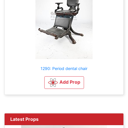
1290: Period dental chair
Add Prop
Latest Props