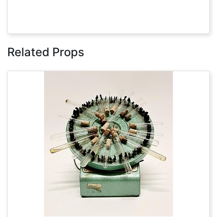
Related Props