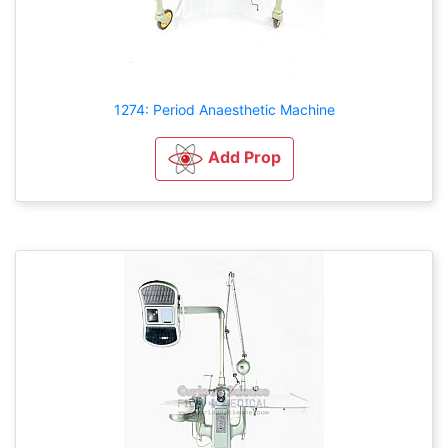
1274: Period Anaesthetic Machine
Add Prop