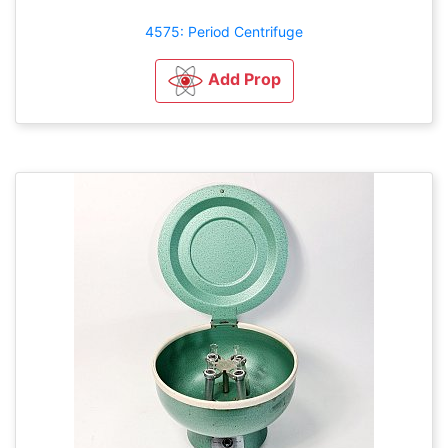
4575: Period Centrifuge
Add Prop