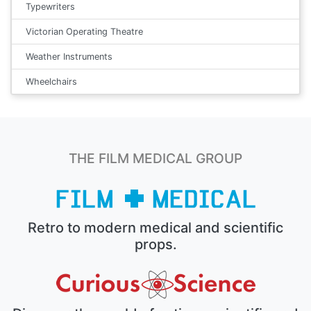
Typewriters
Victorian Operating Theatre
Weather Instruments
Wheelchairs
THE FILM MEDICAL GROUP
Retro to modern medical and scientific
props.