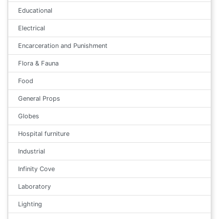
Educational
Electrical
Encarceration and Punishment
Flora & Fauna
Food
General Props
Globes
Hospital furniture
Industrial
Infinity Cove
Laboratory
Lighting