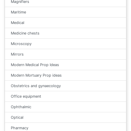
Magnifiers
Maritime
Medical
Medicine chests
Microscopy
Mirrors
Modern Medical Prop Ideas
Modern Mortuary Prop ideas
Obstetrics and gynaecology
Office equipment
Ophthalmic
Optical
Pharmacy