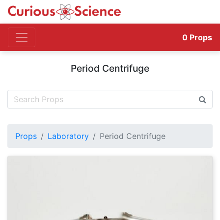
0
Props
Period Centrifuge
Props
Laboratory
Period Centrifuge