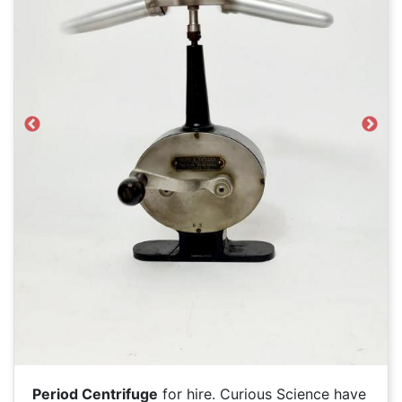
Previous
Next
Period Centrifuge
for hire. Curious Science have