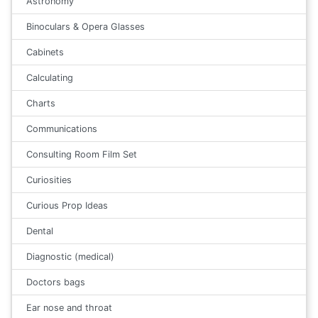
Astronomy
Binoculars & Opera Glasses
Cabinets
Calculating
Charts
Communications
Consulting Room Film Set
Curiosities
Curious Prop Ideas
Dental
Diagnostic (medical)
Doctors bags
Ear nose and throat