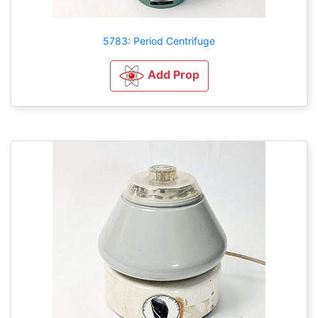
5783: Period Centrifuge
Add Prop