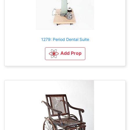
1279: Period Dental Suite
Add Prop