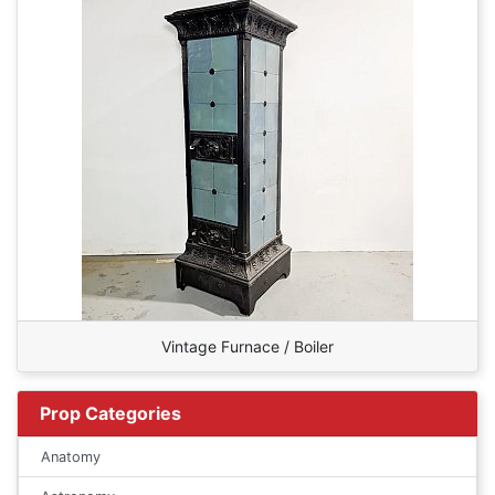
Vintage Furnace / Boiler
Prop Categories
Anatomy