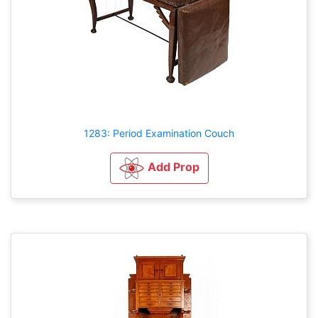
1283: Period Examination Couch
Add Prop