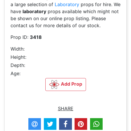
a large selection of
Laboratory
props for hire. We
have
laboratory
props available which might not
be shown on our online prop listing. Please
contact us for more details of our stock.
Prop ID:
3418
Width:
Height:
Depth:
Age:
Add Prop
SHARE