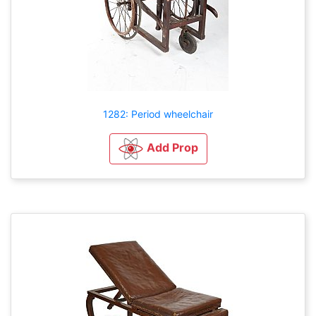
1282: Period wheelchair
Add Prop