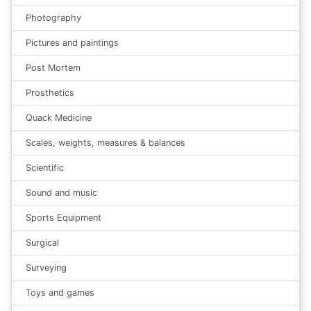
Photography
Pictures and paintings
Post Mortem
Prosthetics
Quack Medicine
Scales, weights, measures & balances
Scientific
Sound and music
Sports Equipment
Surgical
Surveying
Toys and games