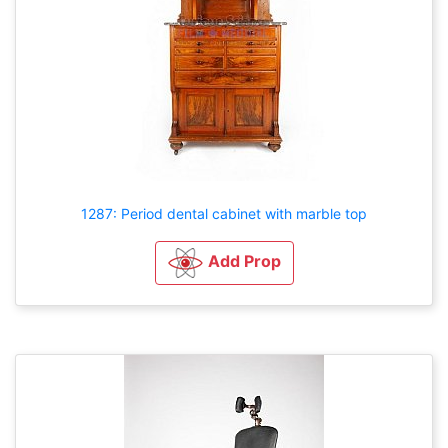
1287: Period dental cabinet with marble top
Add Prop