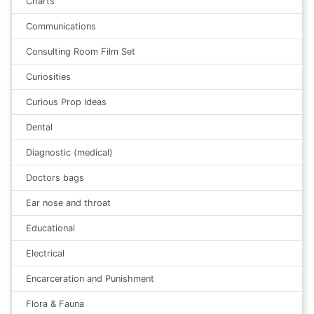
Charts
Communications
Consulting Room Film Set
Curiosities
Curious Prop Ideas
Dental
Diagnostic (medical)
Doctors bags
Ear nose and throat
Educational
Electrical
Encarceration and Punishment
Flora & Fauna