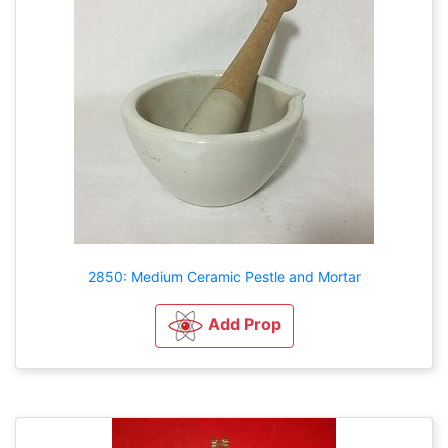
2850: Medium Ceramic Pestle and Mortar
Add Prop