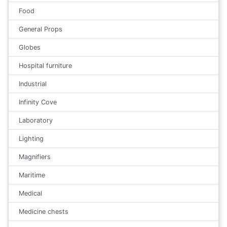
Food
General Props
Globes
Hospital furniture
Industrial
Infinity Cove
Laboratory
Lighting
Magnifiers
Maritime
Medical
Medicine chests