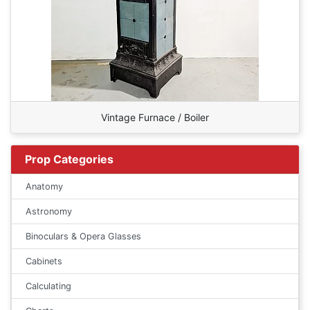
Vintage Furnace / Boiler
Prop Categories
Anatomy
Astronomy
Binoculars & Opera Glasses
Cabinets
Calculating