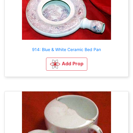
914: Blue & White Ceramic Bed Pan
Add Prop