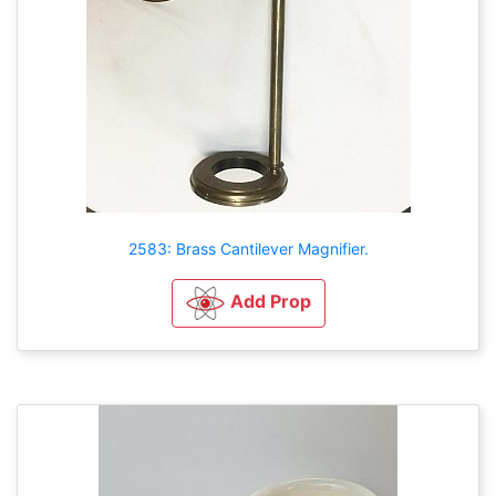
2583: Brass Cantilever Magnifier.
Add Prop