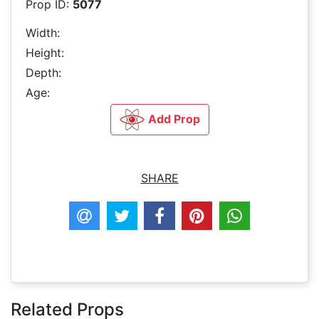
Prop ID:
5077
Width:
Height:
Depth:
Age:
Add Prop
SHARE
Related Props