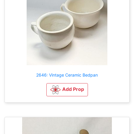
2646: Vintage Ceramic Bedpan
Add Prop