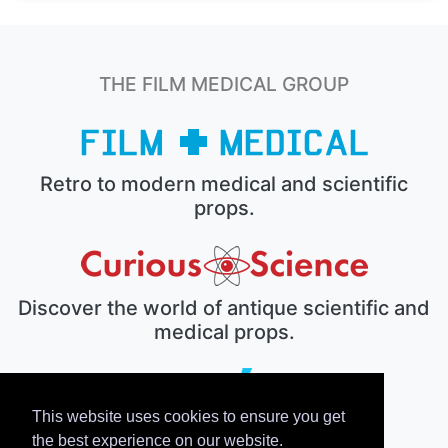
THE FILM MEDICAL GROUP
Retro to modern medical and scientific
props.
Discover the world of antique scientific and
medical props.
This website uses cookies to ensure you get
The electronic prop house.
the best experience on our website.