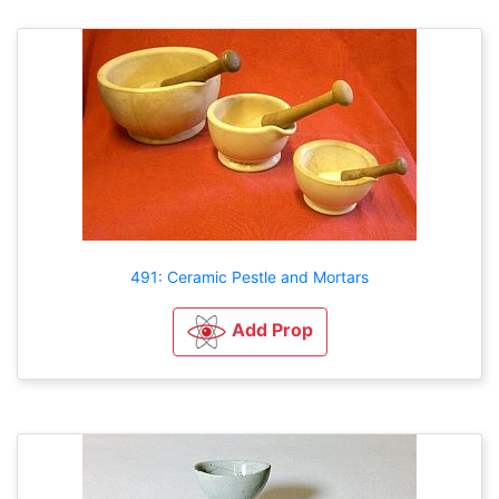
491: Ceramic Pestle and Mortars
Add Prop