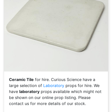
Ceramic Tile
for hire. Curious Science have a
large selection of
Laboratory
props for hire. We
have
laboratory
props available which might not
be shown on our online prop listing. Please
contact us for more details of our stock.