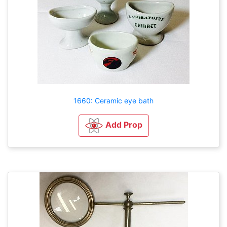
1660: Ceramic eye bath
Add Prop