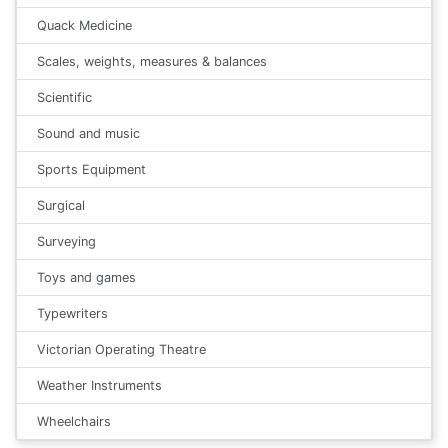
Quack Medicine
Scales, weights, measures & balances
Scientific
Sound and music
Sports Equipment
Surgical
Surveying
Toys and games
Typewriters
Victorian Operating Theatre
Weather Instruments
Wheelchairs