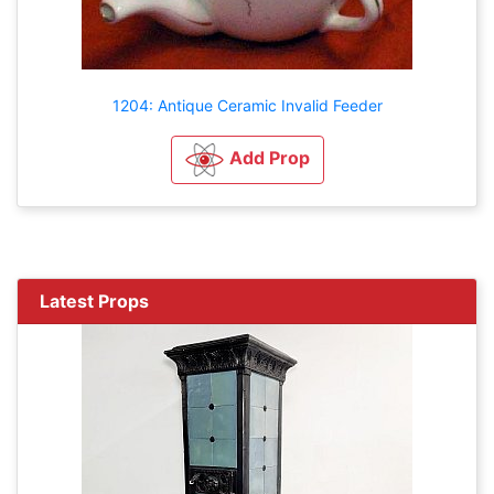
1204: Antique Ceramic Invalid Feeder
Add Prop
Latest Props