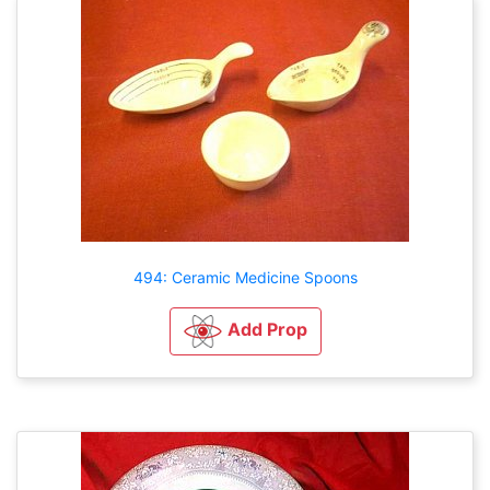
494: Ceramic Medicine Spoons
Add Prop