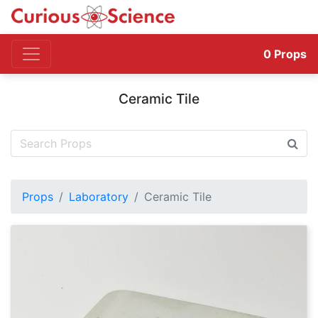
0
Props
Ceramic Tile
Props
Laboratory
Ceramic Tile