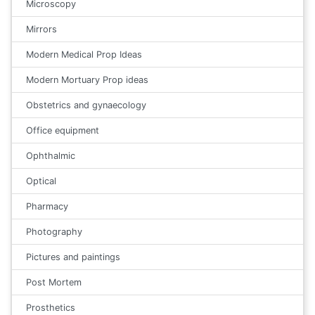
Microscopy
Mirrors
Modern Medical Prop Ideas
Modern Mortuary Prop ideas
Obstetrics and gynaecology
Office equipment
Ophthalmic
Optical
Pharmacy
Photography
Pictures and paintings
Post Mortem
Prosthetics