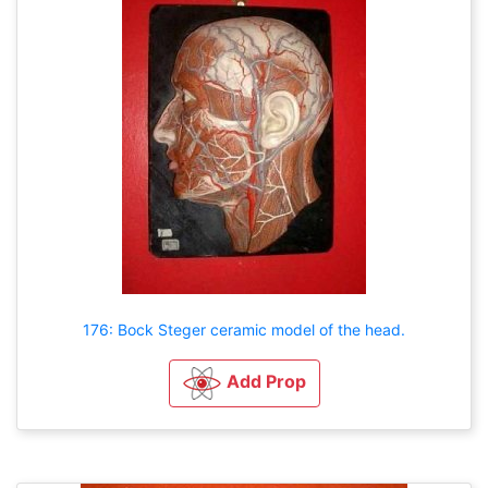
176: Bock Steger ceramic model of the head.
Add Prop