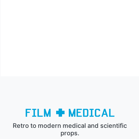
Retro to modern medical and scientific
props.