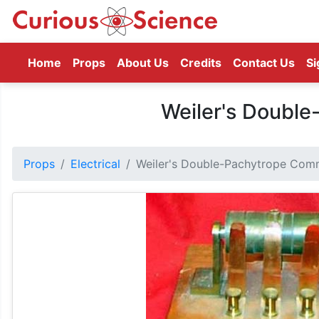
(current)
Home
Props
About Us
Credits
Contact Us
Si
Weiler's Doubl
Props
Electrical
Weiler's Double-Pachytrope Com