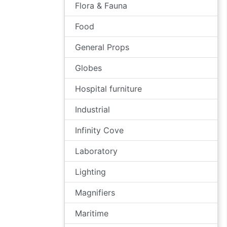
Flora & Fauna
Food
General Props
Globes
Hospital furniture
Industrial
Infinity Cove
Laboratory
Lighting
Magnifiers
Maritime