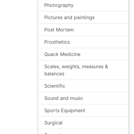
Photography
Pictures and paintings
Post Mortem
Prosthetics
Quack Medicine
Scales, weights, measures &
balances
Scientific
Sound and music
Sports Equipment
Surgical