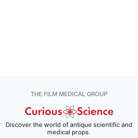
THE FILM MEDICAL GROUP
Discover the world of antique scientific and
medical props.