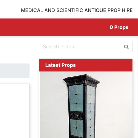
MEDICAL AND SCIENTIFIC ANTIQUE PROP HIRE
0
Props
Latest Props