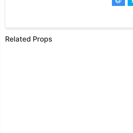
Related Props