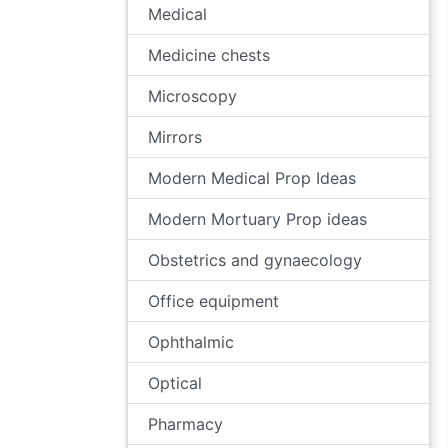
Medical
Medicine chests
Microscopy
Mirrors
Modern Medical Prop Ideas
Modern Mortuary Prop ideas
Obstetrics and gynaecology
Office equipment
Ophthalmic
Optical
Pharmacy