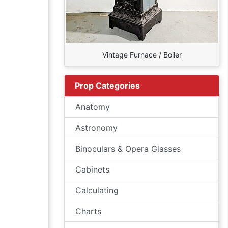
Vintage Furnace / Boiler
Prop Categories
Anatomy
Astronomy
Binoculars & Opera Glasses
Cabinets
Calculating
Charts