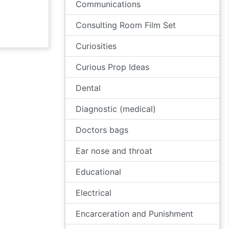
Communications
Consulting Room Film Set
Curiosities
Curious Prop Ideas
Dental
Diagnostic (medical)
Doctors bags
Ear nose and throat
Educational
Electrical
Encarceration and Punishment