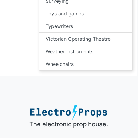
Surveying
Toys and games
Typewriters
Victorian Operating Theatre
Weather Instruments
Wheelchairs
The electronic prop house.