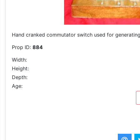
Hand cranked commutator switch used for generating
Prop ID:
884
Width:
Height:
Depth:
Age: