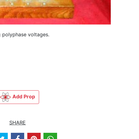
 polyphase voltages.
Add Prop
SHARE