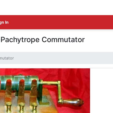
gn In
e-Pachytrope Commutator
mutator