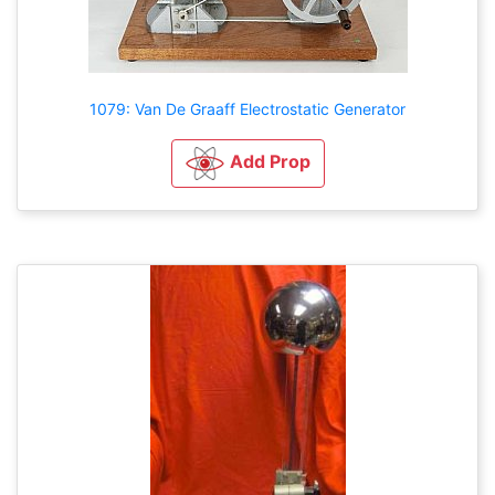
1079: Van De Graaff Electrostatic Generator
Add Prop