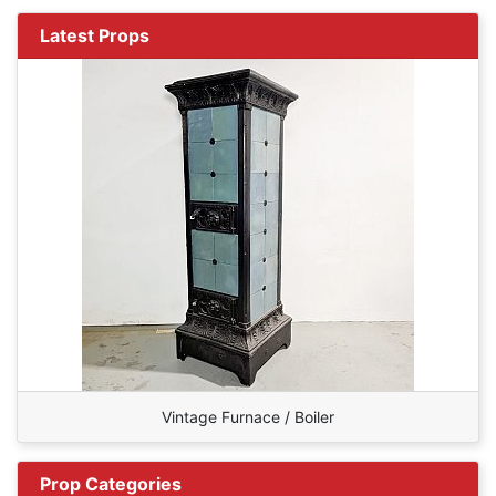
Latest Props
Vintage Furnace / Boiler
Prop Categories