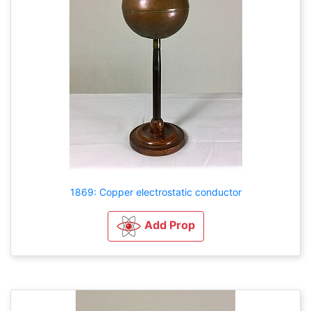
1869: Copper electrostatic conductor
Add Prop