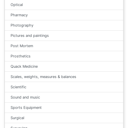
Optical
Pharmacy
Photography
Pictures and paintings
Post Mortem
Prosthetics
Quack Medicine
Scales, weights, measures & balances
Scientific
Sound and music
Sports Equipment
Surgical