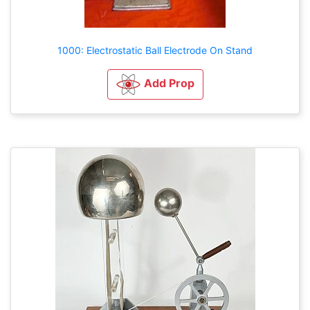
1000: Electrostatic Ball Electrode On Stand
Add Prop