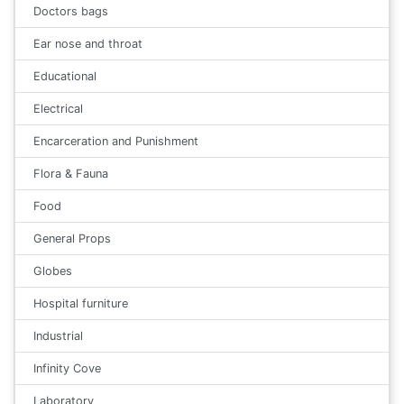
Doctors bags
Ear nose and throat
Educational
Electrical
Encarceration and Punishment
Flora & Fauna
Food
General Props
Globes
Hospital furniture
Industrial
Infinity Cove
Laboratory