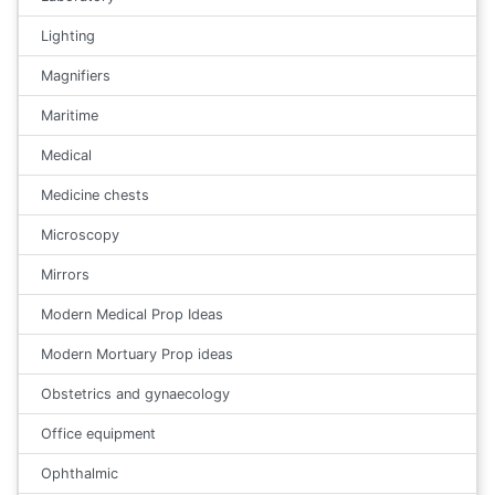
Lighting
Magnifiers
Maritime
Medical
Medicine chests
Microscopy
Mirrors
Modern Medical Prop Ideas
Modern Mortuary Prop ideas
Obstetrics and gynaecology
Office equipment
Ophthalmic