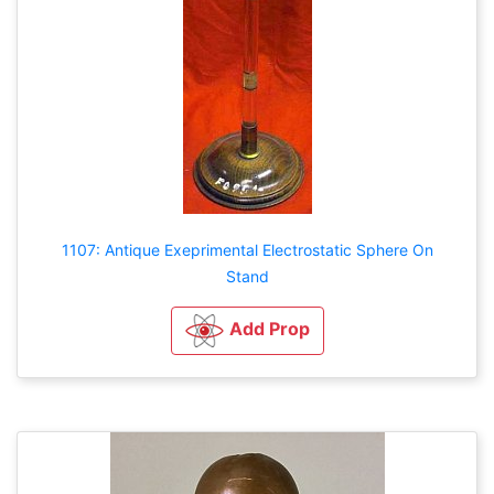
1107: Antique Exeprimental Electrostatic Sphere On
Stand
Add Prop