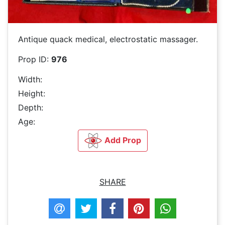
Antique quack medical, electrostatic massager.
Prop ID:
976
Width:
Height:
Depth:
Age:
Add Prop
SHARE