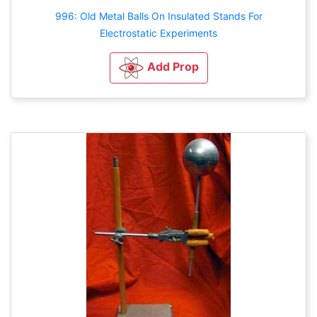
996: Old Metal Balls On Insulated Stands For
Electrostatic Experiments
Add Prop