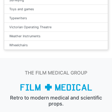
Surveying
Toys and games
Typewriters
Victorian Operating Theatre
Weather Instruments
Wheelchairs
THE FILM MEDICAL GROUP
Retro to modern medical and scientific
props.