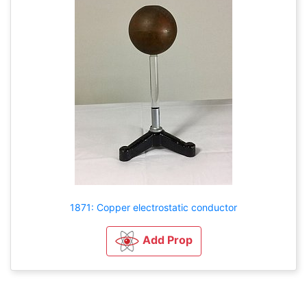
1871: Copper electrostatic conductor
Add Prop