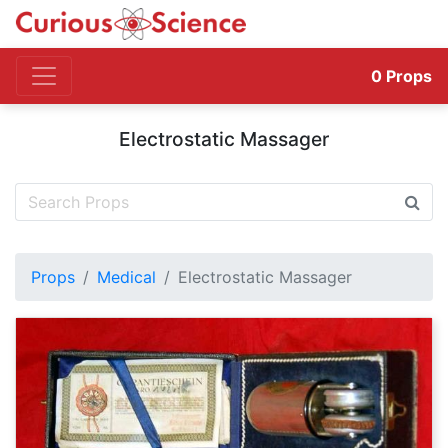
0
Props
Electrostatic Massager
Props
Medical
Electrostatic Massager