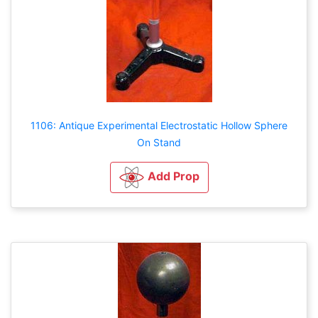
1106: Antique Experimental Electrostatic Hollow Sphere
On Stand
Add Prop