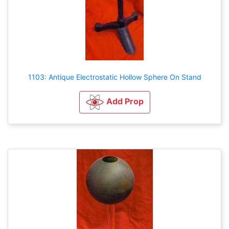
1103: Antique Electrostatic Hollow Sphere On Stand
Add Prop