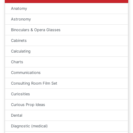
Anatomy
Astronomy
Binoculars & Opera Glasses
Cabinets
Calculating
Charts
Communications
Consulting Room Film Set
Curiosities
Curious Prop Ideas
Dental
Diagnostic (medical)