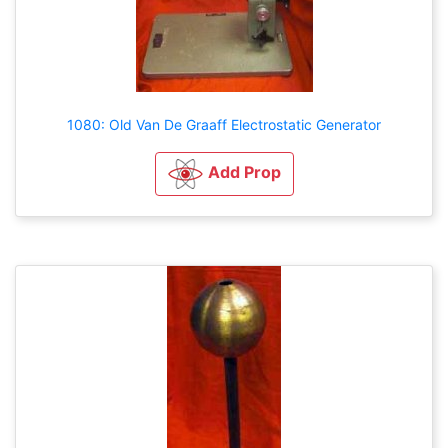
1080: Old Van De Graaff Electrostatic Generator
Add Prop