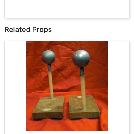
Related Props