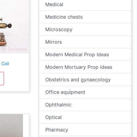
Medical
Medicine chests
Microscopy
Mirrors
Modern Medical Prop Ideas
 Coil
Modern Mortuary Prop ideas
Obstetrics and gynaecology
Office equipment
Ophthalmic
Optical
Pharmacy