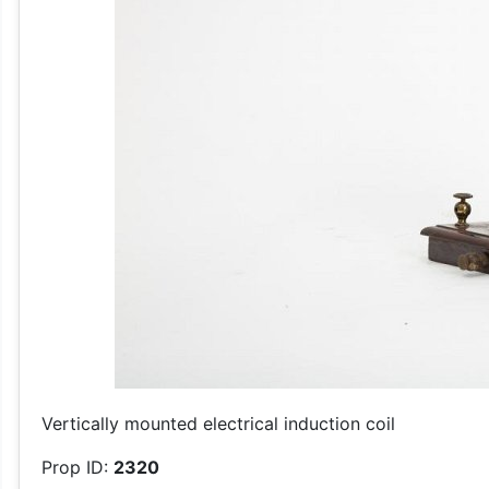
Vertically mounted electrical induction coil
Prop ID:
2320