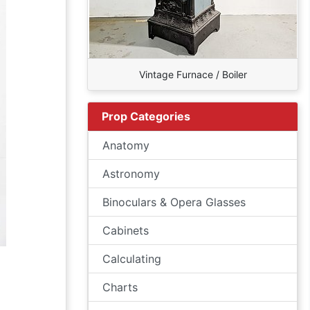
Vintage Furnace / Boiler
Prop Categories
Anatomy
Astronomy
Binoculars & Opera Glasses
Cabinets
Calculating
Charts