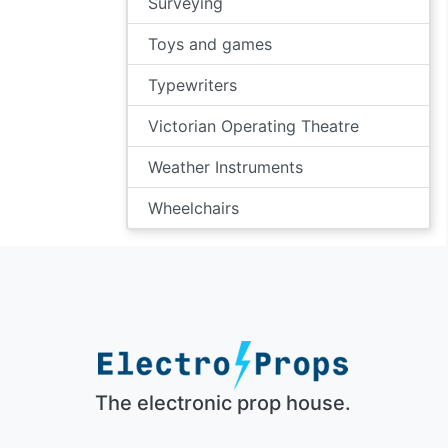
Surveying
Toys and games
Typewriters
Victorian Operating Theatre
Weather Instruments
Wheelchairs
The electronic prop house.