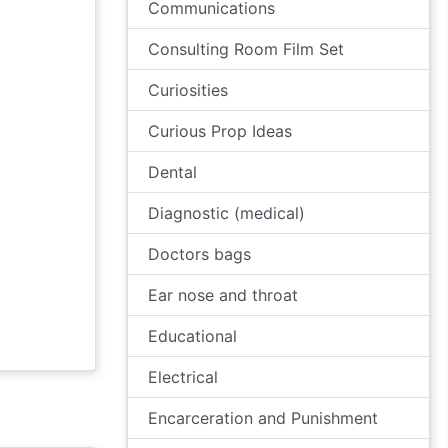
Communications
Consulting Room Film Set
Curiosities
Curious Prop Ideas
Dental
Diagnostic (medical)
Doctors bags
Ear nose and throat
Educational
Electrical
Encarceration and Punishment