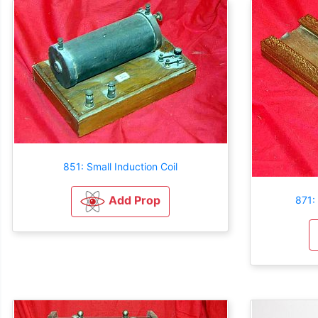
851: Small Induction Coil
Add Prop
871: 