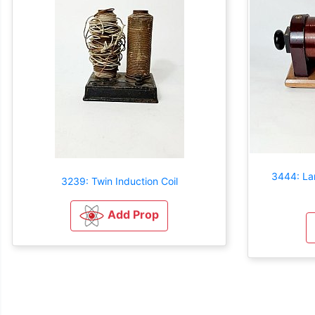
3444: Lar
3239: Twin Induction Coil
Add Prop