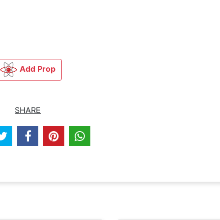
Add Prop
SHARE