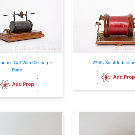
uction Coil With Discharge
2209: Small Induction
Plate
Add Prop
Add Prop