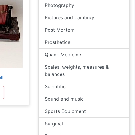
Photography
Pictures and paintings
Post Mortem
Prosthetics
Quack Medicine
Scales, weights, measures &
balances
il
Scientific
Sound and music
Sports Equipment
Surgical