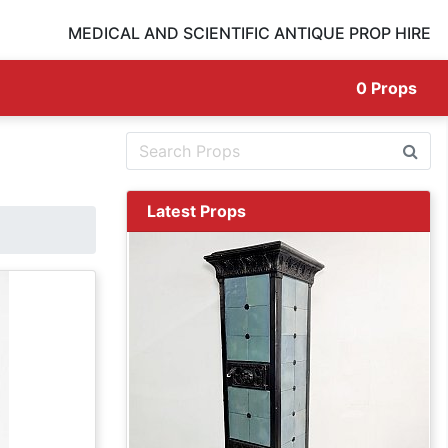
MEDICAL AND SCIENTIFIC ANTIQUE PROP HIRE
0
Props
Latest Props