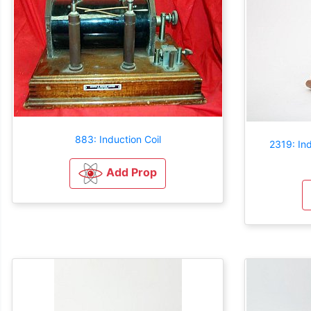
883: Induction Coil
2319: Ind
Add Prop