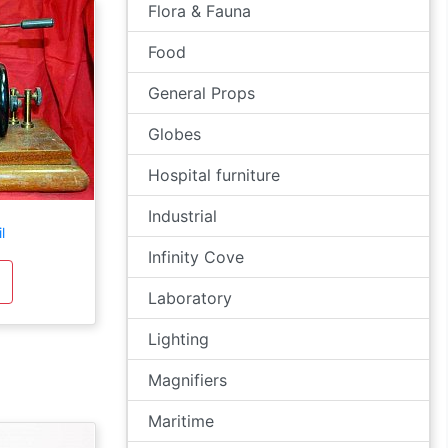
Flora & Fauna
Food
General Props
Globes
Hospital furniture
Industrial
l
Infinity Cove
Laboratory
Lighting
Magnifiers
Maritime