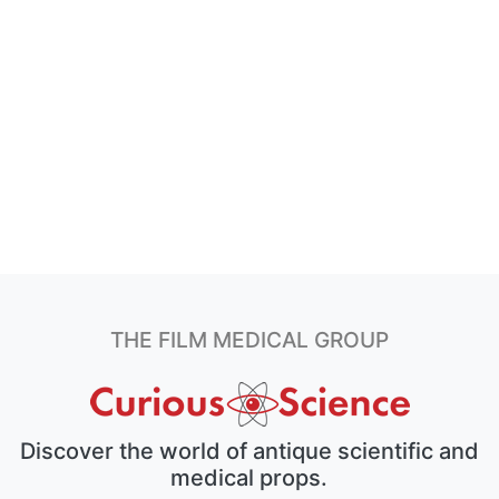
THE FILM MEDICAL GROUP
Discover the world of antique scientific and
medical props.