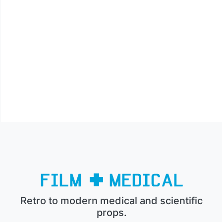
Retro to modern medical and scientific
props.