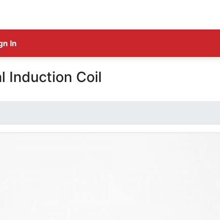
gn In
l Induction Coil