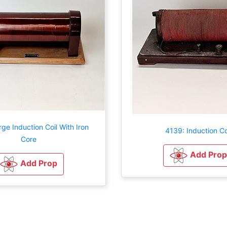
ge Induction Coil With Iron
4139: Induction Co
Core
Add Prop
Add Prop