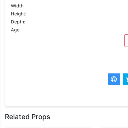
Width:
Height:
Depth:
Age:
Related Props