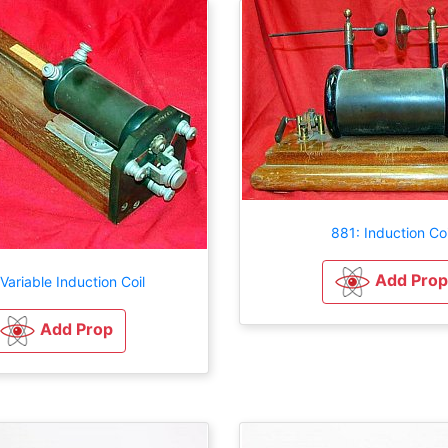
881: Induction Coi
Add Prop
Variable Induction Coil
Add Prop