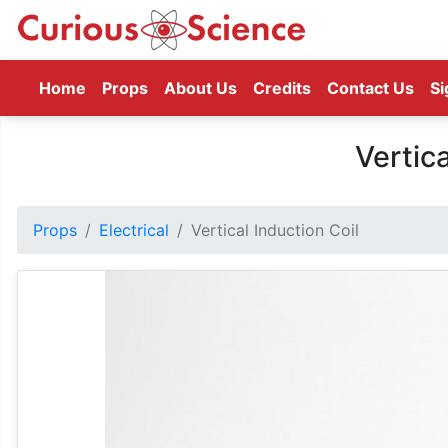
(current)
Home
Props
About Us
Credits
Contact Us
Si
Vertica
Props
Electrical
Vertical Induction Coil