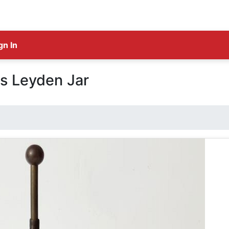
gn In
s Leyden Jar