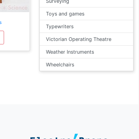
Surveying
Toys and games
s
Typewriters
Victorian Operating Theatre
Weather Instruments
Wheelchairs