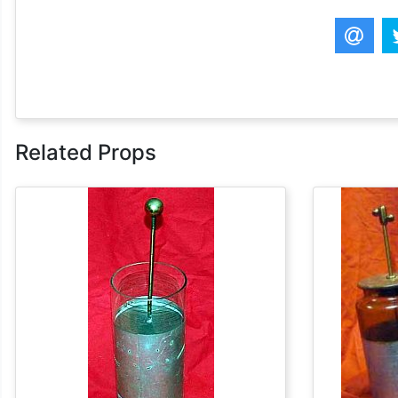
Related Props