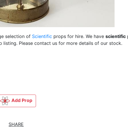
ge selection of
Scientific
props for hire. We have
scientific
listing. Please contact us for more details of our stock.
Add Prop
SHARE