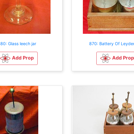
80: Glass leech jar
870: Battery Of Leyde
Add Prop
Add Prop