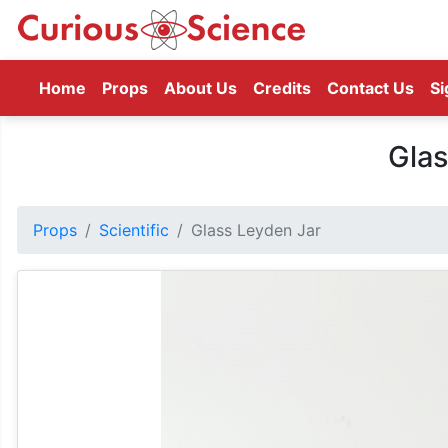
(current)
Home
Props
About Us
Credits
Contact Us
Si
Glas
Props
Scientific
Glass Leyden Jar