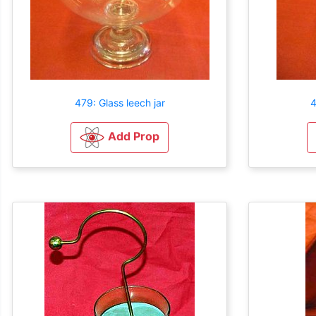
479: Glass leech jar
4
Add Prop