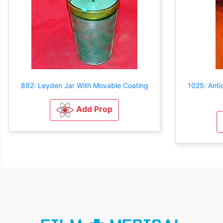
892: Leyden Jar With Movable Coating
1025: Anti
Add Prop