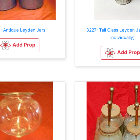
: Antique Leyden Jars
3227: Tall Glass Leyden Ja
individually)
Add Prop
Add Prop