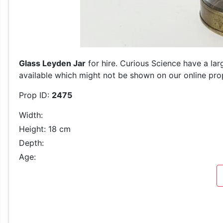
Glass Leyden Jar
for hire. Curious Science have a lar
available which might not be shown on our online prop 
Prop ID:
2475
Width:
Height: 18 cm
Depth:
Age: