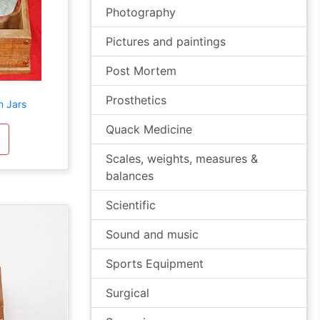
Photography
Pictures and paintings
Post Mortem
Prosthetics
n Jars
Quack Medicine
Scales, weights, measures &
balances
Scientific
Sound and music
Sports Equipment
Surgical