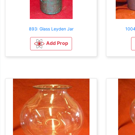
893: Glass Leyden Jar
1004
Add Prop