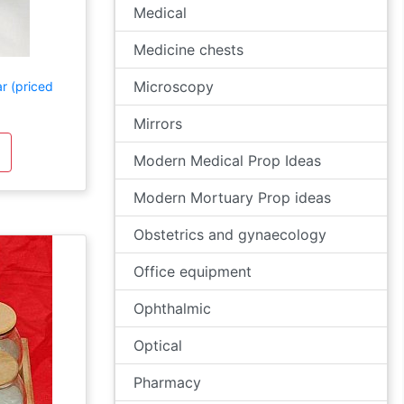
Medical
Medicine chests
Microscopy
r (priced
Mirrors
Modern Medical Prop Ideas
Modern Mortuary Prop ideas
Obstetrics and gynaecology
Office equipment
Ophthalmic
Optical
Pharmacy