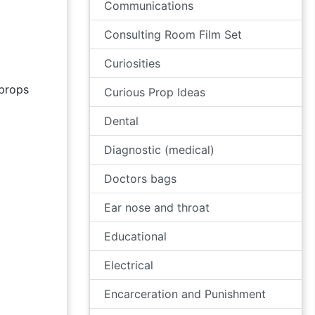
Communications
Consulting Room Film Set
Curiosities
props
Curious Prop Ideas
Dental
Diagnostic (medical)
Doctors bags
Ear nose and throat
Educational
Electrical
Encarceration and Punishment