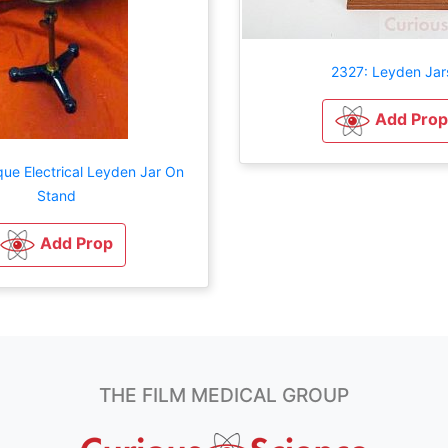
2327: Leyden Jar
Add Prop
que Electrical Leyden Jar On
Stand
Add Prop
THE FILM MEDICAL GROUP