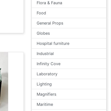
Flora & Fauna
Food
General Props
Globes
Hospital furniture
Industrial
Infinity Cove
Laboratory
Lighting
Magnifiers
Maritime