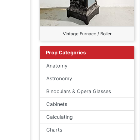
Vintage Furnace / Boiler
Prop Categories
Anatomy
Astronomy
Binoculars & Opera Glasses
Cabinets
Calculating
Charts