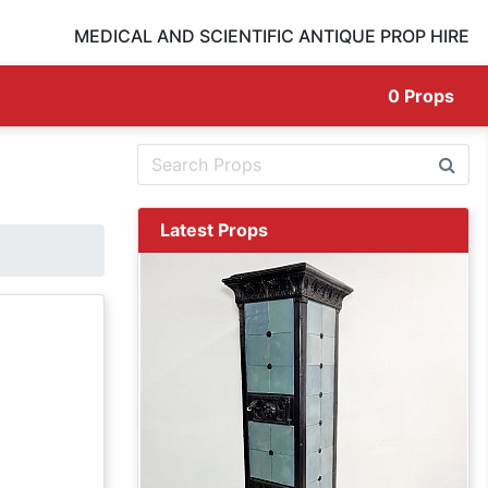
MEDICAL AND SCIENTIFIC ANTIQUE PROP HIRE
0
Props
Latest Props