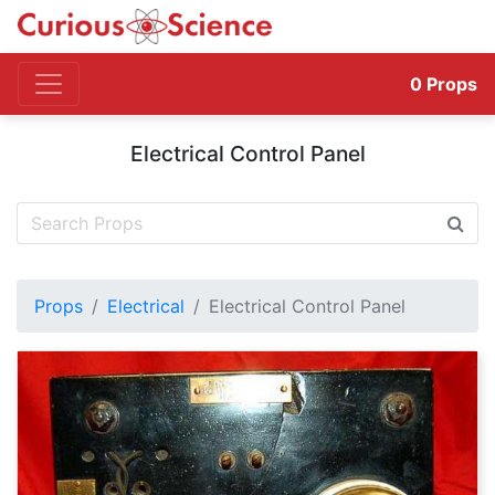
0
Props
Electrical Control Panel
Props
Electrical
Electrical Control Panel