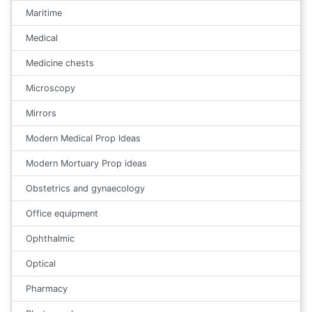
Maritime
Medical
Medicine chests
Microscopy
Mirrors
Modern Medical Prop Ideas
Modern Mortuary Prop ideas
Obstetrics and gynaecology
Office equipment
Ophthalmic
Optical
Pharmacy