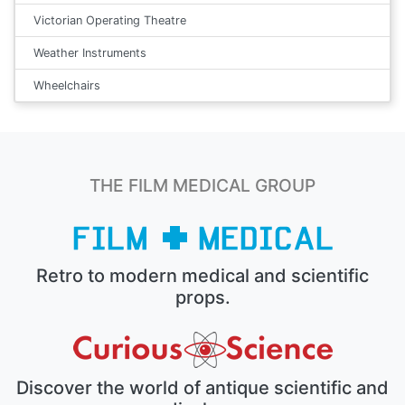
Victorian Operating Theatre
Weather Instruments
Wheelchairs
THE FILM MEDICAL GROUP
Retro to modern medical and scientific
props.
Discover the world of antique scientific and