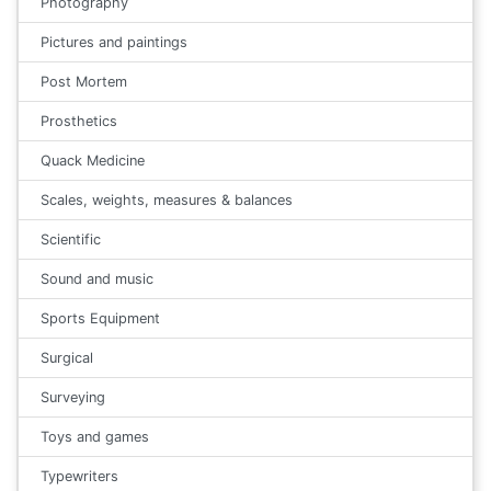
Photography
Pictures and paintings
Post Mortem
Prosthetics
Quack Medicine
Scales, weights, measures & balances
Scientific
Sound and music
Sports Equipment
Surgical
Surveying
Toys and games
Typewriters