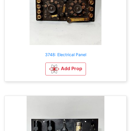
3748: Electrical Panel
Add Prop