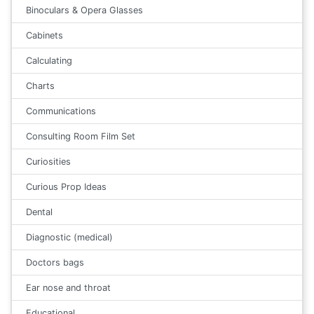
Binoculars & Opera Glasses
Cabinets
Calculating
Charts
Communications
Consulting Room Film Set
Curiosities
Curious Prop Ideas
Dental
Diagnostic (medical)
Doctors bags
Ear nose and throat
Educational