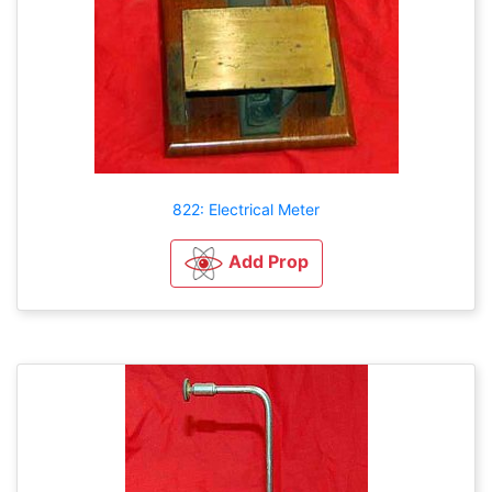
822: Electrical Meter
Add Prop