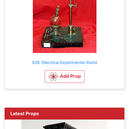
826: Electrical Experimental Stand
Add Prop
Latest Props