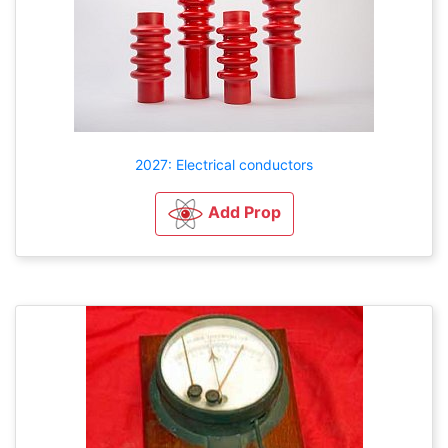
2027: Electrical conductors
Add Prop