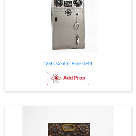
1286: Control Panel D44
Add Prop