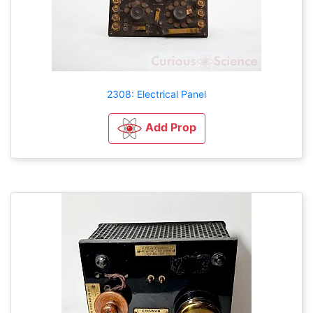
2308: Electrical Panel
Add Prop