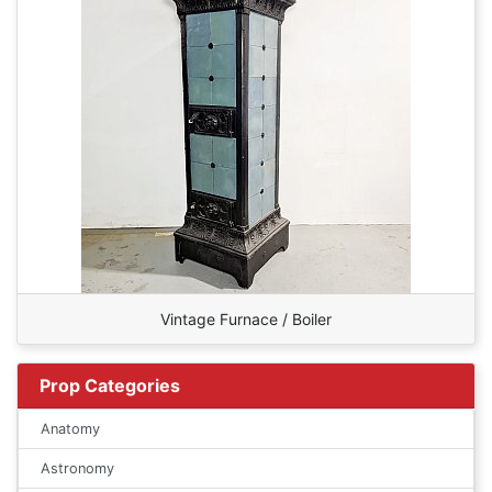
Vintage Furnace / Boiler
Prop Categories
Anatomy
Astronomy