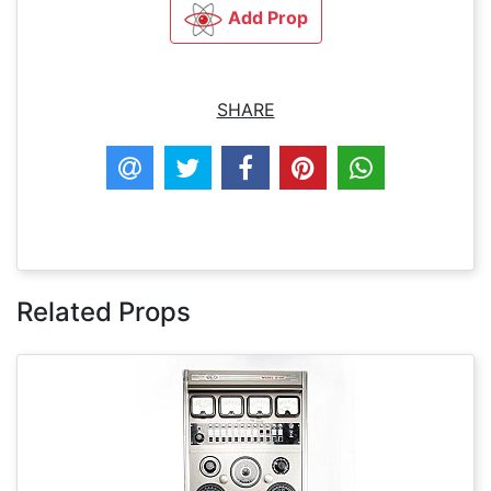
Add Prop
SHARE
Related Props