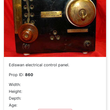
Ediswan electrical control panel.
Prop ID:
860
Width:
Height:
Depth:
Age: