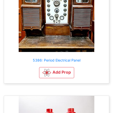
5386: Period Electrical Panel
Add Prop