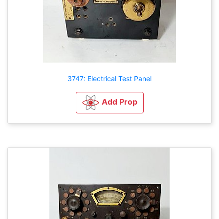
3747: Electrical Test Panel
Add Prop