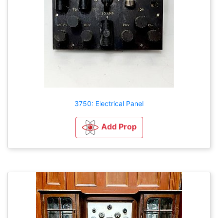
3750: Electrical Panel
Add Prop