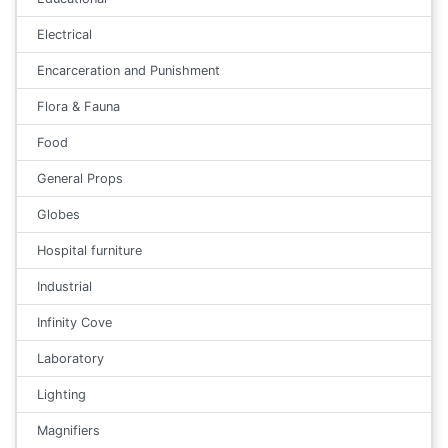
Electrical
Encarceration and Punishment
Flora & Fauna
Food
General Props
Globes
Hospital furniture
Industrial
Infinity Cove
Laboratory
Lighting
Magnifiers