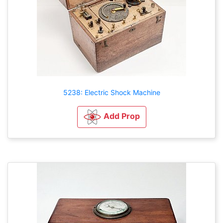
5238: Electric Shock Machine
Add Prop