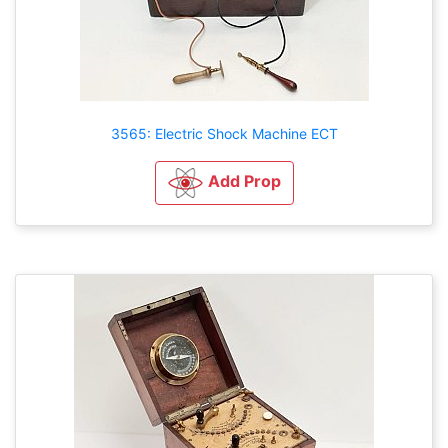
3565: Electric Shock Machine ECT
Add Prop