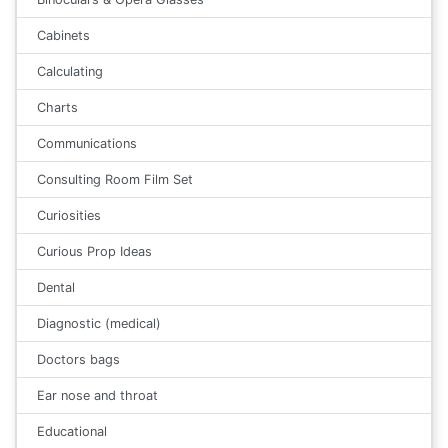
Cabinets
Calculating
Charts
Communications
Consulting Room Film Set
Curiosities
Curious Prop Ideas
Dental
Diagnostic (medical)
Doctors bags
Ear nose and throat
Educational