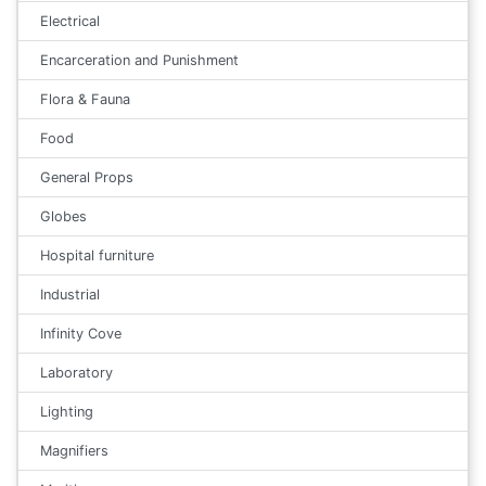
Electrical
Encarceration and Punishment
Flora & Fauna
Food
General Props
Globes
Hospital furniture
Industrial
Infinity Cove
Laboratory
Lighting
Magnifiers