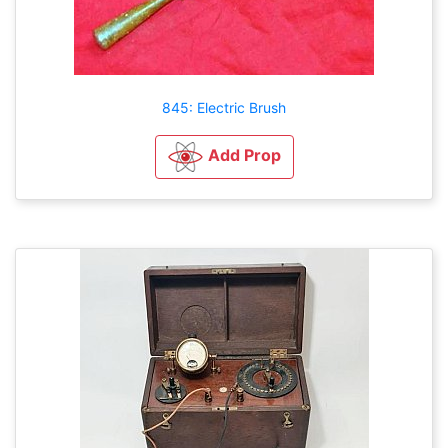
845: Electric Brush
Add Prop