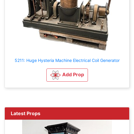
5211: Huge Hysteria Machine Electrical Coil Generator
Add Prop
Latest Props