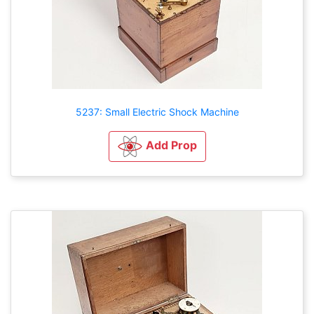
5237: Small Electric Shock Machine
Add Prop