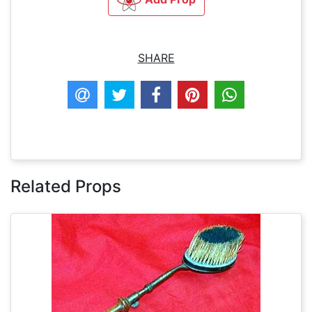
SHARE
Related Props