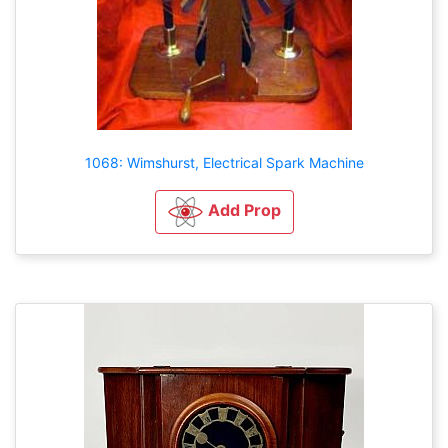
1068: Wimshurst, Electrical Spark Machine
Add Prop