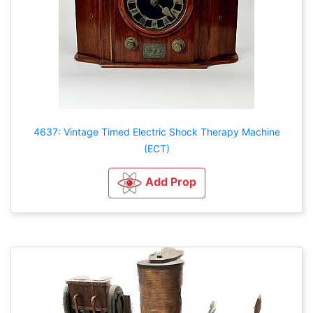
4637: Vintage Timed Electric Shock Therapy Machine
(ECT)
Add Prop