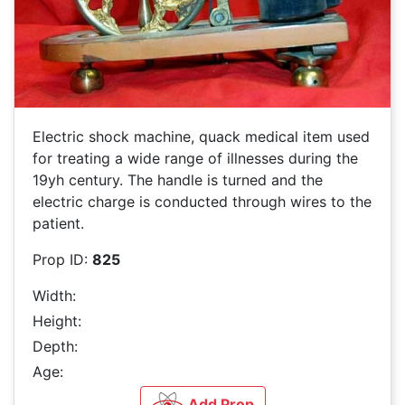
Electric shock machine, quack medical item used
for treating a wide range of illnesses during the
19yh century. The handle is turned and the
electric charge is conducted through wires to the
patient.
Prop ID:
825
Width:
Height:
Depth:
Age:
Add Prop