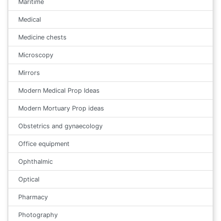
Maritime
Medical
Medicine chests
Microscopy
Mirrors
Modern Medical Prop Ideas
Modern Mortuary Prop ideas
Obstetrics and gynaecology
Office equipment
Ophthalmic
Optical
Pharmacy
Photography