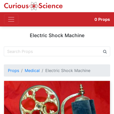
0
Props
Electric Shock Machine
Props
Medical
Electric Shock Machine