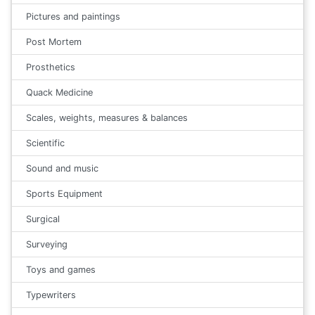
Pictures and paintings
Post Mortem
Prosthetics
Quack Medicine
Scales, weights, measures & balances
Scientific
Sound and music
Sports Equipment
Surgical
Surveying
Toys and games
Typewriters