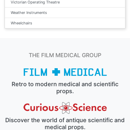
Victorian Operating Theatre
Weather Instruments
Wheelchairs
THE FILM MEDICAL GROUP
Retro to modern medical and scientific
props.
Discover the world of antique scientific and
medical props.