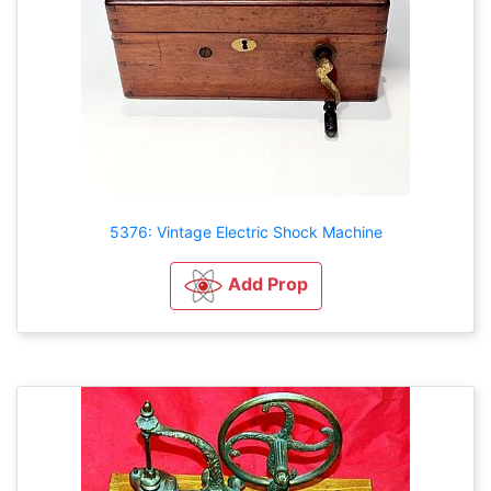
5376: Vintage Electric Shock Machine
Add Prop