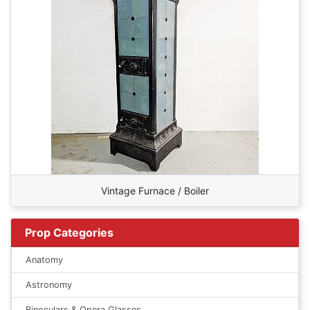
Vintage Furnace / Boiler
Prop Categories
Anatomy
Astronomy
Binoculars & Opera Glasses