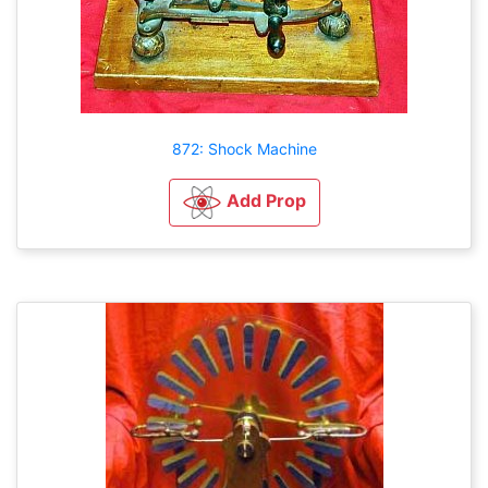
872: Shock Machine
Add Prop