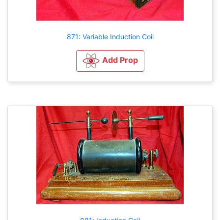
871: Variable Induction Coil
Add Prop