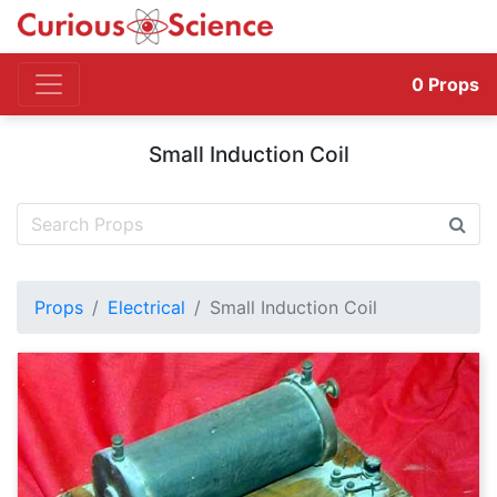
0
Props
Small Induction Coil
Props
Electrical
Small Induction Coil