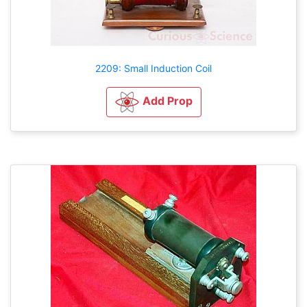
2209: Small Induction Coil
Add Prop