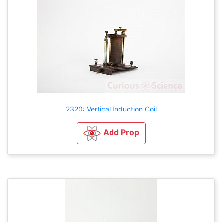
2320: Vertical Induction Coil
Add Prop