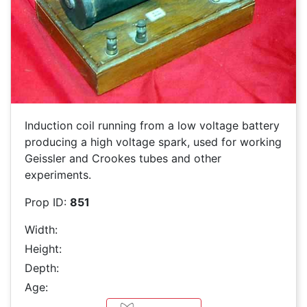
Induction coil running from a low voltage battery
producing a high voltage spark, used for working
Geissler and Crookes tubes and other
experiments.
Prop ID:
851
Width:
Height:
Depth:
Age: