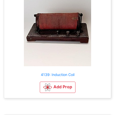
4139: Induction Coil
Add Prop