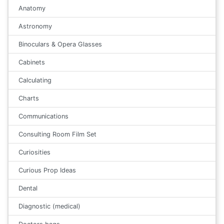
Anatomy
Astronomy
Binoculars & Opera Glasses
Cabinets
Calculating
Charts
Communications
Consulting Room Film Set
Curiosities
Curious Prop Ideas
Dental
Diagnostic (medical)