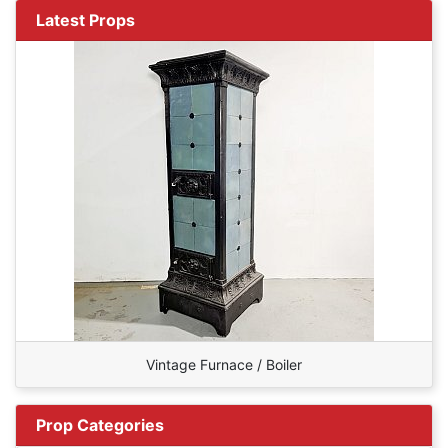
Latest Props
Vintage Furnace / Boiler
Prop Categories