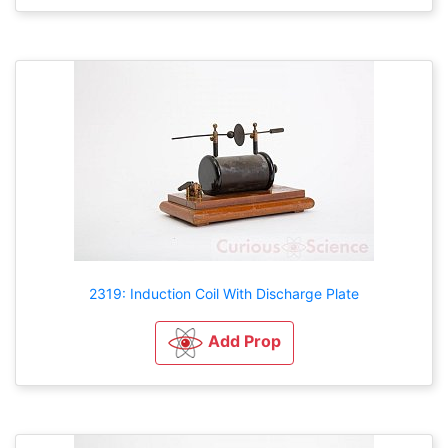
2319: Induction Coil With Discharge Plate
Add Prop