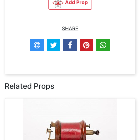
Add Prop
SHARE
Related Props