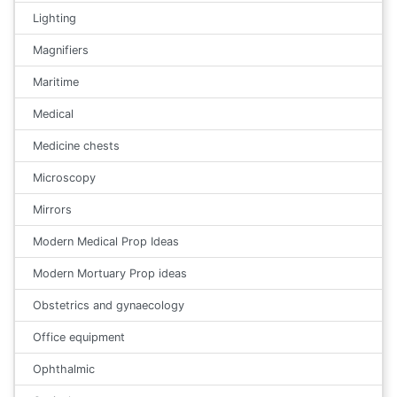
Lighting
Magnifiers
Maritime
Medical
Medicine chests
Microscopy
Mirrors
Modern Medical Prop Ideas
Modern Mortuary Prop ideas
Obstetrics and gynaecology
Office equipment
Ophthalmic