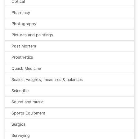
Optical
Pharmacy
Photography
Pictures and paintings
Post Mortem
Prosthetics
Quack Medicine
Scales, weights, measures & balances
Scientific
Sound and music
Sports Equipment
Surgical
Surveying