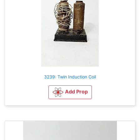
3239: Twin Induction Coil
Add Prop