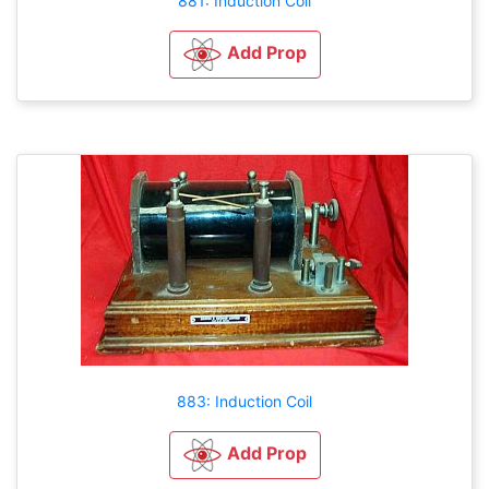
881: Induction Coil
Add Prop
883: Induction Coil
Add Prop