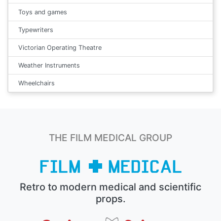
Toys and games
Typewriters
Victorian Operating Theatre
Weather Instruments
Wheelchairs
THE FILM MEDICAL GROUP
Retro to modern medical and scientific
props.