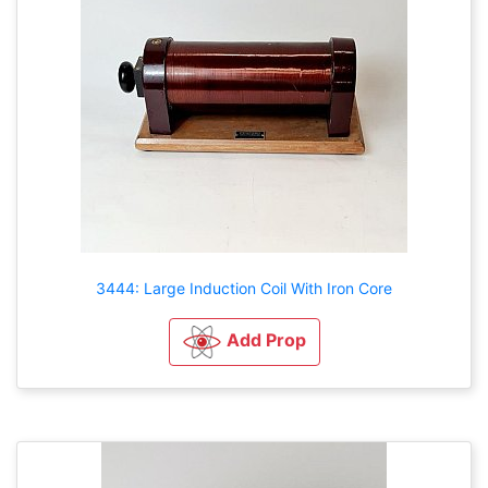
3444: Large Induction Coil With Iron Core
Add Prop