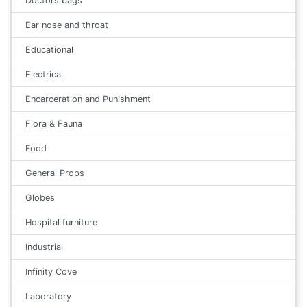
Doctors bags
Ear nose and throat
Educational
Electrical
Encarceration and Punishment
Flora & Fauna
Food
General Props
Globes
Hospital furniture
Industrial
Infinity Cove
Laboratory