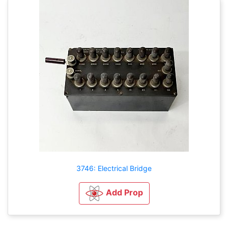
3746: Electrical Bridge
Add Prop