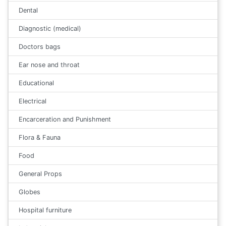
Dental
Diagnostic (medical)
Doctors bags
Ear nose and throat
Educational
Electrical
Encarceration and Punishment
Flora & Fauna
Food
General Props
Globes
Hospital furniture