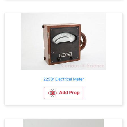
2298: Electrical Meter
Add Prop