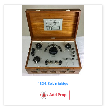
1834: Kelvin bridge
Add Prop