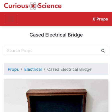
0
Props
Cased Electrical Bridge
Props
Electrical
Cased Electrical Bridge