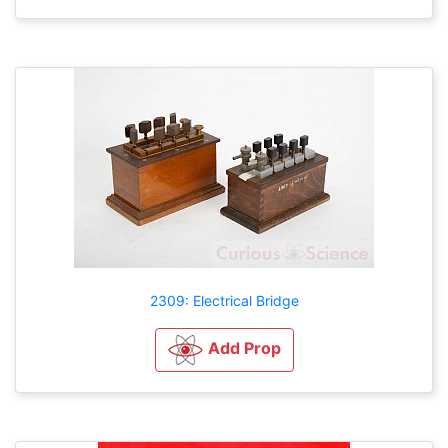
2309: Electrical Bridge
Add Prop