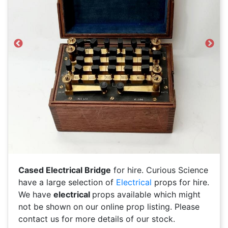
Previous
Next
Cased Electrical Bridge
for hire. Curious Science
have a large selection of
Electrical
props for hire.
We have
electrical
props available which might
not be shown on our online prop listing. Please
contact us for more details of our stock.