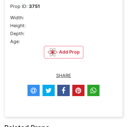
Prop ID:
3751
Width:
Height:
Depth:
Age:
Add Prop
SHARE