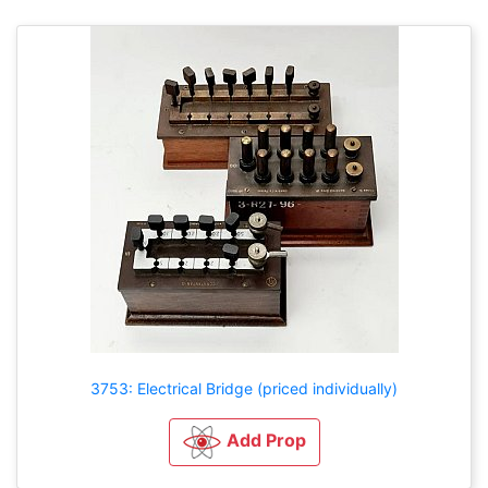
3753: Electrical Bridge (priced individually)
Add Prop