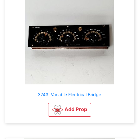
3743: Variable Electrical Bridge
Add Prop