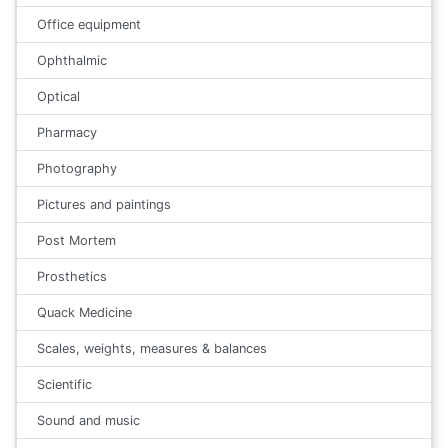
Office equipment
Ophthalmic
Optical
Pharmacy
Photography
Pictures and paintings
Post Mortem
Prosthetics
Quack Medicine
Scales, weights, measures & balances
Scientific
Sound and music