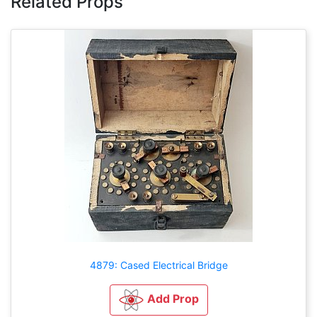
Related Props
4879: Cased Electrical Bridge
Add Prop