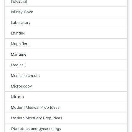
Industrial
Infinity Cove
Laboratory
Lighting
Magnifiers
Maritime
Medical
Medicine chests
Microscopy
Mirrors
Modern Medical Prop Ideas
Modern Mortuary Prop ideas
Obstetrics and gynaecology