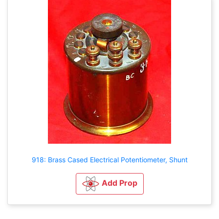
918: Brass Cased Electrical Potentiometer, Shunt
Add Prop