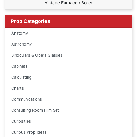
Vintage Furnace / Boiler
Prop Categories
Anatomy
Astronomy
Binoculars & Opera Glasses
Cabinets
Calculating
Charts
Communications
Consulting Room Film Set
Curiosities
Curious Prop Ideas