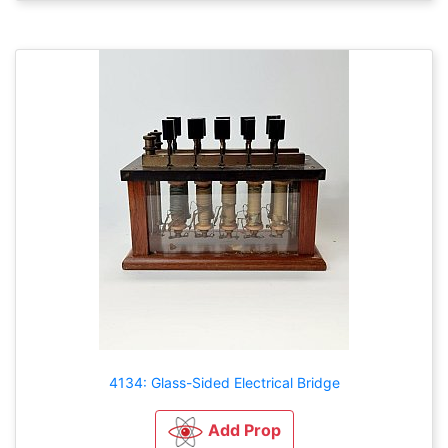
4134: Glass-Sided Electrical Bridge
Add Prop