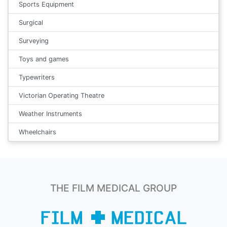
Sports Equipment
Surgical
Surveying
Toys and games
Typewriters
Victorian Operating Theatre
Weather Instruments
Wheelchairs
THE FILM MEDICAL GROUP