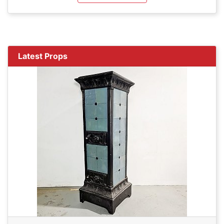
Latest Props