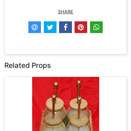
SHARE
Related Props