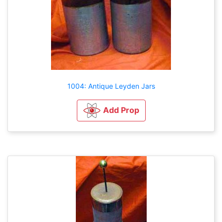
1004: Antique Leyden Jars
Add Prop