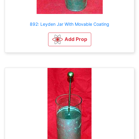
892: Leyden Jar With Movable Coating
Add Prop