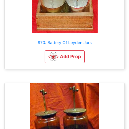
870: Battery Of Leyden Jars
Add Prop