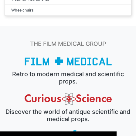
Wheelchairs
THE FILM MEDICAL GROUP
Retro to modern medical and scientific
props.
Discover the world of antique scientific and
medical props.