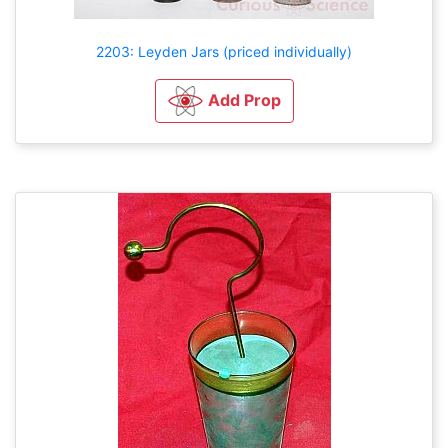
2203: Leyden Jars (priced individually)
Add Prop