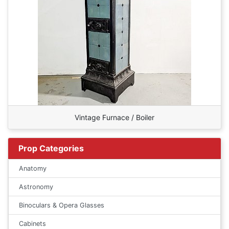
Vintage Furnace / Boiler
Prop Categories
Anatomy
Astronomy
Binoculars & Opera Glasses
Cabinets