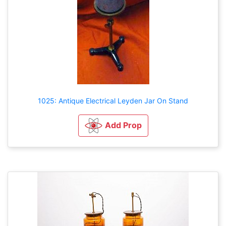
1025: Antique Electrical Leyden Jar On Stand
Add Prop