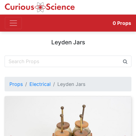
0
Props
Leyden Jars
Props
Electrical
Leyden Jars