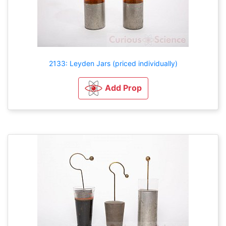
2133: Leyden Jars (priced individually)
Add Prop