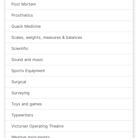
Post Mortem
Prosthetics
Quack Medicine
Scales, weights, measures & balances
Scientific
Sound and music
Sports Equipment
Surgical
Surveying
Toys and games
Typewriters
Victorian Operating Theatre
Weather Instruments