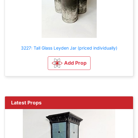
3227: Tall Glass Leyden Jar (priced individually)
Add Prop
Latest Props