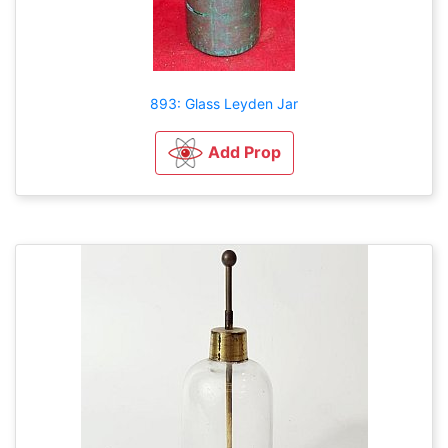
893: Glass Leyden Jar
Add Prop