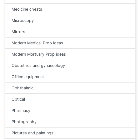
Medicine chests
Microscopy
Mirrors
Modern Medical Prop Ideas
Modern Mortuary Prop ideas
Obstetrics and gynaecology
Office equipment
Ophthalmic
Optical
Pharmacy
Photography
Pictures and paintings