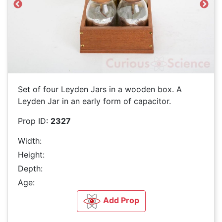
Previous
Next
Set of four Leyden Jars in a wooden box. A
Leyden Jar in an early form of capacitor.
Prop ID:
2327
Width:
Height:
Depth:
Age:
Add Prop