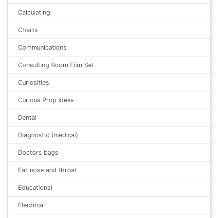
Calculating
Charts
Communications
Consulting Room Film Set
Curiosities
Curious Prop Ideas
Dental
Diagnostic (medical)
Doctors bags
Ear nose and throat
Educational
Electrical