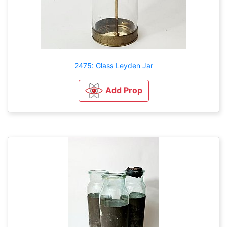
2475: Glass Leyden Jar
Add Prop