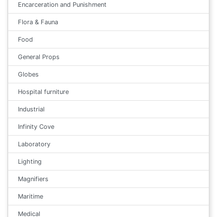
Encarceration and Punishment
Flora & Fauna
Food
General Props
Globes
Hospital furniture
Industrial
Infinity Cove
Laboratory
Lighting
Magnifiers
Maritime
Medical