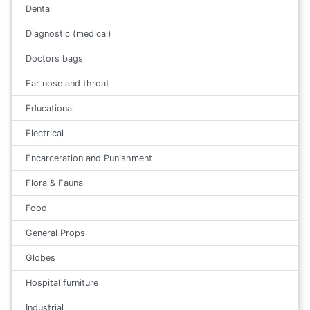
Dental
Diagnostic (medical)
Doctors bags
Ear nose and throat
Educational
Electrical
Encarceration and Punishment
Flora & Fauna
Food
General Props
Globes
Hospital furniture
Industrial