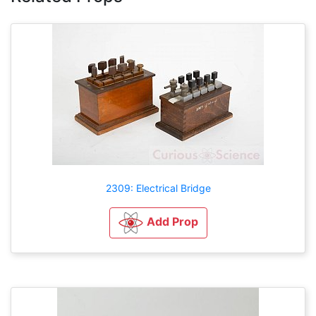
2309: Electrical Bridge
Add Prop