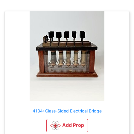
4134: Glass-Sided Electrical Bridge
Add Prop