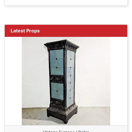
Latest Props