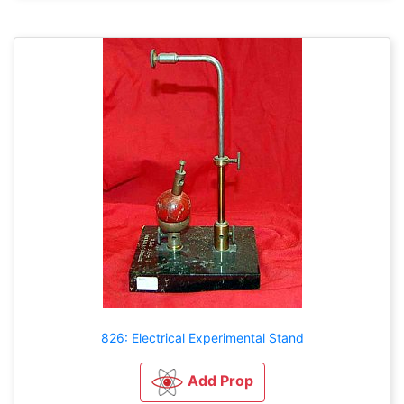
826: Electrical Experimental Stand
Add Prop