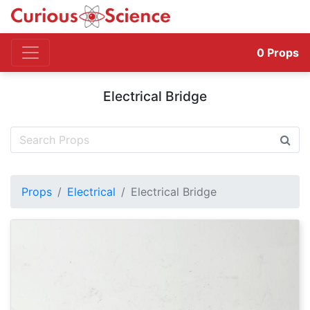
0
Props
Electrical Bridge
Props
Electrical
Electrical Bridge