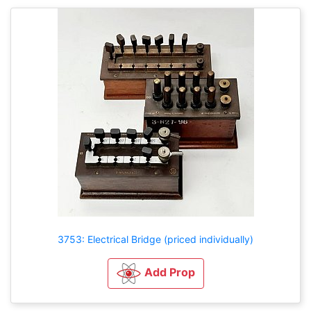
3753: Electrical Bridge (priced individually)
Add Prop