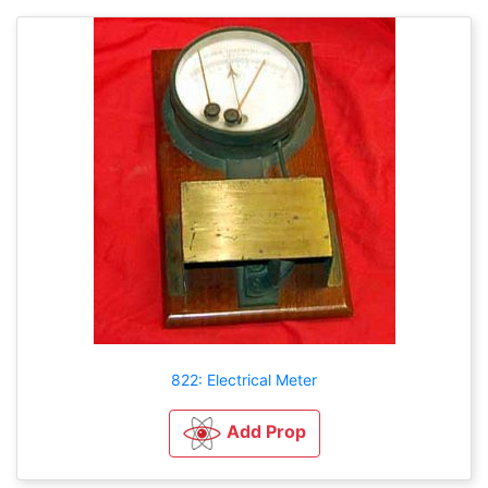
822: Electrical Meter
Add Prop