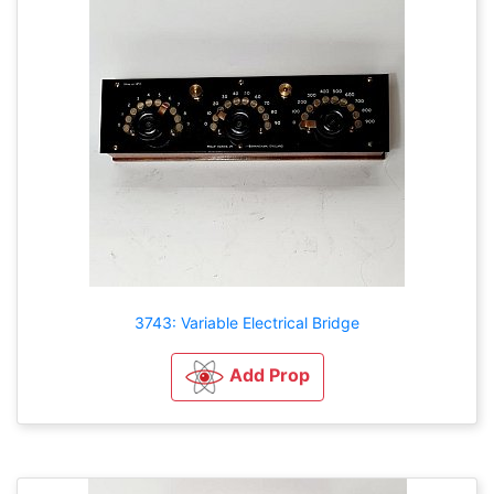
3743: Variable Electrical Bridge
Add Prop