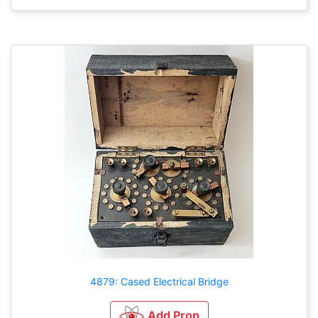
4879: Cased Electrical Bridge
Add Prop