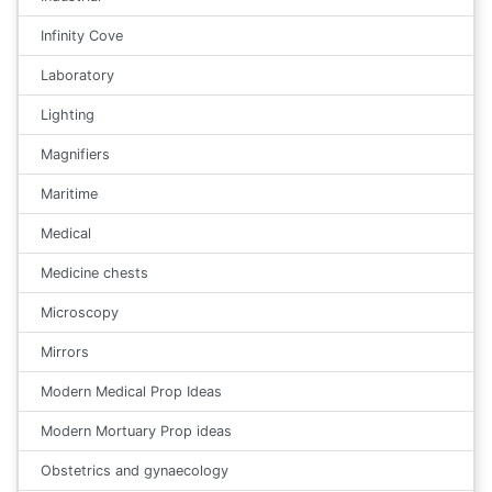
Infinity Cove
Laboratory
Lighting
Magnifiers
Maritime
Medical
Medicine chests
Microscopy
Mirrors
Modern Medical Prop Ideas
Modern Mortuary Prop ideas
Obstetrics and gynaecology