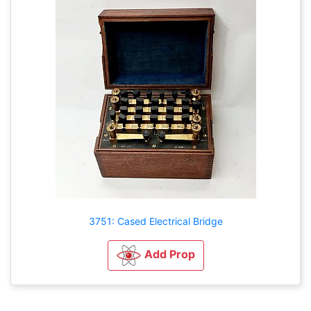
3751: Cased Electrical Bridge
Add Prop