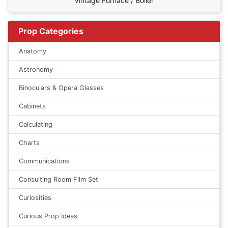
Vintage Furnace / Boiler
Prop Categories
Anatomy
Astronomy
Binoculars & Opera Glasses
Cabinets
Calculating
Charts
Communications
Consulting Room Film Set
Curiosities
Curious Prop Ideas