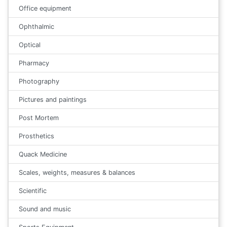
Office equipment
Ophthalmic
Optical
Pharmacy
Photography
Pictures and paintings
Post Mortem
Prosthetics
Quack Medicine
Scales, weights, measures & balances
Scientific
Sound and music