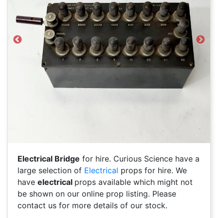
Previous
Next
Electrical Bridge
for hire. Curious Science have a
large selection of
Electrical
props for hire. We
have
electrical
props available which might not
be shown on our online prop listing. Please
contact us for more details of our stock.