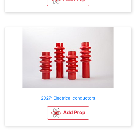
2027: Electrical conductors
Add Prop