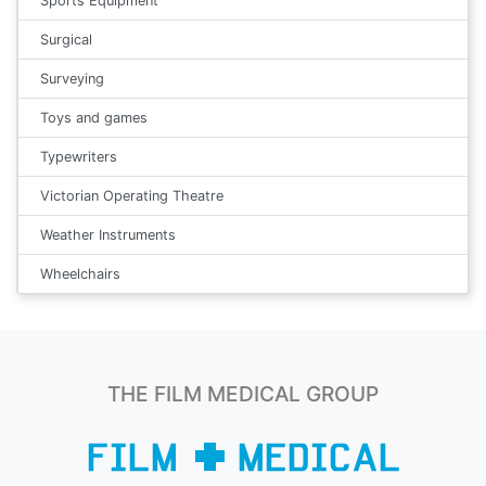
Sports Equipment
Surgical
Surveying
Toys and games
Typewriters
Victorian Operating Theatre
Weather Instruments
Wheelchairs
THE FILM MEDICAL GROUP