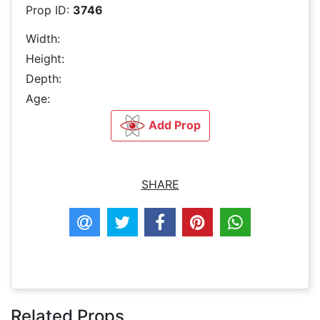
Prop ID:
3746
Width:
Height:
Depth:
Age:
Add Prop
SHARE
Related Props