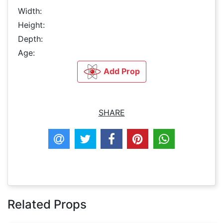
Width:
Height:
Depth:
Age:
Add Prop
SHARE
Related Props