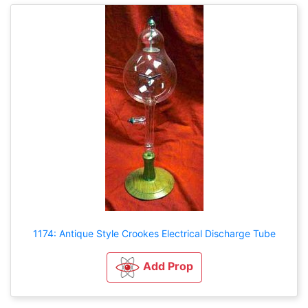
1174: Antique Style Crookes Electrical Discharge Tube
Add Prop