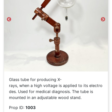
Previous
Next
Glass tube for producing X-
rays, when a high voltage is applied to its electro
des. Used for medical diagnosis. The tube is
mounted in an adjustable wood stand.
Prop ID:
1003