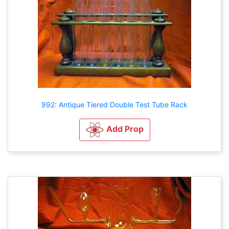
992: Antique Tiered Double Test Tube Rack
Add Prop