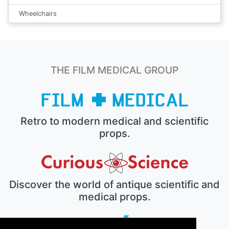
Wheelchairs
THE FILM MEDICAL GROUP
Retro to modern medical and scientific
props.
Discover the world of antique scientific and
medical props.