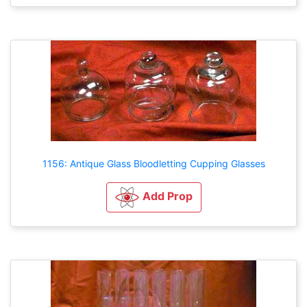
1156: Antique Glass Bloodletting Cupping Glasses
Add Prop