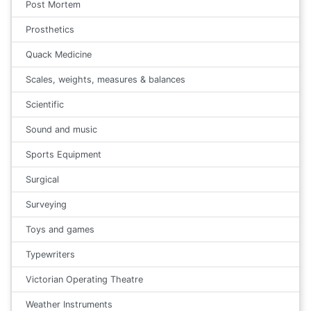
Post Mortem
Prosthetics
Quack Medicine
Scales, weights, measures & balances
Scientific
Sound and music
Sports Equipment
Surgical
Surveying
Toys and games
Typewriters
Victorian Operating Theatre
Weather Instruments