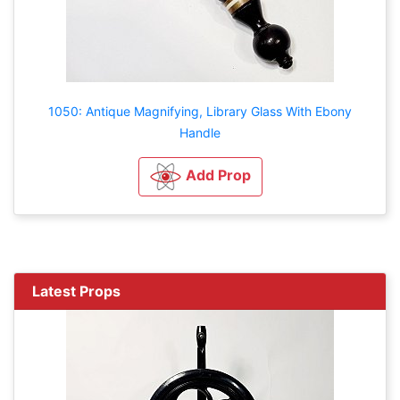
1050: Antique Magnifying, Library Glass With Ebony
Handle
Add Prop
Latest Props