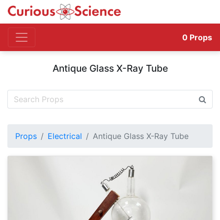
0
Props
Antique Glass X-Ray Tube
Props
Electrical
Antique Glass X-Ray Tube