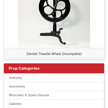
Dentist Treadle Wheel (incomplete)
Prop Categories
Anatomy
Astronomy
Binoculars & Opera Glasses
Cabinets