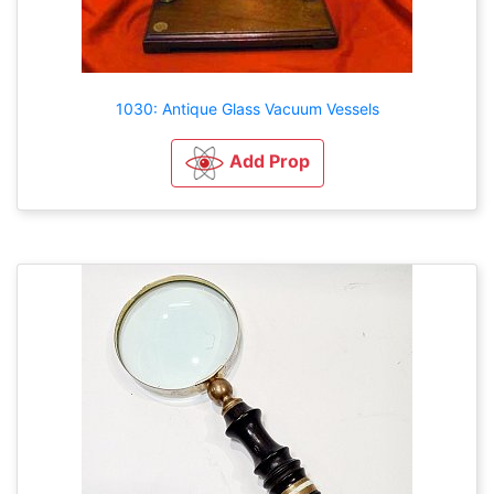
1030: Antique Glass Vacuum Vessels
Add Prop