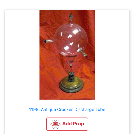
1198: Antique Crookes Discharge Tube
Add Prop