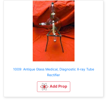
1009: Antique Glass Medical, Diagnostic X-ray Tube
Rectifier
Add Prop