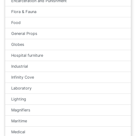
Encarceration and Punishment
Flora & Fauna
Food
General Props
Globes
Hospital furniture
Industrial
Infinity Cove
Laboratory
Lighting
Magnifiers
Maritime
Medical