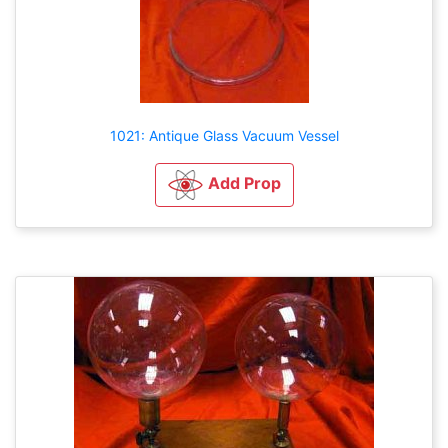
1021: Antique Glass Vacuum Vessel
Add Prop