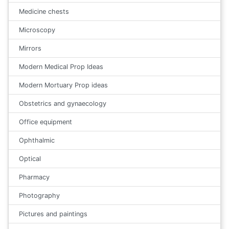
Medicine chests
Microscopy
Mirrors
Modern Medical Prop Ideas
Modern Mortuary Prop ideas
Obstetrics and gynaecology
Office equipment
Ophthalmic
Optical
Pharmacy
Photography
Pictures and paintings