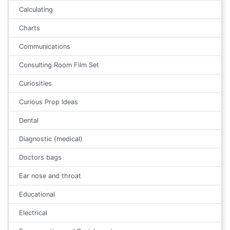
Calculating
Charts
Communications
Consulting Room Film Set
Curiosities
Curious Prop Ideas
Dental
Diagnostic (medical)
Doctors bags
Ear nose and throat
Educational
Electrical