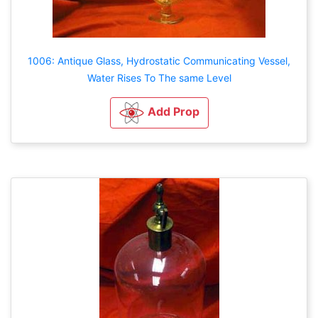
1006: Antique Glass, Hydrostatic Communicating Vessel,
Water Rises To The same Level
Add Prop