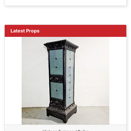
Latest Props