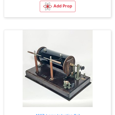
Add Prop