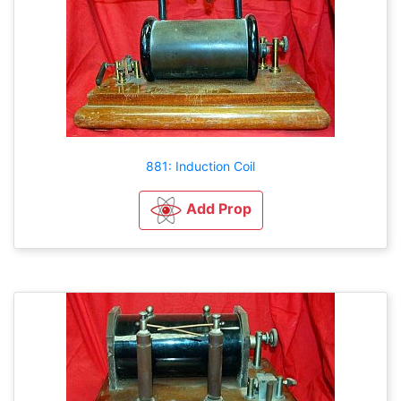
881: Induction Coil
Add Prop