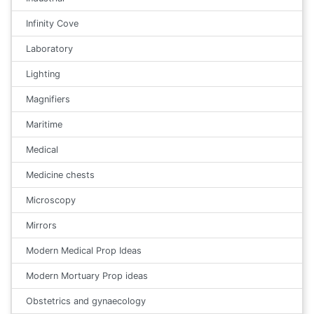
Infinity Cove
Laboratory
Lighting
Magnifiers
Maritime
Medical
Medicine chests
Microscopy
Mirrors
Modern Medical Prop Ideas
Modern Mortuary Prop ideas
Obstetrics and gynaecology