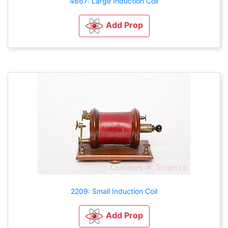
4667: Large Induction Coil
Add Prop
2209: Small Induction Coil
Add Prop