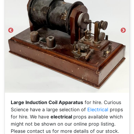
Previous
Next
Large Induction Coil Apparatus
for hire. Curious
Science have a large selection of
Electrical
props
for hire. We have
electrical
props available which
might not be shown on our online prop listing.
Please contact us for more details of our stock.