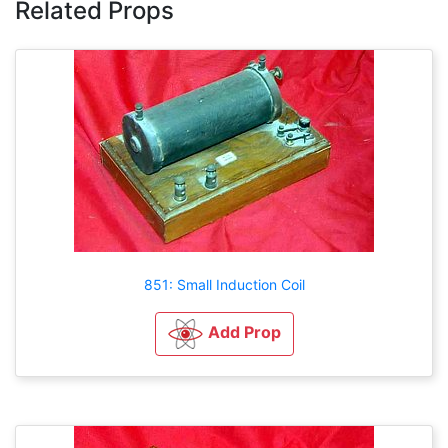
Related Props
851: Small Induction Coil
Add Prop