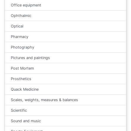
Office equipment
Ophthalmic
Optical
Pharmacy
Photography
Pictures and paintings
Post Mortem
Prosthetics
Quack Medicine
Scales, weights, measures & balances
Scientific
Sound and music