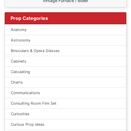
Vintage Furnace / Boiler
Prop Categories
Anatomy
Astronomy
Binoculars & Opera Glasses
Cabinets
Calculating
Charts
Communications
Consulting Room Film Set
Curiosities
Curious Prop Ideas