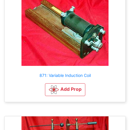
871: Variable Induction Coil
Add Prop