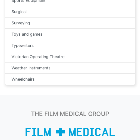
Sports Equipment
Surgical
Surveying
Toys and games
Typewriters
Victorian Operating Theatre
Weather Instruments
Wheelchairs
THE FILM MEDICAL GROUP