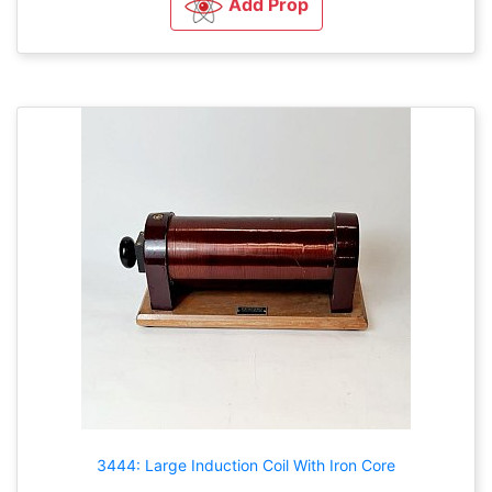
Add Prop
3444: Large Induction Coil With Iron Core