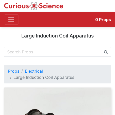
0
Props
Large Induction Coil Apparatus
Props
Electrical
Large Induction Coil Apparatus