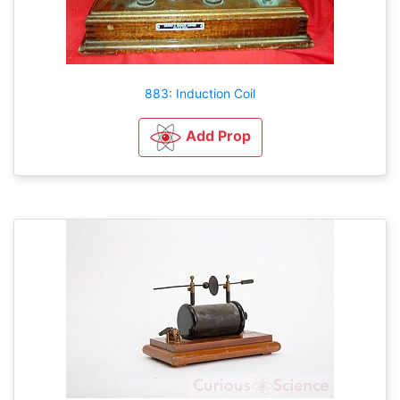
883: Induction Coil
Add Prop