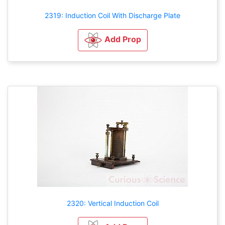
2319: Induction Coil With Discharge Plate
Add Prop
2320: Vertical Induction Coil