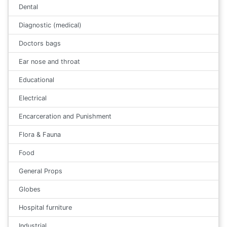
Dental
Diagnostic (medical)
Doctors bags
Ear nose and throat
Educational
Electrical
Encarceration and Punishment
Flora & Fauna
Food
General Props
Globes
Hospital furniture
Industrial