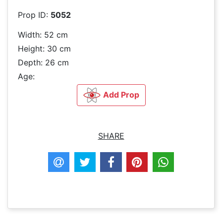
Prop ID:
5052
Width: 52 cm
Height: 30 cm
Depth: 26 cm
Age:
Add Prop
SHARE