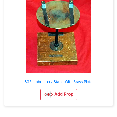
835: Laboratory Stand With Brass Plate
Add Prop