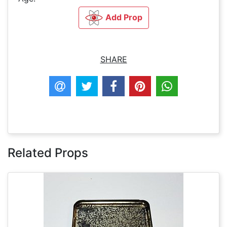
Add Prop
SHARE
Related Props