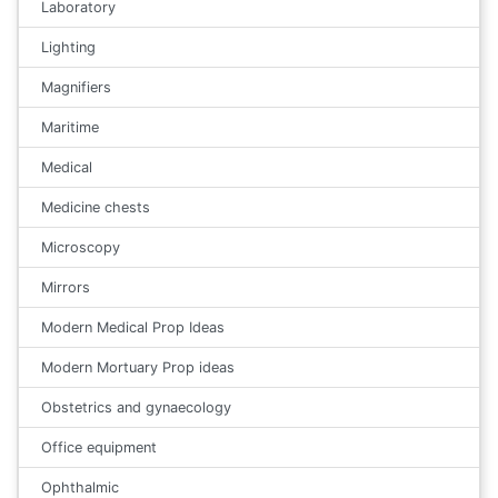
Laboratory
Lighting
Magnifiers
Maritime
Medical
Medicine chests
Microscopy
Mirrors
Modern Medical Prop Ideas
Modern Mortuary Prop ideas
Obstetrics and gynaecology
Office equipment
Ophthalmic