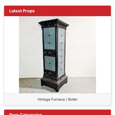
Latest Props
Vintage Furnace / Boiler
Prop Categories