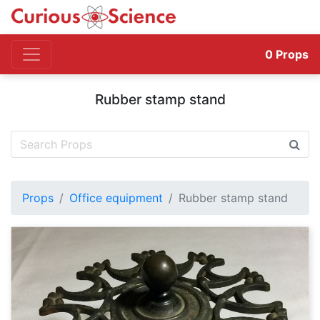
0
Props
Rubber stamp stand
Props
Office equipment
Rubber stamp stand