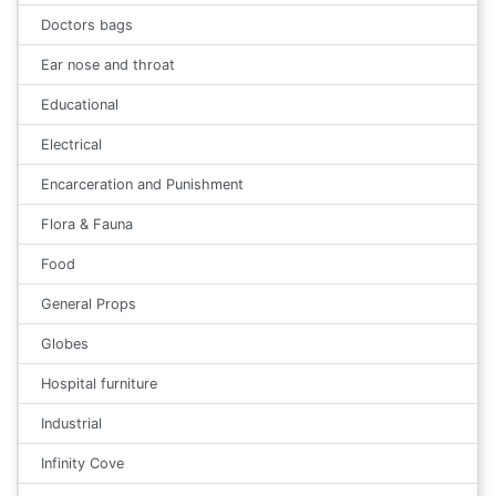
Doctors bags
Ear nose and throat
Educational
Electrical
Encarceration and Punishment
Flora & Fauna
Food
General Props
Globes
Hospital furniture
Industrial
Infinity Cove