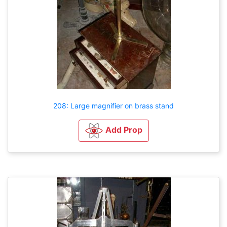
208: Large magnifier on brass stand
Add Prop