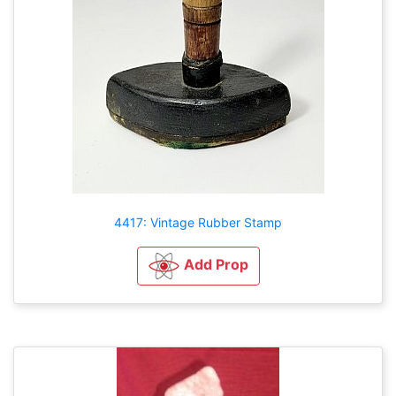
4417: Vintage Rubber Stamp
Add Prop