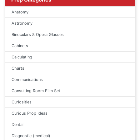
Anatomy
Astronomy
Binoculars & Opera Glasses
Cabinets
Calculating
Charts
Communications
Consulting Room Film Set
Curiosities
Curious Prop Ideas
Dental
Diagnostic (medical)