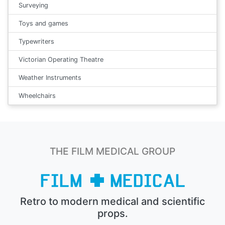
Surveying
Toys and games
Typewriters
Victorian Operating Theatre
Weather Instruments
Wheelchairs
THE FILM MEDICAL GROUP
Retro to modern medical and scientific
props.