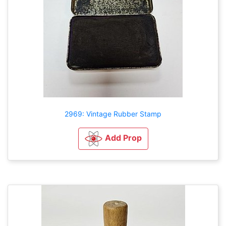
2969: Vintage Rubber Stamp
Add Prop