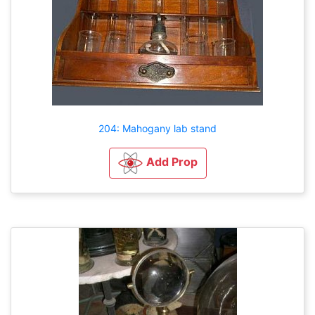
204: Mahogany lab stand
Add Prop