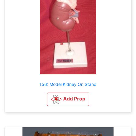
156: Model Kidney On Stand
Add Prop