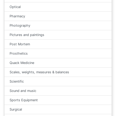
Optical
Pharmacy
Photography
Pictures and paintings
Post Mortem
Prosthetics
Quack Medicine
Scales, weights, measures & balances
Scientific
Sound and music
Sports Equipment
Surgical