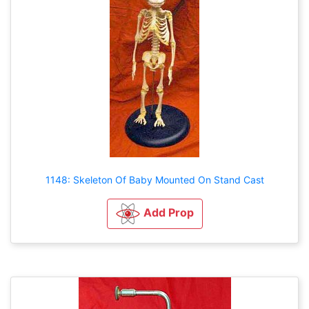
1148: Skeleton Of Baby Mounted On Stand Cast
Add Prop