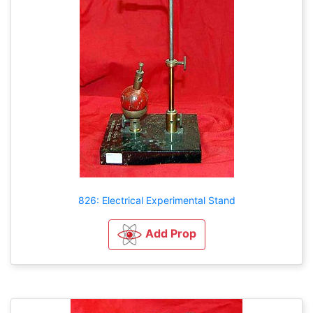
826: Electrical Experimental Stand
Add Prop