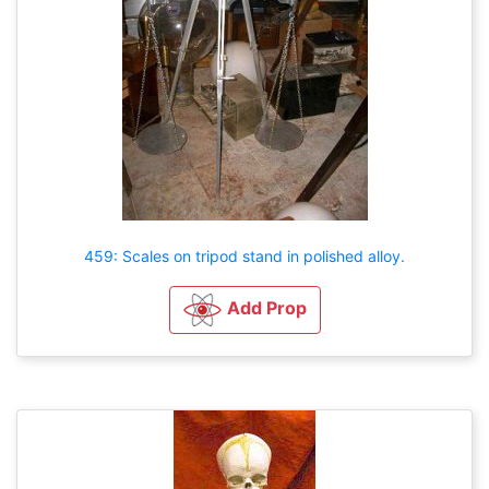
459: Scales on tripod stand in polished alloy.
Add Prop