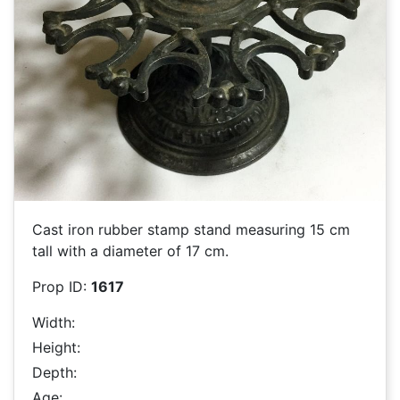
Cast iron rubber stamp stand measuring 15 cm
tall with a diameter of 17 cm.
Prop ID:
1617
Width:
Height:
Depth:
Age: