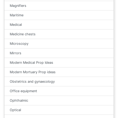
Magnifiers
Maritime
Medical
Medicine chests
Microscopy
Mirrors
Modern Medical Prop Ideas
Modern Mortuary Prop ideas
Obstetrics and gynaecology
Office equipment
Ophthalmic
Optical