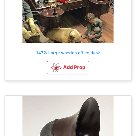
1472: Large wooden office desk
Add Prop