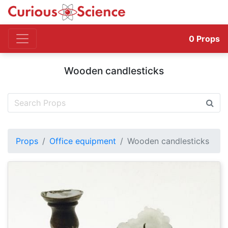
0
Props
Wooden candlesticks
Props
Office equipment
Wooden candlesticks