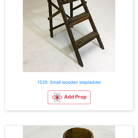
1529: Small wooden stepladder
Add Prop