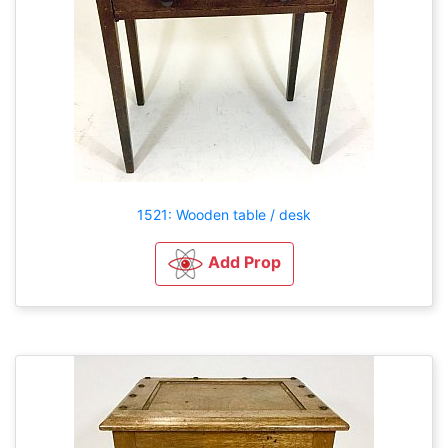
1521: Wooden table / desk
Add Prop