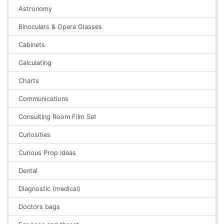
Astronomy
Binoculars & Opera Glasses
Cabinets
Calculating
Charts
Communications
Consulting Room Film Set
Curiosities
Curious Prop Ideas
Dental
Diagnostic (medical)
Doctors bags