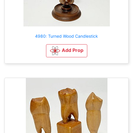
4980: Turned Wood Candlestick
Add Prop