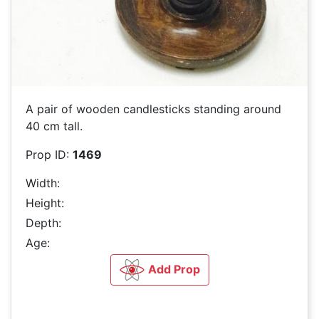
A pair of wooden candlesticks standing around
40 cm tall.
Prop ID:
1469
Width:
Height:
Depth:
Age:
Add Prop