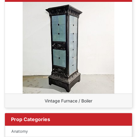
Vintage Furnace / Boiler
Prop Categories
Anatomy