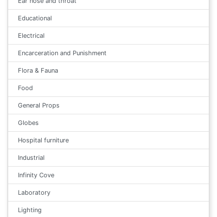
Ear nose and throat
Educational
Electrical
Encarceration and Punishment
Flora & Fauna
Food
General Props
Globes
Hospital furniture
Industrial
Infinity Cove
Laboratory
Lighting