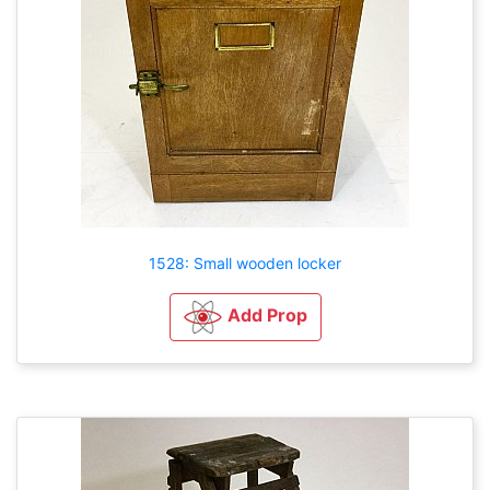
1528: Small wooden locker
Add Prop