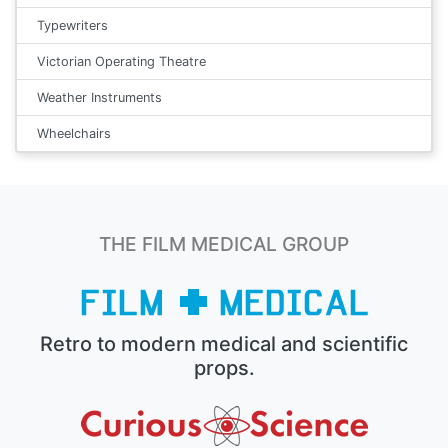
Typewriters
Victorian Operating Theatre
Weather Instruments
Wheelchairs
THE FILM MEDICAL GROUP
Retro to modern medical and scientific
props.