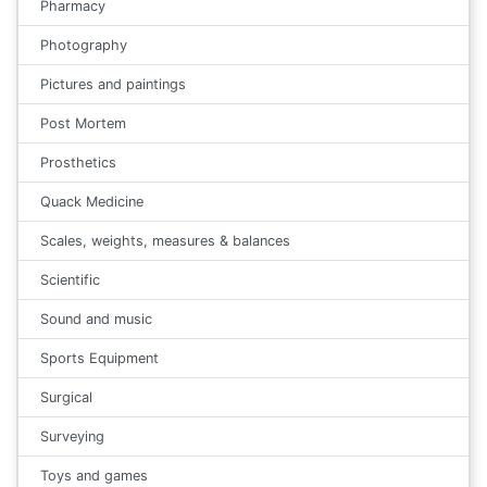
Pharmacy
Photography
Pictures and paintings
Post Mortem
Prosthetics
Quack Medicine
Scales, weights, measures & balances
Scientific
Sound and music
Sports Equipment
Surgical
Surveying
Toys and games