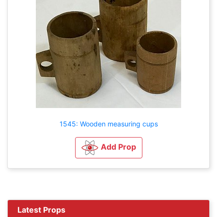
1545: Wooden measuring cups
Add Prop
Latest Props