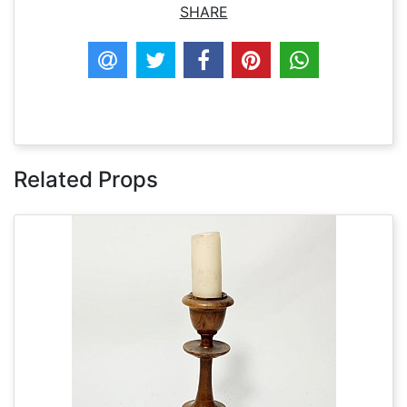
SHARE
Related Props