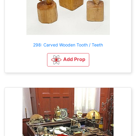
298: Carved Wooden Tooth / Teeth
Add Prop