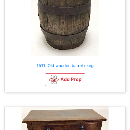
1511: Old wooden barrel / keg
Add Prop