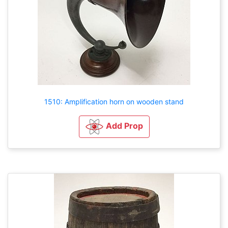
1510: Amplification horn on wooden stand
Add Prop