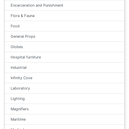
Encarceration and Punishment
Flora & Fauna
Food
General Props
Globes
Hospital furniture
Industrial
Infinity Cove
Laboratory
Lighting
Magnifiers
Maritime