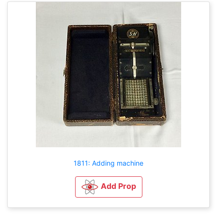
1811: Adding machine
Add Prop