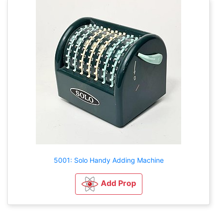
5001: Solo Handy Adding Machine
Add Prop