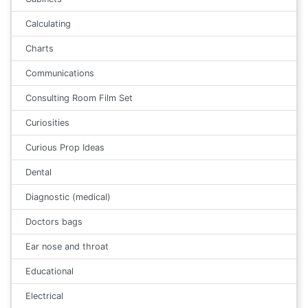
Calculating
Charts
Communications
Consulting Room Film Set
Curiosities
Curious Prop Ideas
Dental
Diagnostic (medical)
Doctors bags
Ear nose and throat
Educational
Electrical