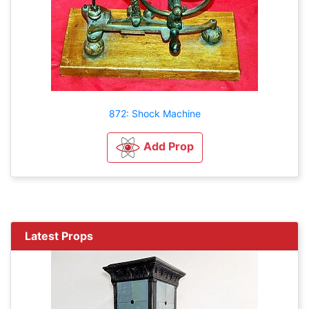
872: Shock Machine
Add Prop
Latest Props