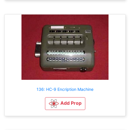
136: HC-9 Encription Machine
Add Prop