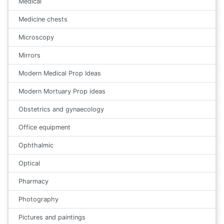
Medical
Medicine chests
Microscopy
Mirrors
Modern Medical Prop Ideas
Modern Mortuary Prop ideas
Obstetrics and gynaecology
Office equipment
Ophthalmic
Optical
Pharmacy
Photography
Pictures and paintings