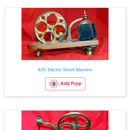
825: Electric Shock Machine
Add Prop