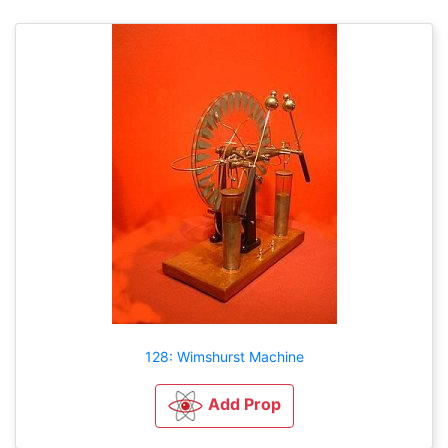
128: Wimshurst Machine
Add Prop