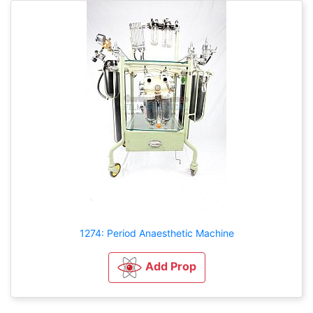
1274: Period Anaesthetic Machine
Add Prop