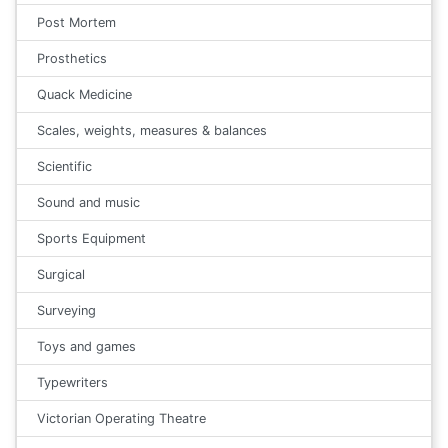
Post Mortem
Prosthetics
Quack Medicine
Scales, weights, measures & balances
Scientific
Sound and music
Sports Equipment
Surgical
Surveying
Toys and games
Typewriters
Victorian Operating Theatre