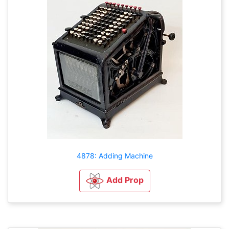
4878: Adding Machine
Add Prop