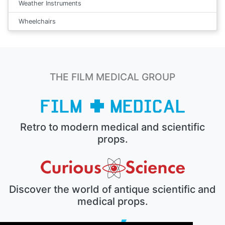
Weather Instruments
Wheelchairs
THE FILM MEDICAL GROUP
Retro to modern medical and scientific
props.
Discover the world of antique scientific and
medical props.