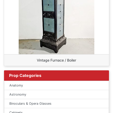
Vintage Furnace / Boiler
Prop Categories
Anatomy
Astronomy
Binoculars & Opera Glasses
Cabinets