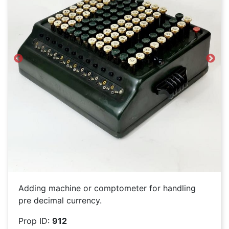
Previous
Next
Adding machine or comptometer for handling
pre decimal currency.
Prop ID:
912