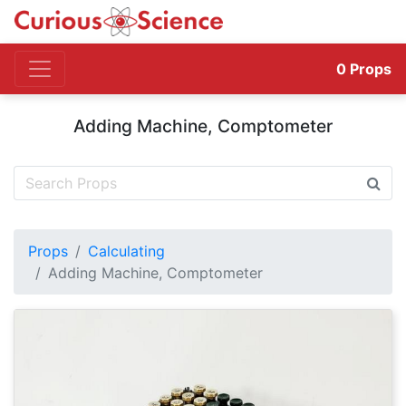
0
Props
Adding Machine, Comptometer
Props
Calculating
Adding Machine, Comptometer