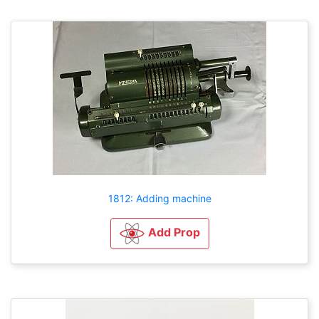
1812: Adding machine
Add Prop