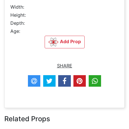
Width:
Height:
Depth:
Age:
Add Prop
SHARE
Related Props