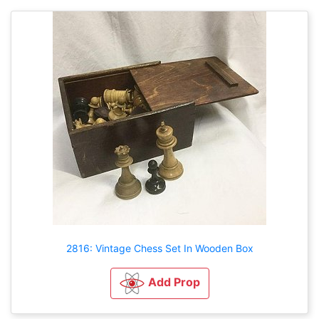
2816: Vintage Chess Set In Wooden Box
Add Prop