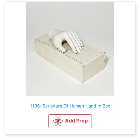
1136: Sculpture Of Human Hand In Box
Add Prop