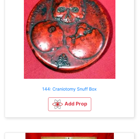
144: Craniotomy Snuff Box
Add Prop