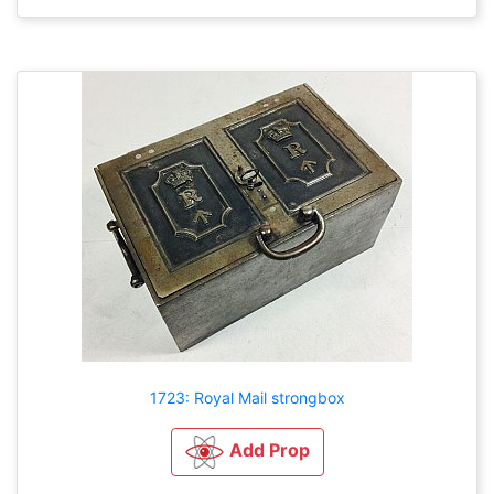
1723: Royal Mail strongbox
Add Prop