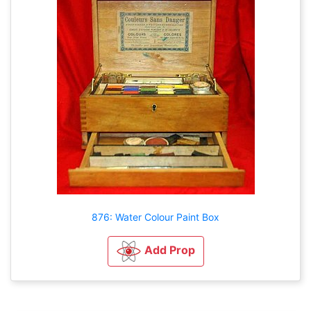
876: Water Colour Paint Box
Add Prop