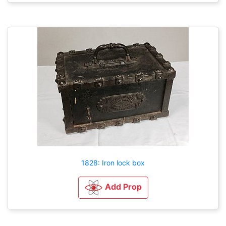
1828: Iron lock box
Add Prop