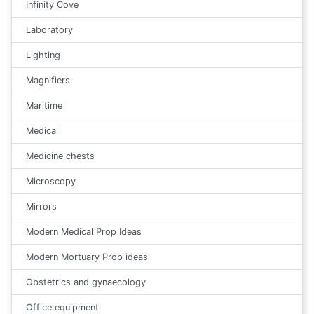
Infinity Cove
Laboratory
Lighting
Magnifiers
Maritime
Medical
Medicine chests
Microscopy
Mirrors
Modern Medical Prop Ideas
Modern Mortuary Prop ideas
Obstetrics and gynaecology
Office equipment