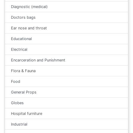
Diagnostic (medical)
Doctors bags
Ear nose and throat
Educational
Electrical
Encarceration and Punishment
Flora & Fauna
Food
General Props
Globes
Hospital furniture
Industrial