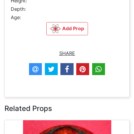
Height:
Depth:
Age:
Add Prop
SHARE
Related Props