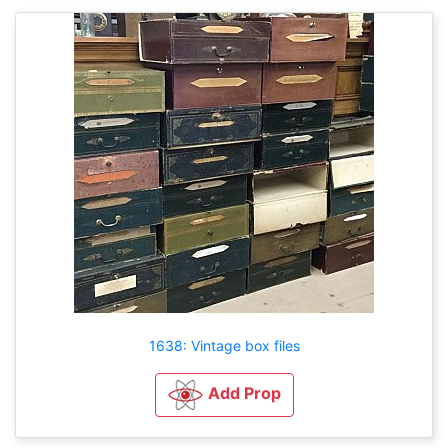
1638: Vintage box files
Add Prop