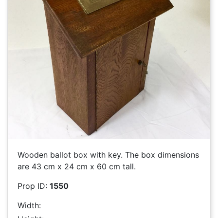
Wooden ballot box with key. The box dimensions
are 43 cm x 24 cm x 60 cm tall.
Prop ID:
1550
Width: