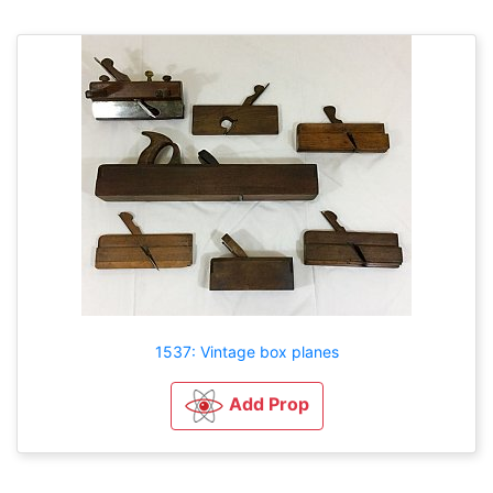
1537: Vintage box planes
Add Prop