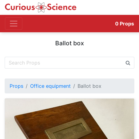
0
Props
Ballot box
Props
Office equipment
Ballot box