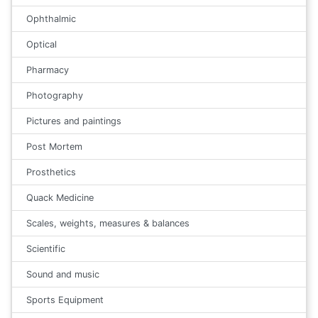
Ophthalmic
Optical
Pharmacy
Photography
Pictures and paintings
Post Mortem
Prosthetics
Quack Medicine
Scales, weights, measures & balances
Scientific
Sound and music
Sports Equipment