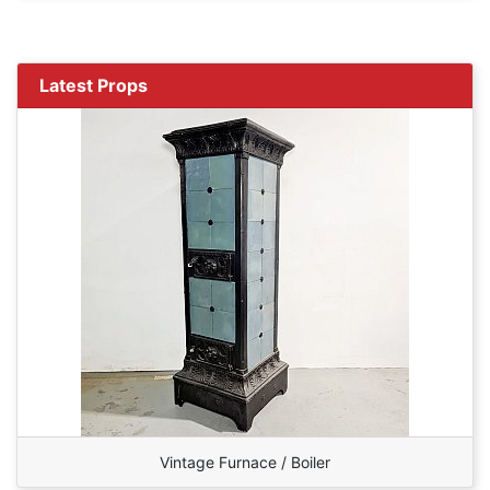
Latest Props
Vintage Furnace / Boiler