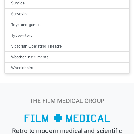
Surgical
Surveying
Toys and games
Typewriters
Victorian Operating Theatre
Weather Instruments
Wheelchairs
THE FILM MEDICAL GROUP
Retro to modern medical and scientific