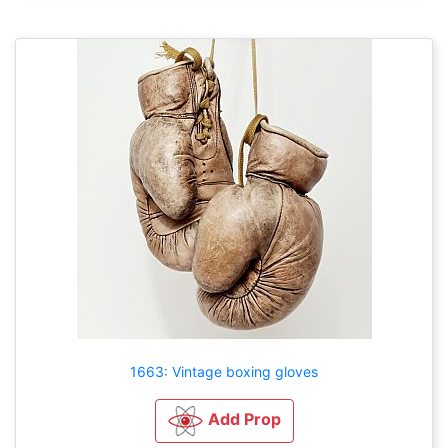
1663: Vintage boxing gloves
Add Prop