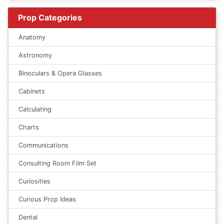
Prop Categories
Anatomy
Astronomy
Binoculars & Opera Glasses
Cabinets
Calculating
Charts
Communications
Consulting Room Film Set
Curiosities
Curious Prop Ideas
Dental