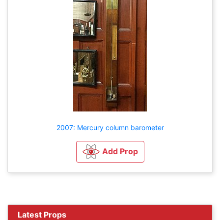
2007: Mercury column barometer
Add Prop
Latest Props