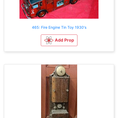
465: Fire Engine Tin Toy 1930's
Add Prop