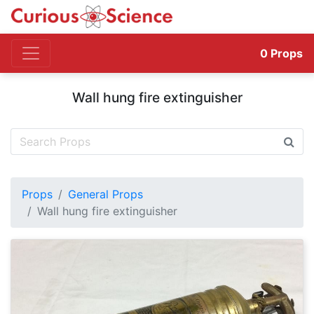
0
Props
Wall hung fire extinguisher
Props
General Props
Wall hung fire extinguisher