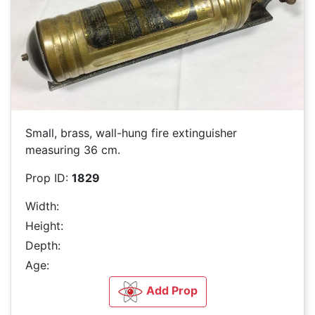
Small, brass, wall-hung fire extinguisher
measuring 36 cm.
Prop ID:
1829
Width:
Height:
Depth:
Age:
Add Prop