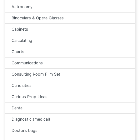
Astronomy
Binoculars & Opera Glasses
Cabinets
Calculating
Charts
Communications
Consulting Room Film Set
Curiosities
Curious Prop Ideas
Dental
Diagnostic (medical)
Doctors bags