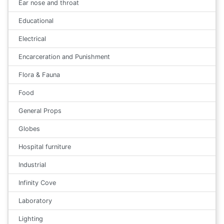
Ear nose and throat
Educational
Electrical
Encarceration and Punishment
Flora & Fauna
Food
General Props
Globes
Hospital furniture
Industrial
Infinity Cove
Laboratory
Lighting