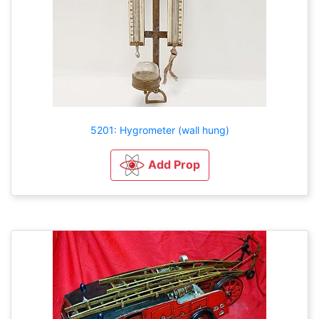
5201: Hygrometer (wall hung)
Add Prop