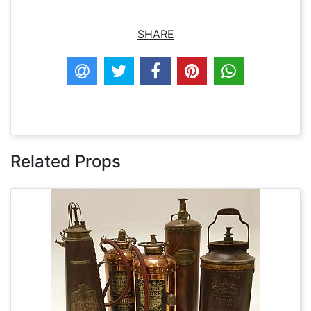
SHARE
Related Props