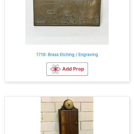
1716: Brass Etching / Engraving
Add Prop