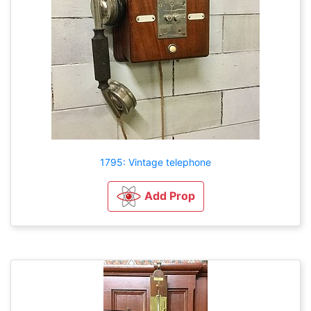
1795: Vintage telephone
Add Prop