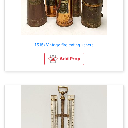
1515: Vintage fire extinguishers
Add Prop