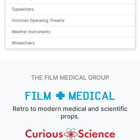
Typewriters
Victorian Operating Theatre
Weather Instruments
Wheelchairs
THE FILM MEDICAL GROUP
Retro to modern medical and scientific
props.