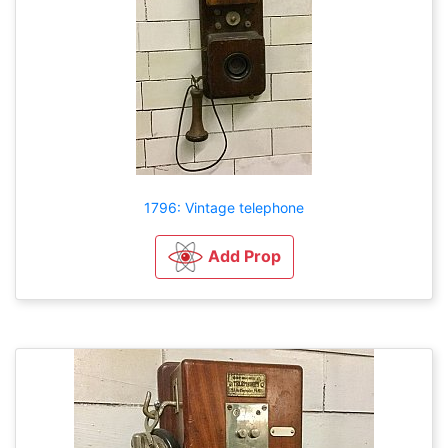
1796: Vintage telephone
Add Prop