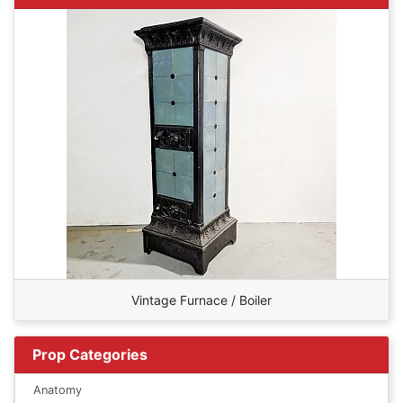
Vintage Furnace / Boiler
Prop Categories
Anatomy