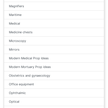
Magnifiers
Maritime
Medical
Medicine chests
Microscopy
Mirrors
Modern Medical Prop Ideas
Modern Mortuary Prop ideas
Obstetrics and gynaecology
Office equipment
Ophthalmic
Optical