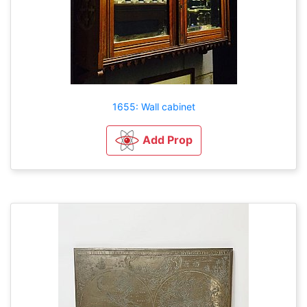
1655: Wall cabinet
Add Prop