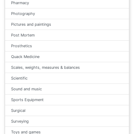
Pharmacy
Photography
Pictures and paintings
Post Mortem
Prosthetics
Quack Medicine
Scales, weights, measures & balances
Scientific
Sound and music
Sports Equipment
Surgical
Surveying
Toys and games