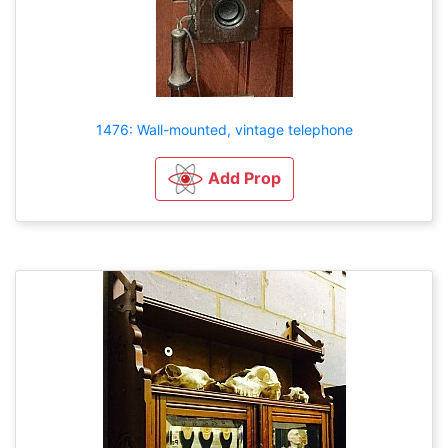
1476: Wall-mounted, vintage telephone
Add Prop