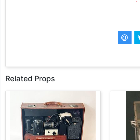
Related Props