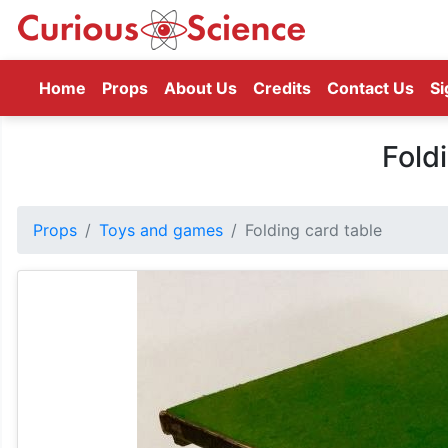
(current)
Home
Props
About Us
Credits
Contact Us
Si
Fold
Props
Toys and games
Folding card table