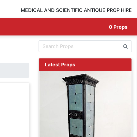
MEDICAL AND SCIENTIFIC ANTIQUE PROP HIRE
0
Props
Latest Props