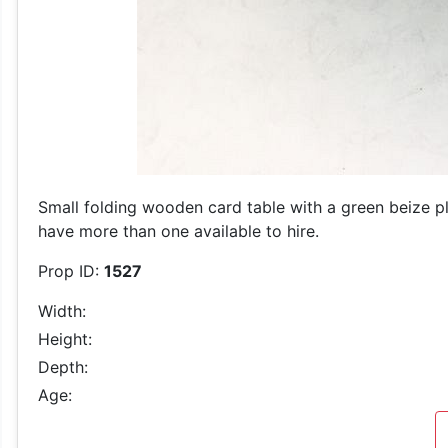
Small folding wooden card table with a green beize p
have more than one available to hire.
Prop ID:
1527
Width:
Height:
Depth:
Age: