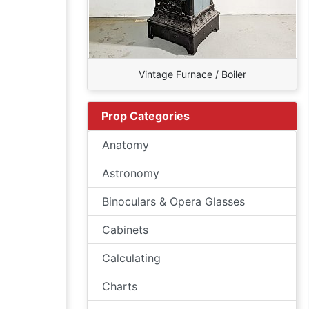
Vintage Furnace / Boiler
Prop Categories
Anatomy
Astronomy
Binoculars & Opera Glasses
Cabinets
Calculating
Charts