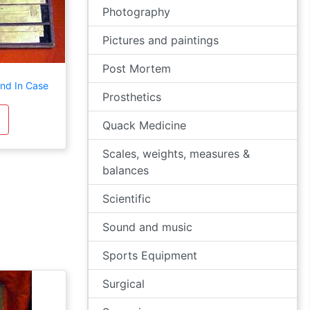
Photography
Pictures and paintings
Post Mortem
and In Case
Prosthetics
Quack Medicine
Scales, weights, measures &
balances
Scientific
Sound and music
Sports Equipment
Surgical