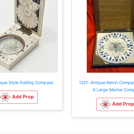
ique Style Folding Compass
1221: Antique Kelvin Compa
A Large Marine Com
Add Prop
Add Prop