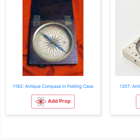
1182: Antique Compass In Folding Case
1207: Ant
Add Prop