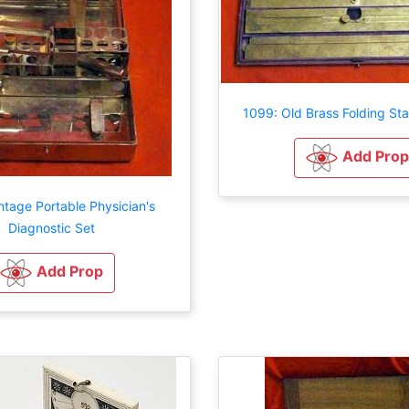
1099: Old Brass Folding St
Add Prop
ntage Portable Physician's
Diagnostic Set
Add Prop