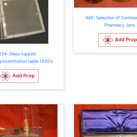
486: Selection of Contine
Pharmacy Jars.
Add Prop
234: Glass topped
g/examination table 1930's
Add Prop