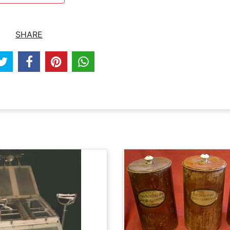
SHARE