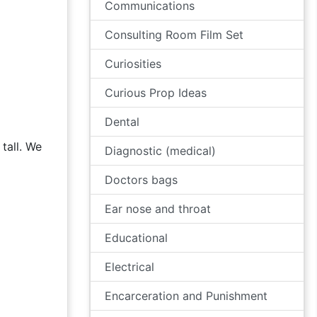
Communications
Consulting Room Film Set
Curiosities
Curious Prop Ideas
Dental
tall. We
Diagnostic (medical)
Doctors bags
Ear nose and throat
Educational
Electrical
Encarceration and Punishment