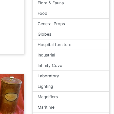
Flora & Fauna
Food
General Props
Globes
Hospital furniture
Industrial
Infinity Cove
Laboratory
Lighting
Magnifiers
Maritime