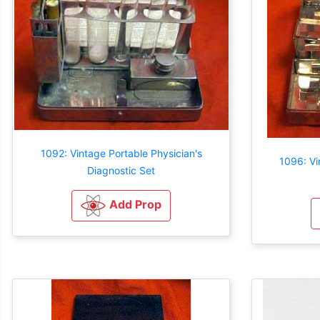
1092: Vintage Portable Physician's
1096: Vi
Diagnostic Set
Add Prop