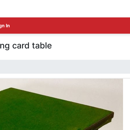
gn In
ing card table