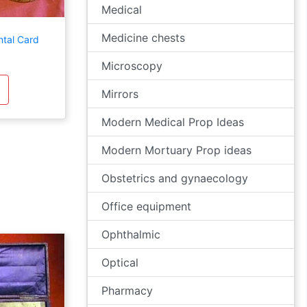
Medical
Medicine chests
ntal Card
Microscopy
Mirrors
Modern Medical Prop Ideas
Modern Mortuary Prop ideas
Obstetrics and gynaecology
Office equipment
Ophthalmic
Optical
Pharmacy