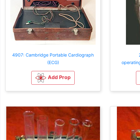
4907: Cambridge Portable Cardiograph
(ECG)
operatin
Add Prop