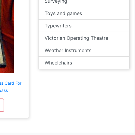
Surveying
Toys and games
Typewriters
Victorian Operating Theatre
Weather Instruments
Wheelchairs
ss Card For
pass