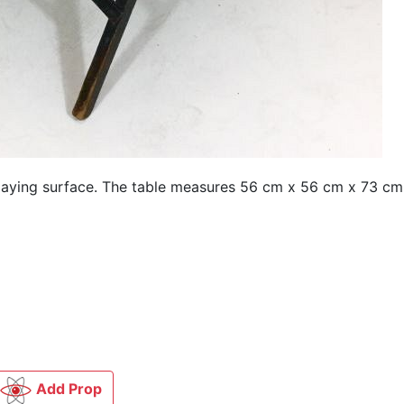
laying surface. The table measures 56 cm x 56 cm x 73 cm 
Add Prop