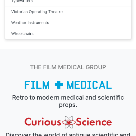
Typewriters
Victorian Operating Theatre
Weather Instruments
Wheelchairs
THE FILM MEDICAL GROUP
Retro to modern medical and scientific
props.
Discover the world of antique scientific and