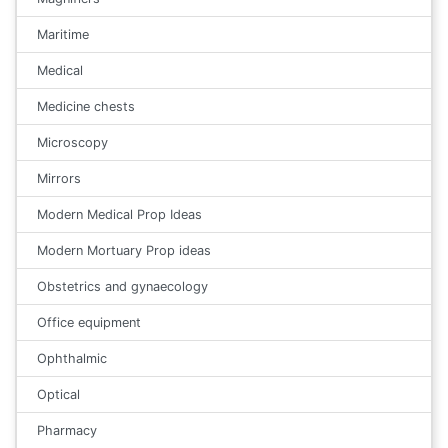
Maritime
Medical
Medicine chests
Microscopy
Mirrors
Modern Medical Prop Ideas
Modern Mortuary Prop ideas
Obstetrics and gynaecology
Office equipment
Ophthalmic
Optical
Pharmacy