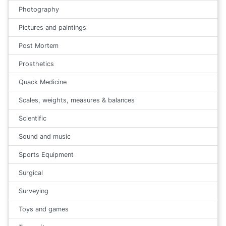
Photography
Pictures and paintings
Post Mortem
Prosthetics
Quack Medicine
Scales, weights, measures & balances
Scientific
Sound and music
Sports Equipment
Surgical
Surveying
Toys and games