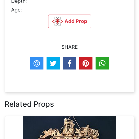
Depth:
Age:
Add Prop
SHARE
Related Props