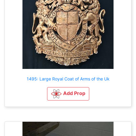
1495: Large Royal Coat of Arms of the Uk
Add Prop