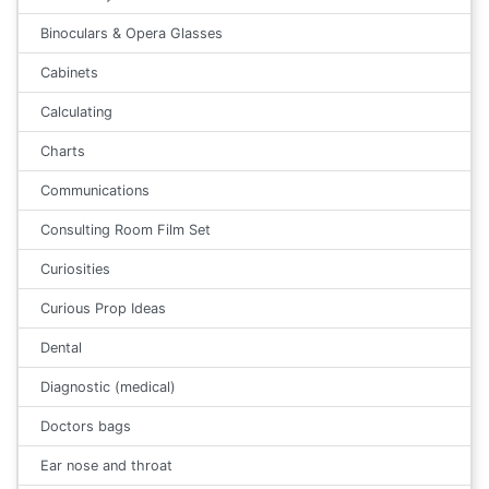
Binoculars & Opera Glasses
Cabinets
Calculating
Charts
Communications
Consulting Room Film Set
Curiosities
Curious Prop Ideas
Dental
Diagnostic (medical)
Doctors bags
Ear nose and throat