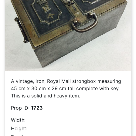
A vintage, iron, Royal Mail strongbox measuring
45 cm x 30 cm x 29 cm tall complete with key.
This is a solid and heavy item.
Prop ID:
1723
Width:
Height: