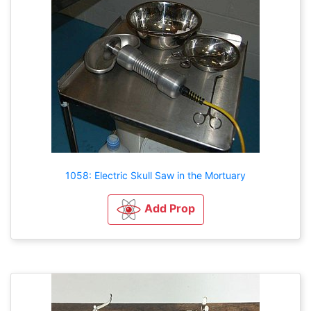
1058: Electric Skull Saw in the Mortuary
Add Prop