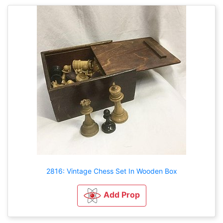
2816: Vintage Chess Set In Wooden Box
Add Prop