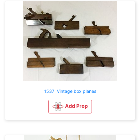
1537: Vintage box planes
Add Prop