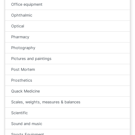
Office equipment
Ophthalmic
Optical
Pharmacy
Photography
Pictures and paintings
Post Mortem
Prosthetics
Quack Medicine
Scales, weights, measures & balances
Scientific
Sound and music
Sports Equipment