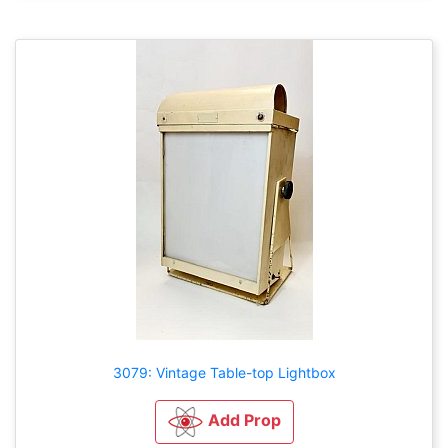
3079: Vintage Table-top Lightbox
Add Prop