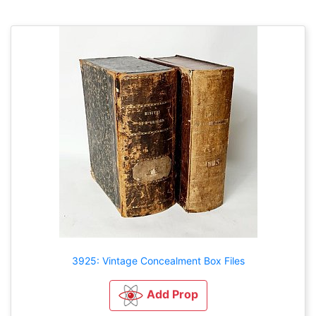
3925: Vintage Concealment Box Files
Add Prop