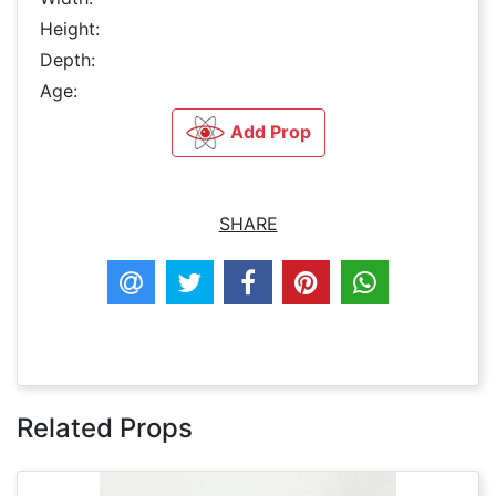
Height:
Depth:
Age:
Add Prop
SHARE
Related Props