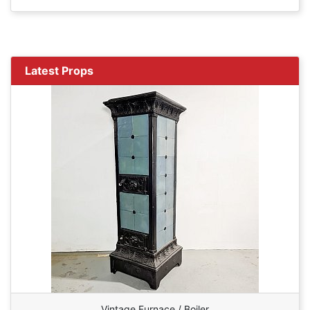
Latest Props
Vintage Furnace / Boiler