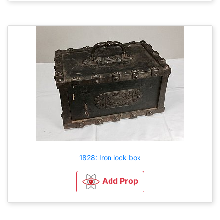
1828: Iron lock box
Add Prop