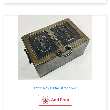
1723: Royal Mail strongbox
Add Prop