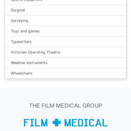
Surgical
Surveying
Toys and games
Typewriters
Victorian Operating Theatre
Weather Instruments
Wheelchairs
THE FILM MEDICAL GROUP