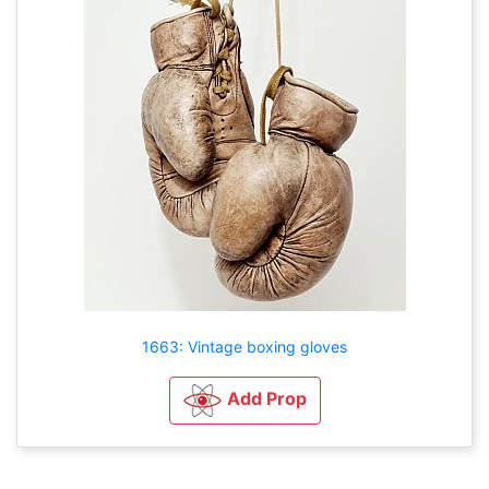
1663: Vintage boxing gloves
Add Prop