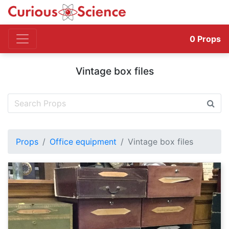
0
Props
Vintage box files
Props
Office equipment
Vintage box files