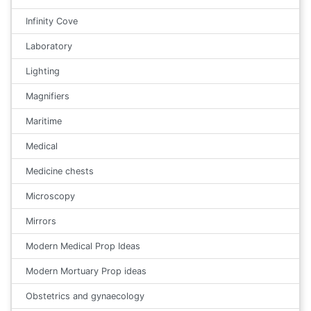
Infinity Cove
Laboratory
Lighting
Magnifiers
Maritime
Medical
Medicine chests
Microscopy
Mirrors
Modern Medical Prop Ideas
Modern Mortuary Prop ideas
Obstetrics and gynaecology