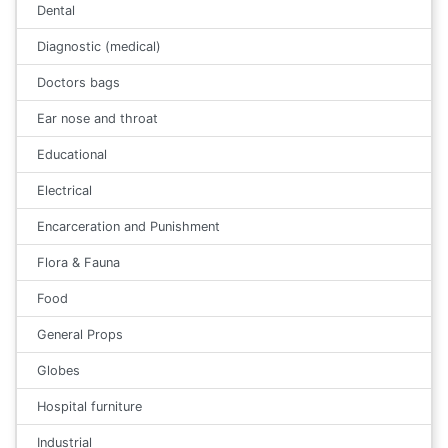
Dental
Diagnostic (medical)
Doctors bags
Ear nose and throat
Educational
Electrical
Encarceration and Punishment
Flora & Fauna
Food
General Props
Globes
Hospital furniture
Industrial