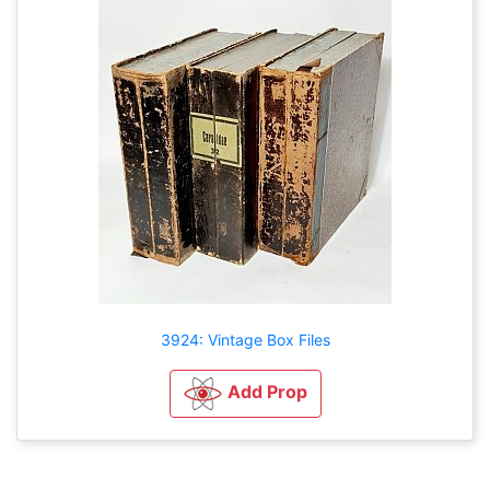
3924: Vintage Box Files
Add Prop