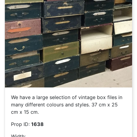
We have a large selection of vintage box files in
many different colours and styles. 37 cm x 25
cm x 15 cm.
Prop ID:
1638
Width: