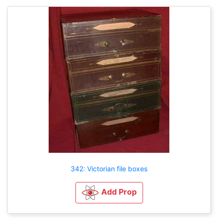
342: Victorian file boxes
Add Prop