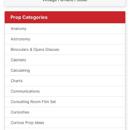
Prop Categories
Anatomy
Astronomy
Binoculars & Opera Glasses
Cabinets
Calculating
Charts
Communications
Consulting Room Film Set
Curiosities
Curious Prop Ideas