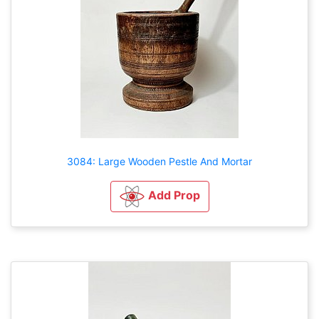
3084: Large Wooden Pestle And Mortar
Add Prop