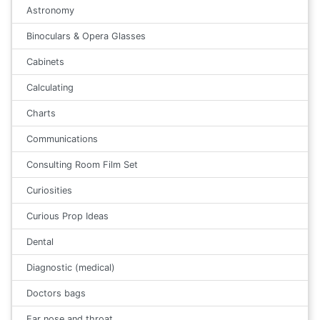
Astronomy
Binoculars & Opera Glasses
Cabinets
Calculating
Charts
Communications
Consulting Room Film Set
Curiosities
Curious Prop Ideas
Dental
Diagnostic (medical)
Doctors bags
Ear nose and throat