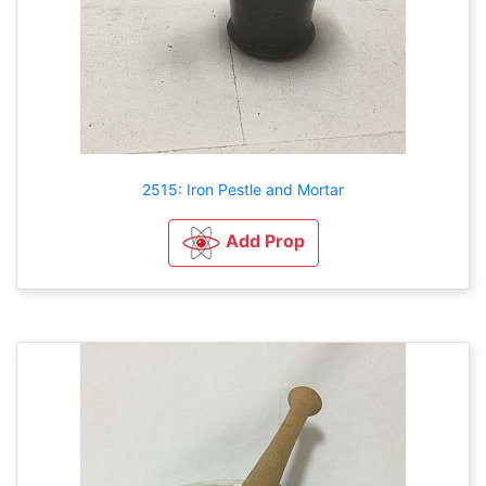
2515: Iron Pestle and Mortar
Add Prop