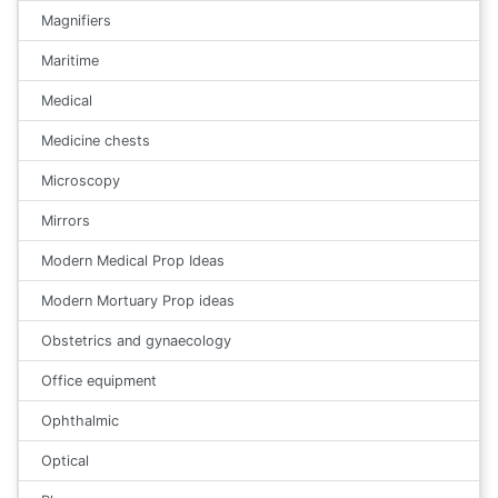
Magnifiers
Maritime
Medical
Medicine chests
Microscopy
Mirrors
Modern Medical Prop Ideas
Modern Mortuary Prop ideas
Obstetrics and gynaecology
Office equipment
Ophthalmic
Optical