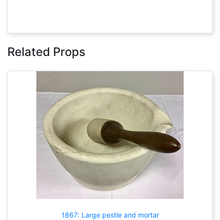
Related Props
1867: Large pestle and mortar