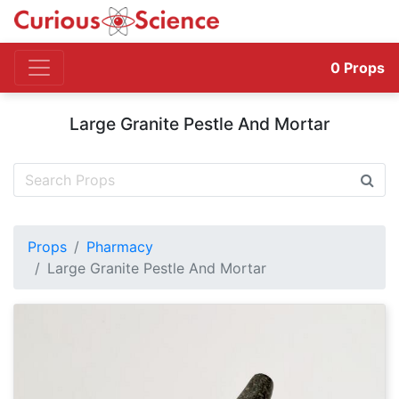
0
Props
Large Granite Pestle And Mortar
Props
Pharmacy
Large Granite Pestle And Mortar