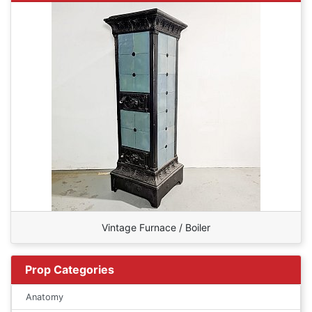
Vintage Furnace / Boiler
Prop Categories
Anatomy