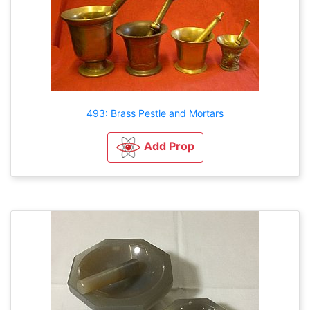
493: Brass Pestle and Mortars
Add Prop