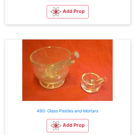
Add Prop
490: Glass Pestles and Mortars
Add Prop