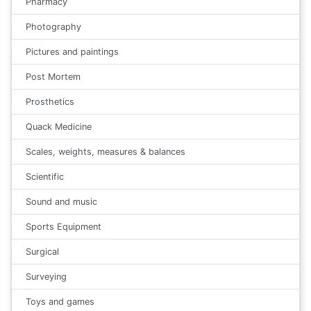
Pharmacy
Photography
Pictures and paintings
Post Mortem
Prosthetics
Quack Medicine
Scales, weights, measures & balances
Scientific
Sound and music
Sports Equipment
Surgical
Surveying
Toys and games