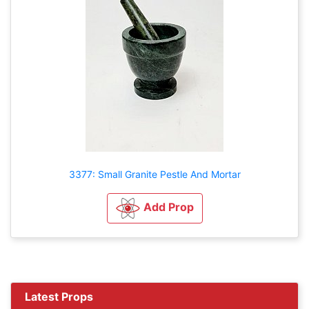
3377: Small Granite Pestle And Mortar
Add Prop
Latest Props