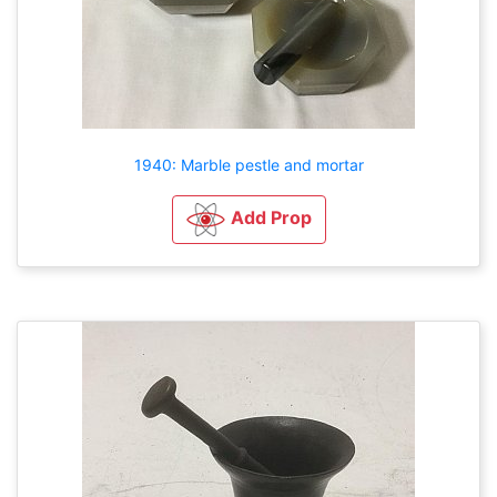
1940: Marble pestle and mortar
Add Prop