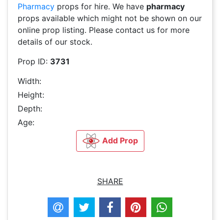
Pharmacy
props for hire. We have
pharmacy
props available which might not be shown on our
online prop listing. Please contact us for more
details of our stock.
Prop ID:
3731
Width:
Height:
Depth:
Age:
Add Prop
SHARE