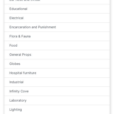
Educational
Electrical
Encarceration and Punishment
Flora & Fauna
Food
General Props
Globes
Hospital furniture
Industrial
Infinity Cove
Laboratory
Lighting