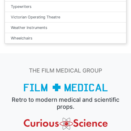
Typewriters
Victorian Operating Theatre
Weather Instruments
Wheelchairs
THE FILM MEDICAL GROUP
Retro to modern medical and scientific
props.