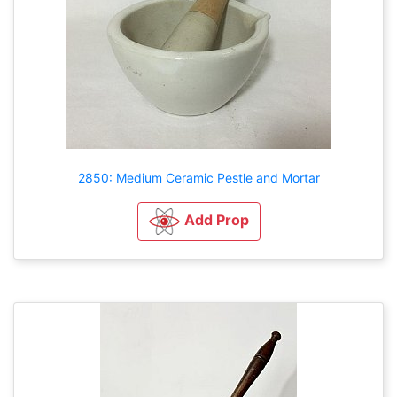
2850: Medium Ceramic Pestle and Mortar
Add Prop