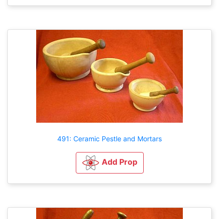
491: Ceramic Pestle and Mortars
Add Prop