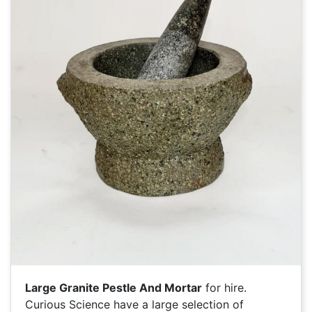
Large Granite Pestle And Mortar
for hire.
Curious Science have a large selection of