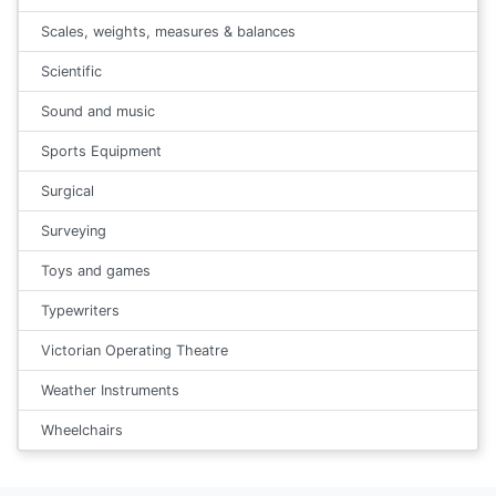
Scales, weights, measures & balances
Scientific
Sound and music
Sports Equipment
Surgical
Surveying
Toys and games
Typewriters
Victorian Operating Theatre
Weather Instruments
Wheelchairs