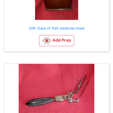
248: Duke of York medicine chest
Add Prop