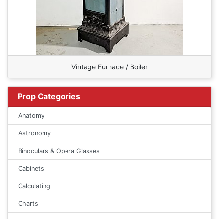
Vintage Furnace / Boiler
Prop Categories
Anatomy
Astronomy
Binoculars & Opera Glasses
Cabinets
Calculating
Charts