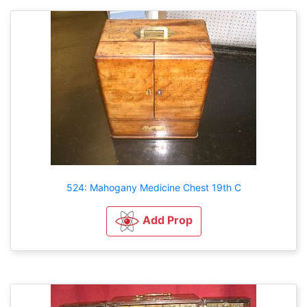
524: Mahogany Medicine Chest 19th C
Add Prop