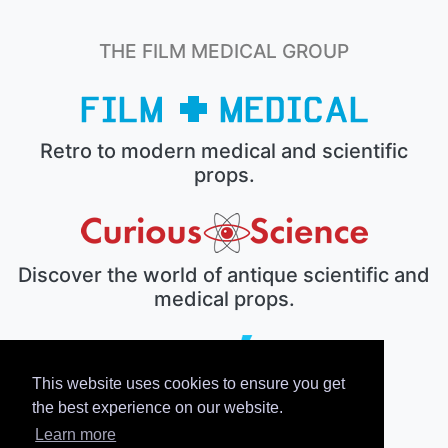
THE FILM MEDICAL GROUP
Retro to modern medical and scientific
props.
Discover the world of antique scientific and
medical props.
This website uses cookies to ensure you get
The electronic prop house.
the best experience on our website.
Learn more