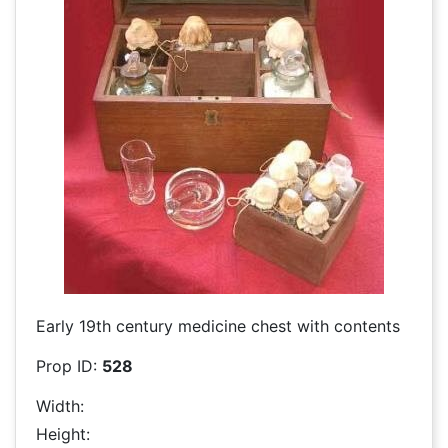
Early 19th century medicine chest with contents
Prop ID:
528
Width:
Height: