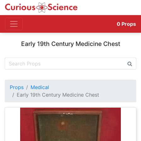
0
Props
Early 19th Century Medicine Chest
Props
Medical
Early 19th Century Medicine Chest