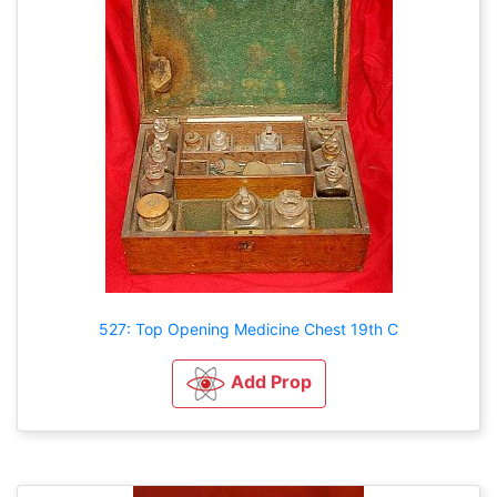
527: Top Opening Medicine Chest 19th C
Add Prop