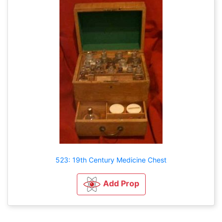
523: 19th Century Medicine Chest
Add Prop