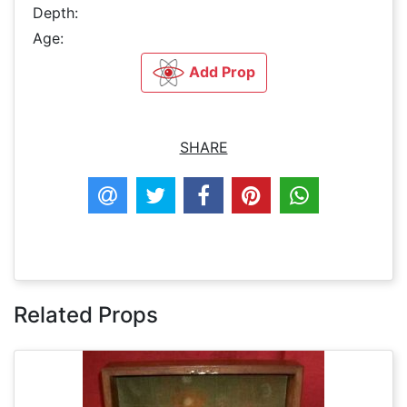
Depth:
Age:
Add Prop
SHARE
Related Props