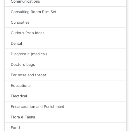
Communications
Consulting Room Film Set
Curiosities
Curious Prop Ideas
Dental
Diagnostic (medical)
Doctors bags
Ear nose and throat
Educational
Electrical
Encarceration and Punishment
Flora & Fauna
Food