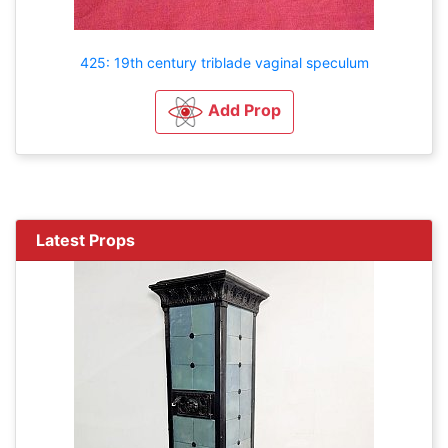
425: 19th century triblade vaginal speculum
Add Prop
Latest Props