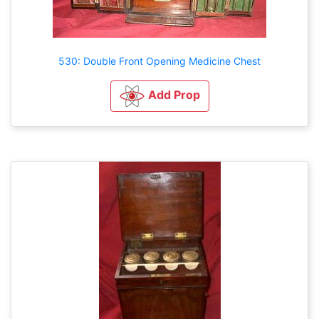
530: Double Front Opening Medicine Chest
Add Prop