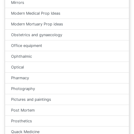
Mirrors
Modern Medical Prop Ideas
Modern Mortuary Prop ideas
Obstetrics and gynaecology
Office equipment
Ophthalmic
Optical
Pharmacy
Photography
Pictures and paintings
Post Mortem
Prosthetics
Quack Medicine