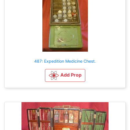
487: Expedition Medicine Chest.
Add Prop