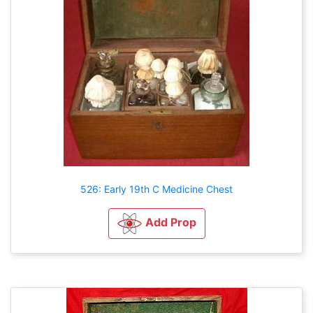
526: Early 19th C Medicine Chest
Add Prop