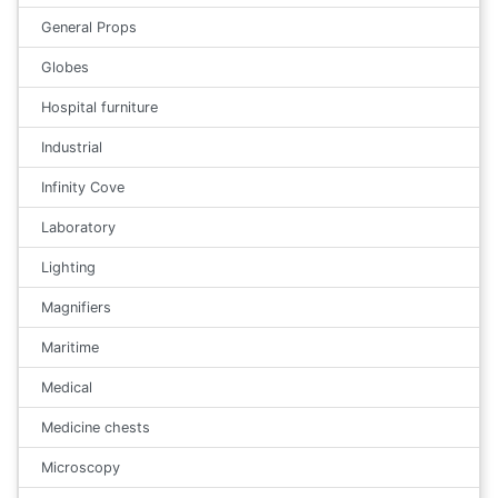
General Props
Globes
Hospital furniture
Industrial
Infinity Cove
Laboratory
Lighting
Magnifiers
Maritime
Medical
Medicine chests
Microscopy