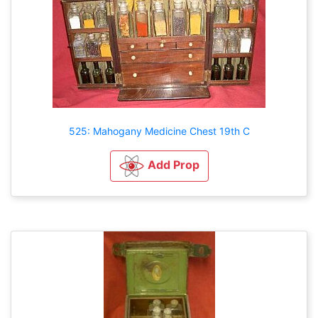
525: Mahogany Medicine Chest 19th C
Add Prop