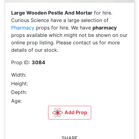
Large Wooden Pestle And Mortar
for hire.
Curious Science have a large selection of
Pharmacy
props for hire. We have
pharmacy
props available which might not be shown on our
online prop listing. Please contact us for more
details of our stock.
Prop ID:
3084
Width:
Height:
Depth:
Age:
Add Prop
SHARE