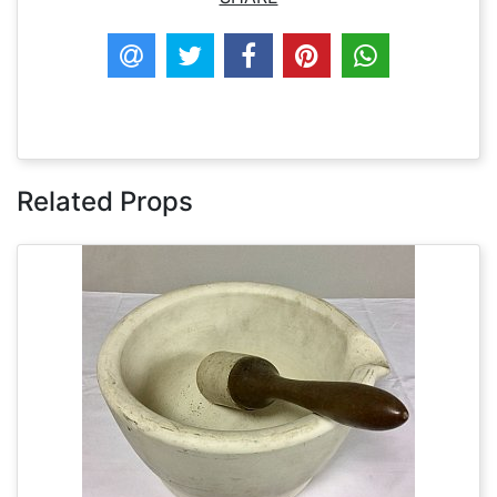
Related Props