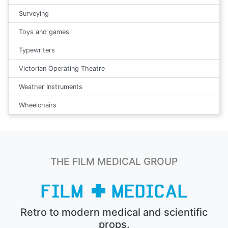
Surveying
Toys and games
Typewriters
Victorian Operating Theatre
Weather Instruments
Wheelchairs
THE FILM MEDICAL GROUP
Retro to modern medical and scientific
props.