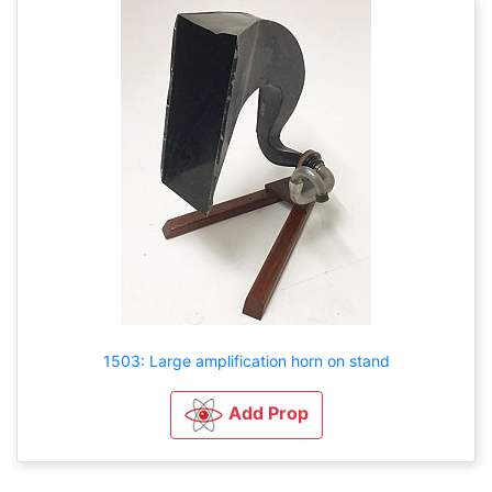
1503: Large amplification horn on stand
Add Prop