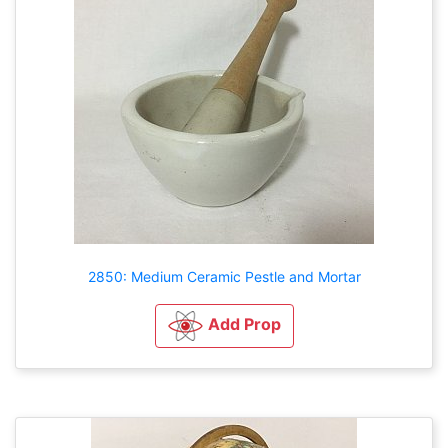
2850: Medium Ceramic Pestle and Mortar
Add Prop