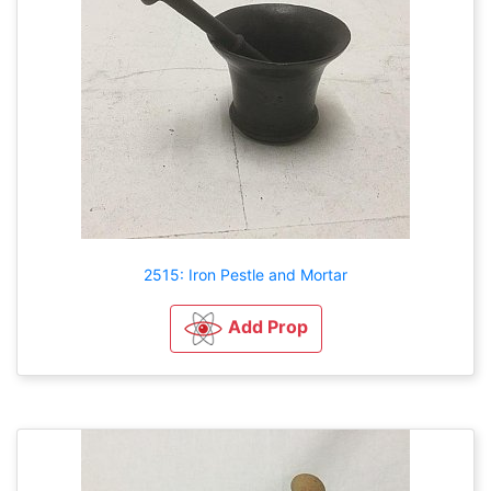
2515: Iron Pestle and Mortar
Add Prop