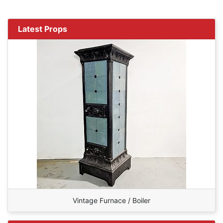
Latest Props
Vintage Furnace / Boiler