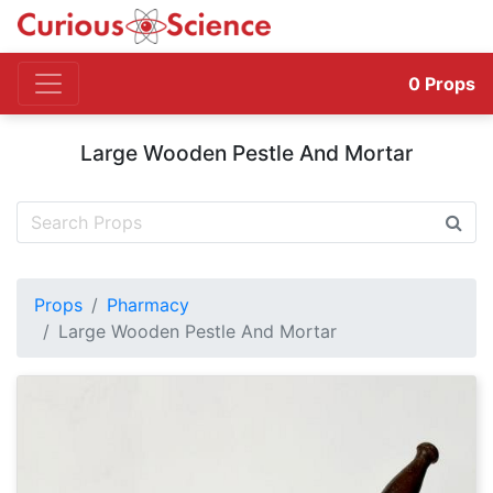
0
Props
Large Wooden Pestle And Mortar
Props
Pharmacy
Large Wooden Pestle And Mortar