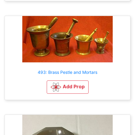
493: Brass Pestle and Mortars
Add Prop