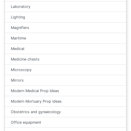
Laboratory
Lighting
Magnifiers
Maritime
Medical
Medicine chests
Microscopy
Mirrors
Modern Medical Prop Ideas
Modern Mortuary Prop ideas
Obstetrics and gynaecology
Office equipment