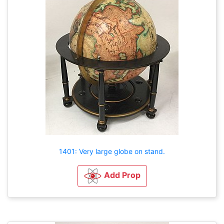
1401: Very large globe on stand.
Add Prop