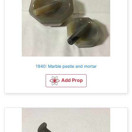
1940: Marble pestle and mortar
Add Prop