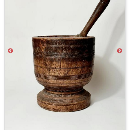
Previous
Next