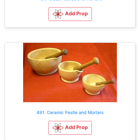
Add Prop
491: Ceramic Pestle and Mortars
Add Prop