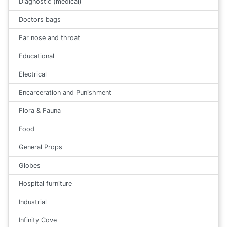
Diagnostic (medical)
Doctors bags
Ear nose and throat
Educational
Electrical
Encarceration and Punishment
Flora & Fauna
Food
General Props
Globes
Hospital furniture
Industrial
Infinity Cove