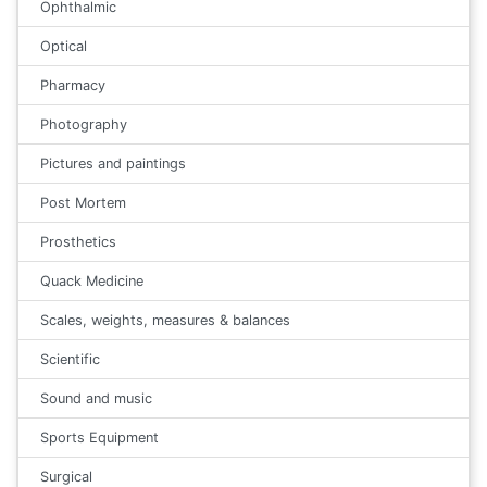
Ophthalmic
Optical
Pharmacy
Photography
Pictures and paintings
Post Mortem
Prosthetics
Quack Medicine
Scales, weights, measures & balances
Scientific
Sound and music
Sports Equipment
Surgical