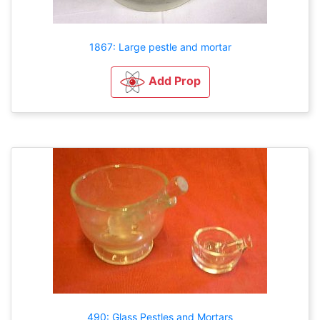
1867: Large pestle and mortar
Add Prop
490: Glass Pestles and Mortars