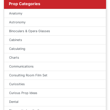
Prop Categories
Anatomy
Astronomy
Binoculars & Opera Glasses
Cabinets
Calculating
Charts
Communications
Consulting Room Film Set
Curiosities
Curious Prop Ideas
Dental