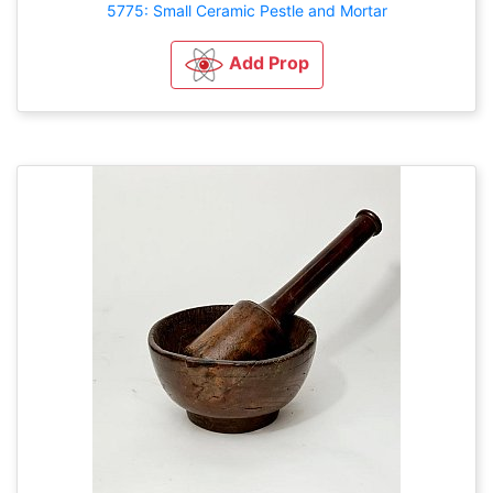
5775: Small Ceramic Pestle and Mortar
Add Prop