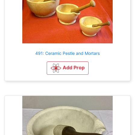
491: Ceramic Pestle and Mortars
Add Prop