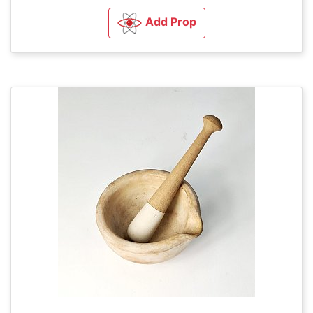
Add Prop