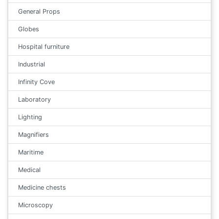
General Props
Globes
Hospital furniture
Industrial
Infinity Cove
Laboratory
Lighting
Magnifiers
Maritime
Medical
Medicine chests
Microscopy