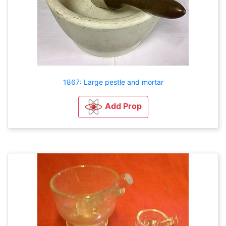
1867: Large pestle and mortar
Add Prop