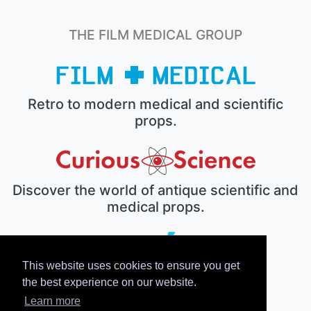
THE FILM MEDICAL GROUP
Retro to modern medical and scientific
props.
Discover the world of antique scientific and
medical props.
This website uses cookies to ensure you get
The electronic prop house.
the best experience on our website.
Learn more