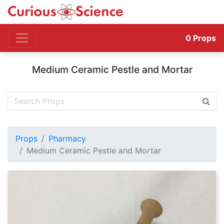
0
Props
Medium Ceramic Pestle and Mortar
Props
Pharmacy
Medium Ceramic Pestle and Mortar