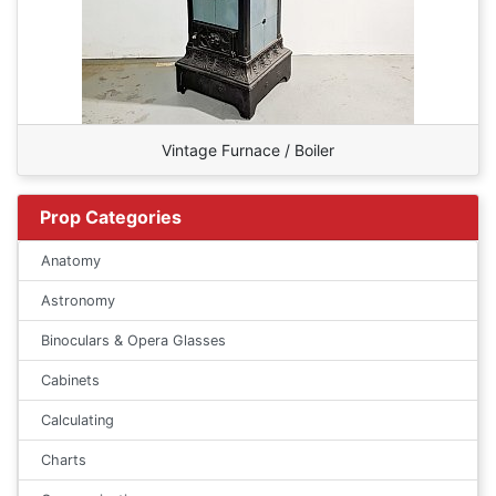
Vintage Furnace / Boiler
Prop Categories
Anatomy
Astronomy
Binoculars & Opera Glasses
Cabinets
Calculating
Charts