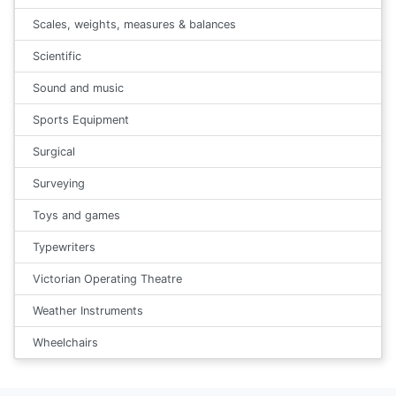
Scales, weights, measures & balances
Scientific
Sound and music
Sports Equipment
Surgical
Surveying
Toys and games
Typewriters
Victorian Operating Theatre
Weather Instruments
Wheelchairs