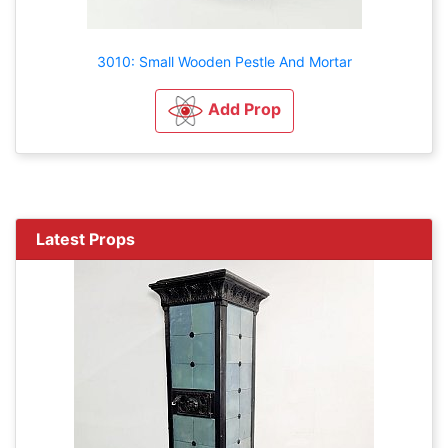
3010: Small Wooden Pestle And Mortar
Add Prop
Latest Props