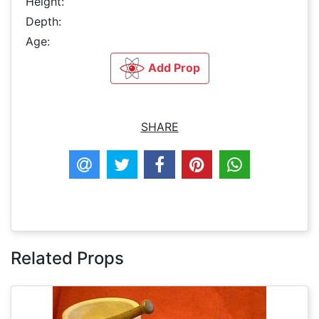
Height:
Depth:
Age:
Add Prop
SHARE
Related Props