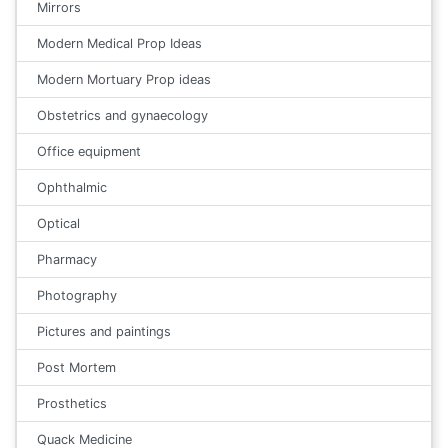
Mirrors
Modern Medical Prop Ideas
Modern Mortuary Prop ideas
Obstetrics and gynaecology
Office equipment
Ophthalmic
Optical
Pharmacy
Photography
Pictures and paintings
Post Mortem
Prosthetics
Quack Medicine