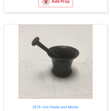
Add Prop
2515: Iron Pestle and Mortar