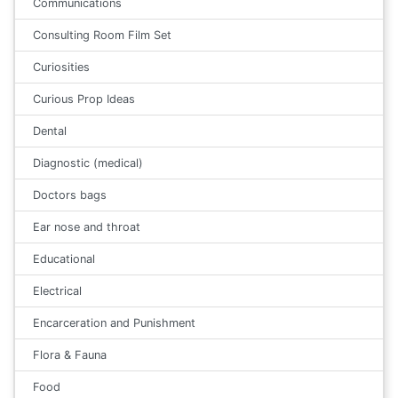
Communications
Consulting Room Film Set
Curiosities
Curious Prop Ideas
Dental
Diagnostic (medical)
Doctors bags
Ear nose and throat
Educational
Electrical
Encarceration and Punishment
Flora & Fauna
Food