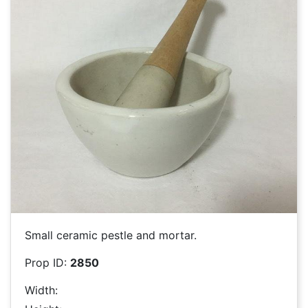
Small ceramic pestle and mortar.
Prop ID:
2850
Width: