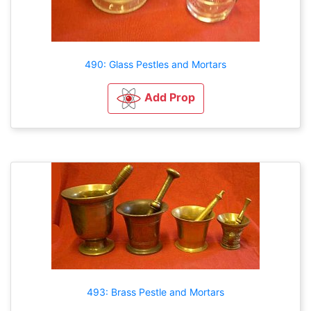
490: Glass Pestles and Mortars
Add Prop
493: Brass Pestle and Mortars