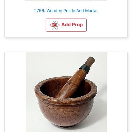
2766: Wooden Pestle And Mortar
Add Prop