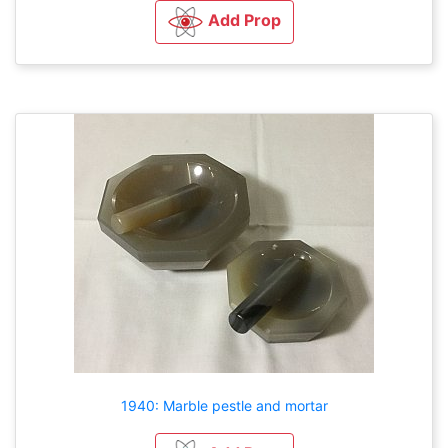
Add Prop
1940: Marble pestle and mortar