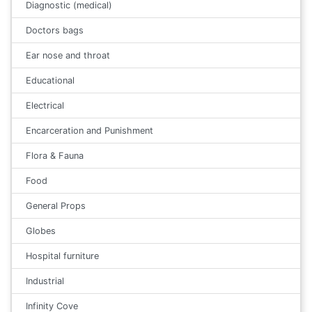
Diagnostic (medical)
Doctors bags
Ear nose and throat
Educational
Electrical
Encarceration and Punishment
Flora & Fauna
Food
General Props
Globes
Hospital furniture
Industrial
Infinity Cove