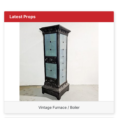
Latest Props
Vintage Furnace / Boiler