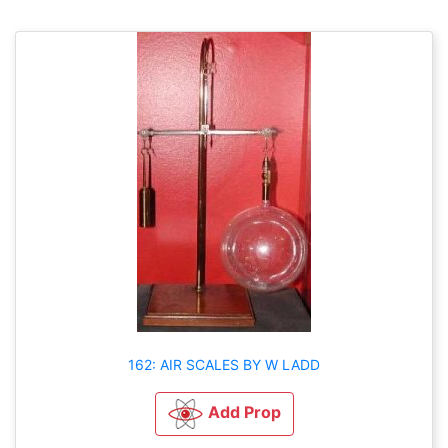
162: AIR SCALES BY W LADD
Add Prop