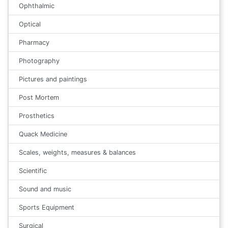
Ophthalmic
Optical
Pharmacy
Photography
Pictures and paintings
Post Mortem
Prosthetics
Quack Medicine
Scales, weights, measures & balances
Scientific
Sound and music
Sports Equipment
Surgical