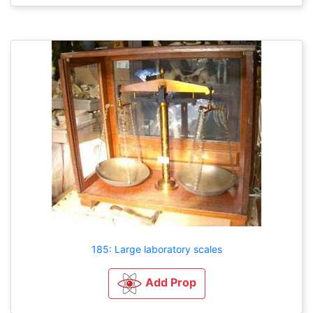
185: Large laboratory scales
Add Prop