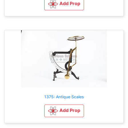
Add Prop
1375: Antique Scales
Add Prop