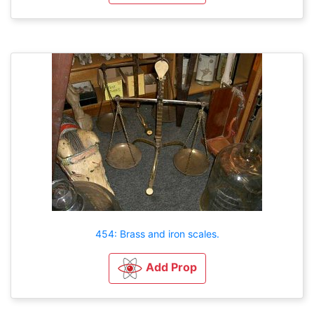
454: Brass and iron scales.
Add Prop