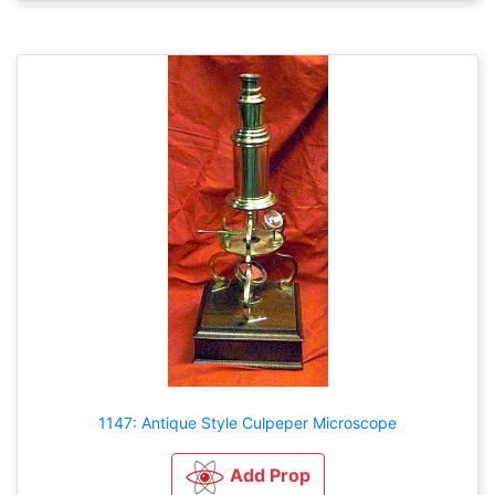
1147: Antique Style Culpeper Microscope
Add Prop