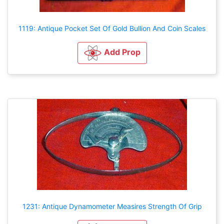
1119: Antique Pocket Set Of Gold Bullion And Coin Scales
Add Prop
1231: Antique Dynamometer Measires Strength Of Grip