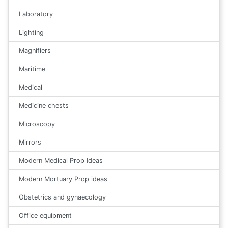
Laboratory
Lighting
Magnifiers
Maritime
Medical
Medicine chests
Microscopy
Mirrors
Modern Medical Prop Ideas
Modern Mortuary Prop ideas
Obstetrics and gynaecology
Office equipment