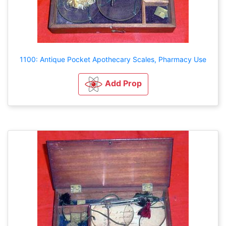
1100: Antique Pocket Apothecary Scales, Pharmacy Use
Add Prop