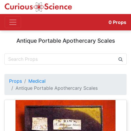
0
Props
Antique Portable Apothercary Scales
Props
Medical
Antique Portable Apothercary Scales