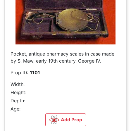
Pocket, antique pharmacy scales in case made
by S. Maw, early 19th century, George IV.
Prop ID:
1101
Width:
Height:
Depth:
Age:
Add Prop