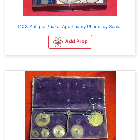
1102: Antique Pocket Apothecary Pharmacy Scales
Add Prop