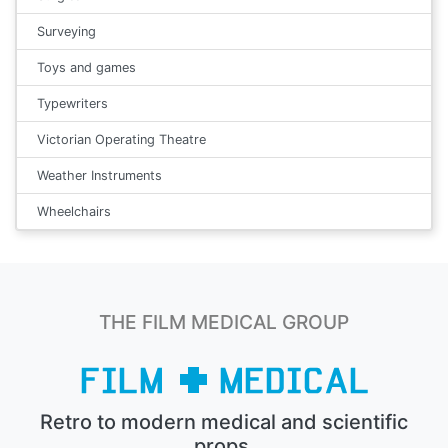
Surveying
Toys and games
Typewriters
Victorian Operating Theatre
Weather Instruments
Wheelchairs
THE FILM MEDICAL GROUP
Retro to modern medical and scientific
props.