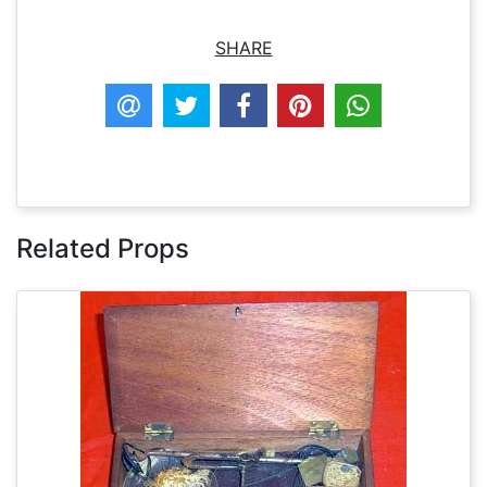
SHARE
Related Props