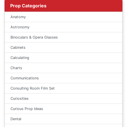
Prop Categories
Anatomy
Astronomy
Binoculars & Opera Glasses
Cabinets
Calculating
Charts
Communications
Consulting Room Film Set
Curiosities
Curious Prop Ideas
Dental