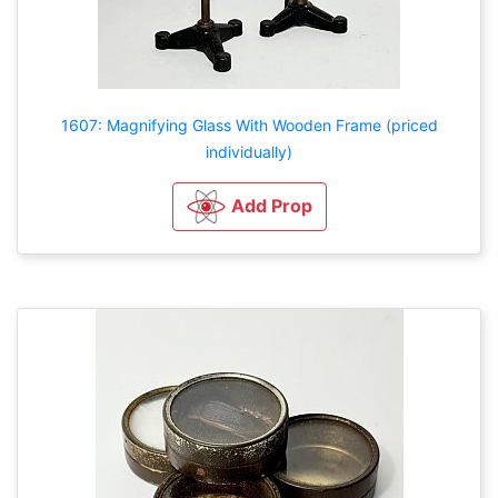
1607: Magnifying Glass With Wooden Frame (priced
individually)
Add Prop