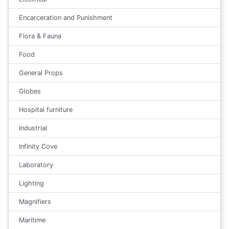
Encarceration and Punishment
Flora & Fauna
Food
General Props
Globes
Hospital furniture
Industrial
Infinity Cove
Laboratory
Lighting
Magnifiers
Maritime