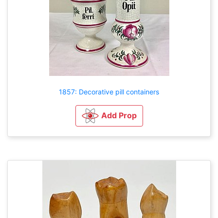
1857: Decorative pill containers
Add Prop