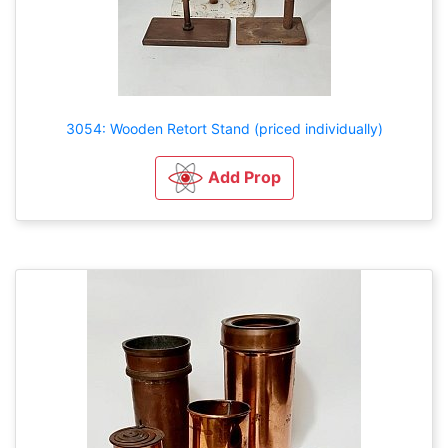
3054: Wooden Retort Stand (priced individually)
Add Prop