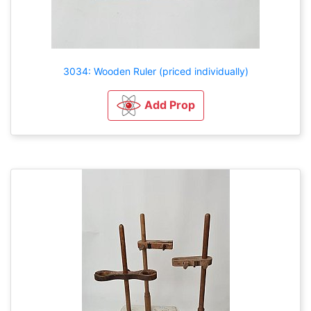
3034: Wooden Ruler (priced individually)
Add Prop