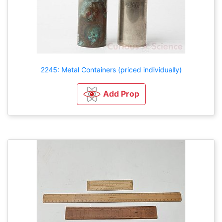
2245: Metal Containers (priced individually)
Add Prop