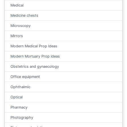
Medical
Medicine chests
Microscopy
Mirrors
Modern Medical Prop Ideas
Modern Mortuary Prop ideas
Obstetrics and gynaecology
Office equipment
Ophthalmic
Optical
Pharmacy
Photography