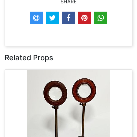
SHARE
Related Props