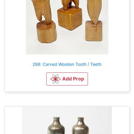
298: Carved Wooden Tooth / Teeth
Add Prop