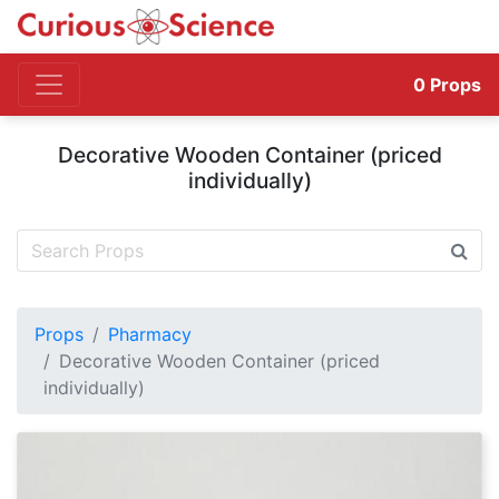
0
Props
Decorative Wooden Container (priced
individually)
Props
Pharmacy
Decorative Wooden Container (priced
individually)