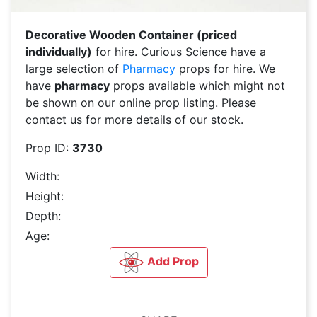
Decorative Wooden Container (priced
individually)
for hire. Curious Science have a
large selection of
Pharmacy
props for hire. We
have
pharmacy
props available which might not
be shown on our online prop listing. Please
contact us for more details of our stock.
Prop ID:
3730
Width:
Height:
Depth:
Age:
Add Prop