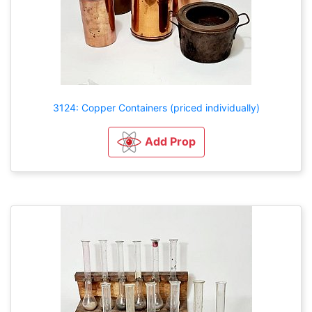
3124: Copper Containers (priced individually)
Add Prop