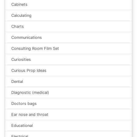
Cabinets
Calculating
Charts
Communications
Consulting Room Film Set
Curiosities
Curious Prop Ideas
Dental
Diagnostic (medical)
Doctors bags
Ear nose and throat
Educational
Electrical