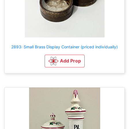
2893: Small Brass Display Container (priced individually)
Add Prop