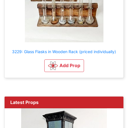
3229: Glass Flasks in Wooden Rack (priced individually)
Add Prop
Latest Props