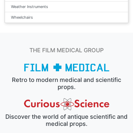
Weather Instruments
Wheelchairs
THE FILM MEDICAL GROUP
Retro to modern medical and scientific
props.
Discover the world of antique scientific and
medical props.