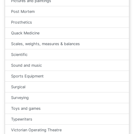
Pictures and paintings
Post Mortem
Prosthetics
Quack Medicine
Scales, weights, measures & balances
Scientific
Sound and music
Sports Equipment
Surgical
Surveying
Toys and games
Typewriters
Victorian Operating Theatre