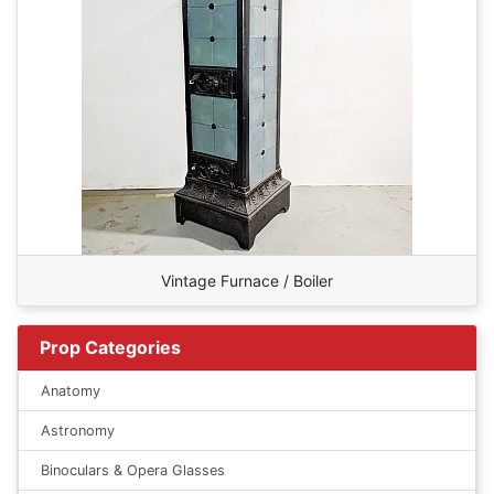
Vintage Furnace / Boiler
Prop Categories
Anatomy
Astronomy
Binoculars & Opera Glasses