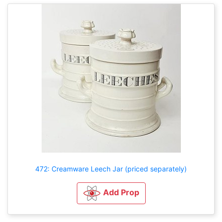
472: Creamware Leech Jar (priced separately)
Add Prop