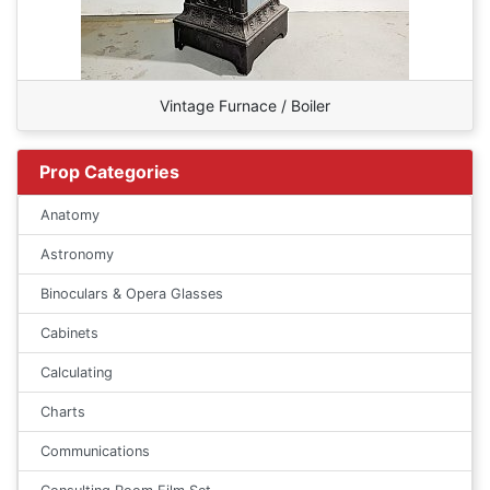
Vintage Furnace / Boiler
Prop Categories
Anatomy
Astronomy
Binoculars & Opera Glasses
Cabinets
Calculating
Charts
Communications