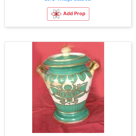
Add Prop