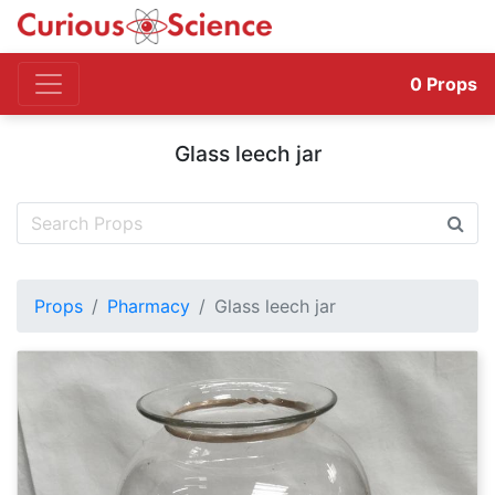
0
Props
Glass leech jar
Props
Pharmacy
Glass leech jar