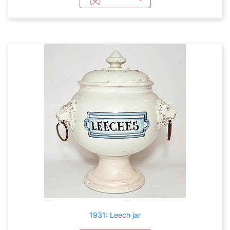
1931: Leech jar