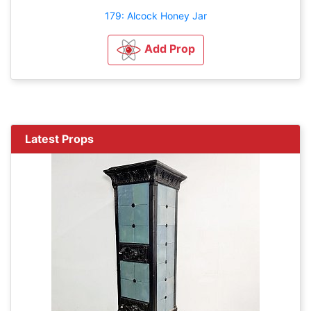
179: Alcock Honey Jar
Add Prop
Latest Props