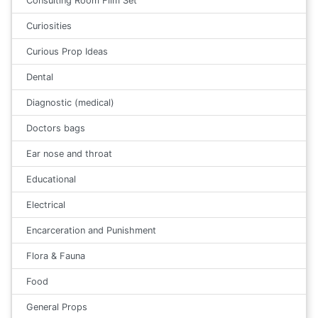
Consulting Room Film Set
Curiosities
Curious Prop Ideas
Dental
Diagnostic (medical)
Doctors bags
Ear nose and throat
Educational
Electrical
Encarceration and Punishment
Flora & Fauna
Food
General Props