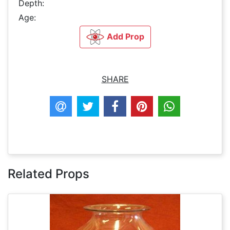
Depth:
Age:
Add Prop
SHARE
Related Props