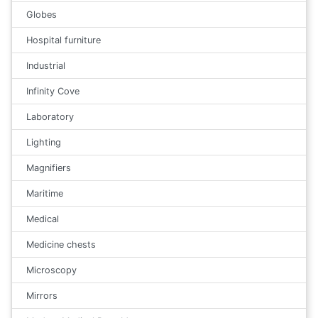
Globes
Hospital furniture
Industrial
Infinity Cove
Laboratory
Lighting
Magnifiers
Maritime
Medical
Medicine chests
Microscopy
Mirrors