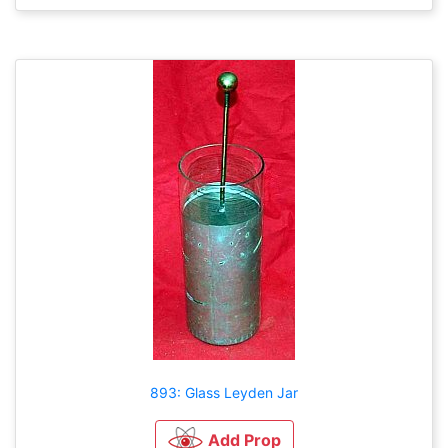
893: Glass Leyden Jar
Add Prop