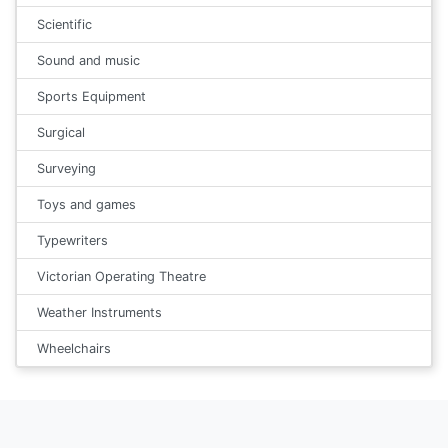
Scientific
Sound and music
Sports Equipment
Surgical
Surveying
Toys and games
Typewriters
Victorian Operating Theatre
Weather Instruments
Wheelchairs