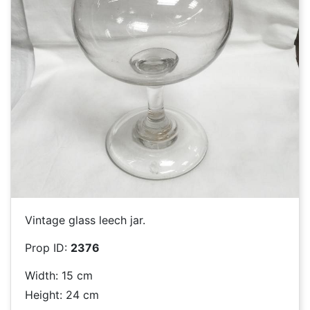
Vintage glass leech jar.
Prop ID:
2376
Width: 15 cm
Height: 24 cm