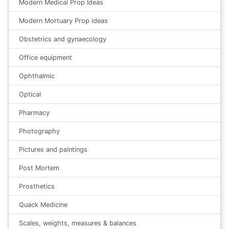
Modern Medical Prop Ideas
Modern Mortuary Prop ideas
Obstetrics and gynaecology
Office equipment
Ophthalmic
Optical
Pharmacy
Photography
Pictures and paintings
Post Mortem
Prosthetics
Quack Medicine
Scales, weights, measures & balances