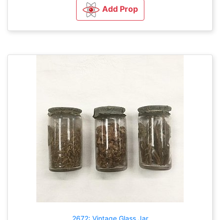
Add Prop
2672: Vintage Glass Jar