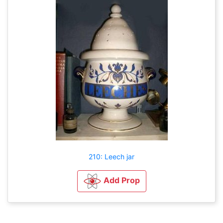
210: Leech jar
Add Prop