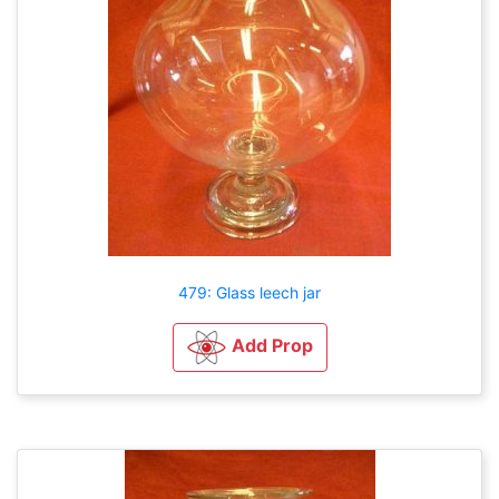
479: Glass leech jar
Add Prop