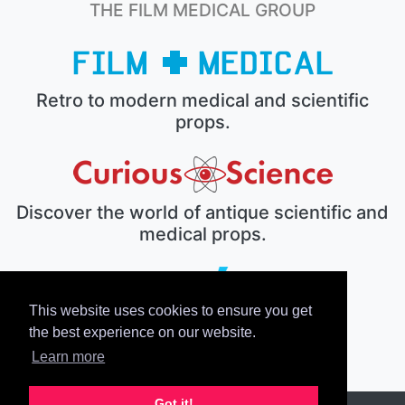
THE FILM MEDICAL GROUP
Retro to modern medical and scientific
props.
Discover the world of antique scientific and
medical props.
This website uses cookies to ensure you get
The electronic prop house.
the best experience on our website.
Learn more
Got it!