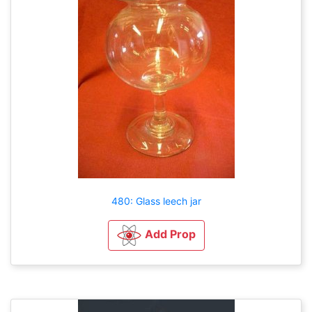
480: Glass leech jar
Add Prop