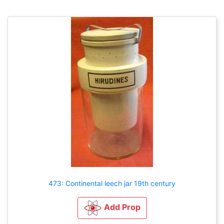
473: Continental leech jar 19th century
Add Prop