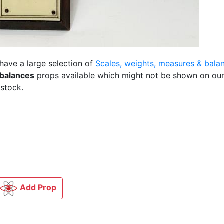
 have a large selection of
Scales, weights, measures & bala
 balances
props available which might not be shown on our
 stock.
Add Prop