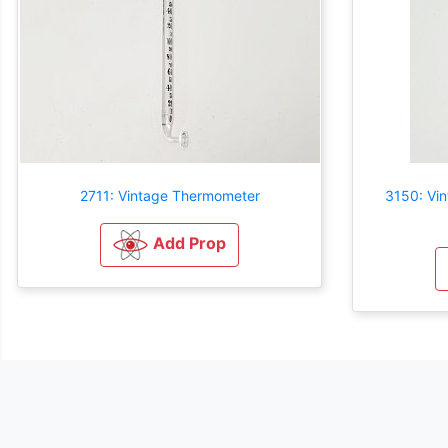
2711: Vintage Thermometer
3150: Vin
Add Prop