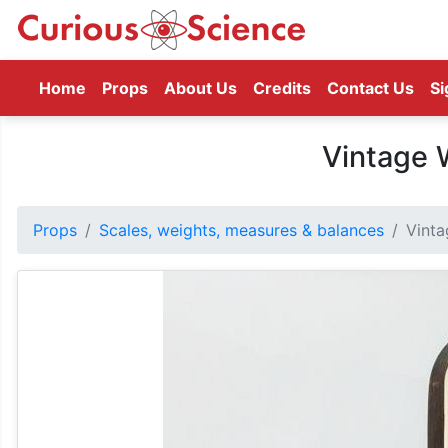
(current)
Home
Props
About Us
Credits
Contact Us
Si
Vintage 
Props
Scales, weights, measures & balances
Vinta