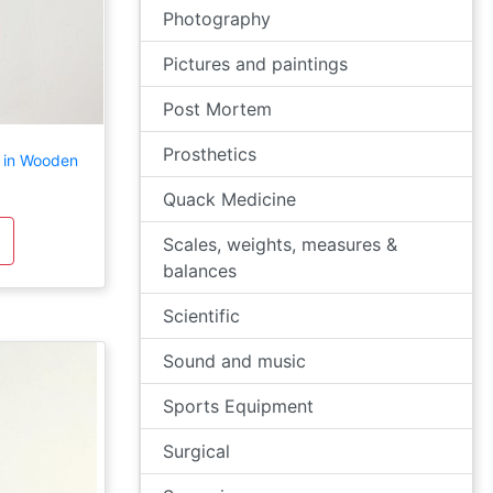
Photography
Pictures and paintings
Post Mortem
Prosthetics
 in Wooden
Quack Medicine
Scales, weights, measures &
balances
Scientific
Sound and music
Sports Equipment
Surgical