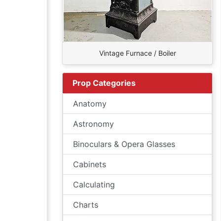
Vintage Furnace / Boiler
Prop Categories
Anatomy
Astronomy
Binoculars & Opera Glasses
Cabinets
Calculating
Charts