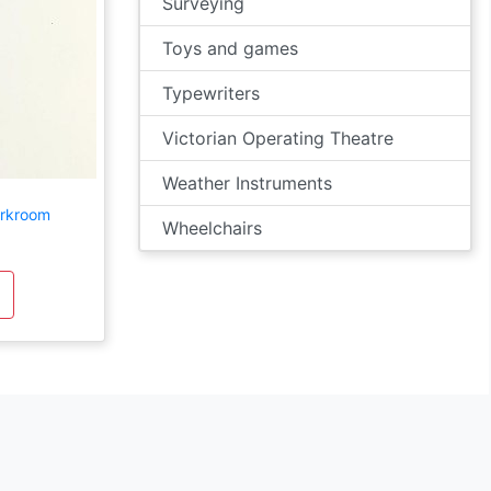
Surveying
Toys and games
Typewriters
Victorian Operating Theatre
Weather Instruments
arkroom
Wheelchairs