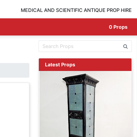
MEDICAL AND SCIENTIFIC ANTIQUE PROP HIRE
0
Props
Latest Props