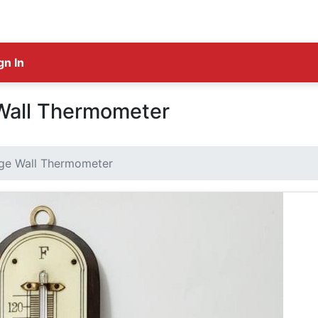
gn In
Wall Thermometer
ge Wall Thermometer