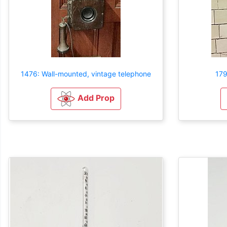
1476: Wall-mounted, vintage telephone
179
Add Prop