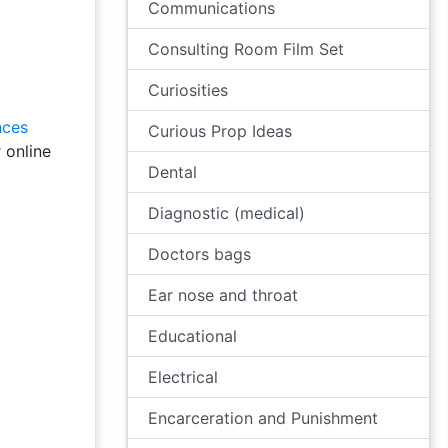
Communications
Consulting Room Film Set
Curiosities
nces
Curious Prop Ideas
 online
Dental
Diagnostic (medical)
Doctors bags
Ear nose and throat
Educational
Electrical
Encarceration and Punishment