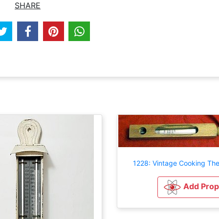
SHARE
1228: Vintage Cooking Th
Add Prop