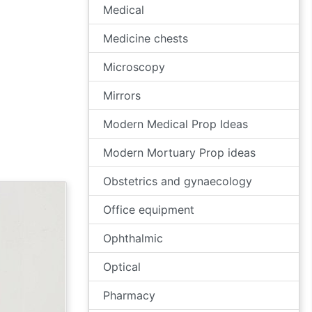
Medical
Medicine chests
Microscopy
Mirrors
Modern Medical Prop Ideas
Modern Mortuary Prop ideas
Obstetrics and gynaecology
Office equipment
Ophthalmic
Optical
Pharmacy