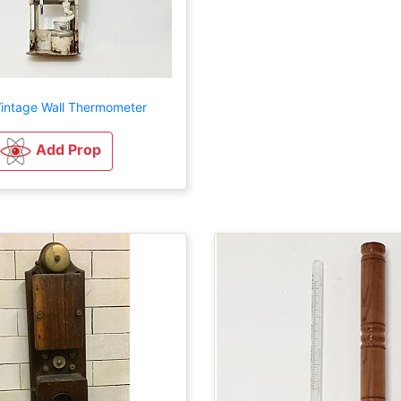
intage Wall Thermometer
Add Prop