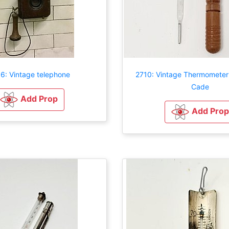
6: Vintage telephone
2710: Vintage Thermometer
Cade
Add Prop
Add Prop