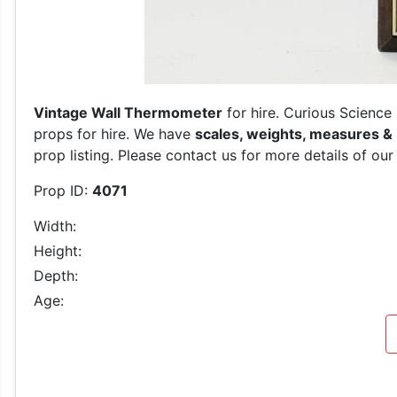
Vintage Wall Thermometer
for hire. Curious Science
props for hire. We have
scales, weights, measures &
prop listing. Please contact us for more details of our
Prop ID:
4071
Width:
Height:
Depth:
Age: