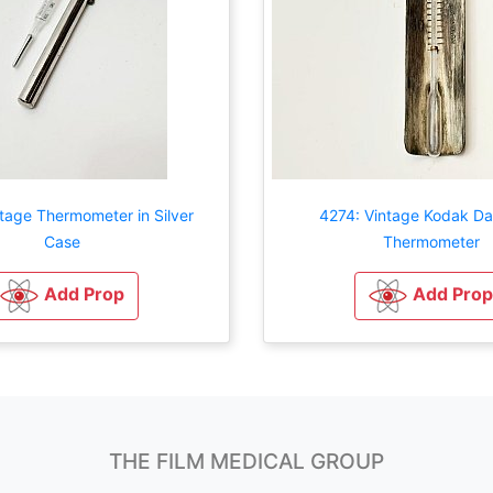
tage Thermometer in Silver
4274: Vintage Kodak D
Case
Thermometer
Add Prop
Add Prop
THE FILM MEDICAL GROUP