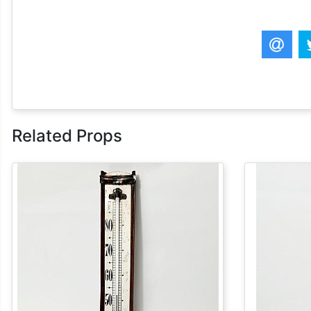
Related Props