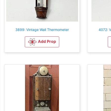
3899: Vintage Wall Thermometer
4072: V
Add Prop