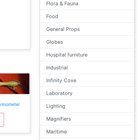
Flora & Fauna
Food
General Props
Globes
Hospital furniture
Industrial
Infinity Cove
Laboratory
ermometer
Lighting
Magnifiers
Maritime