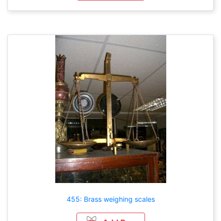
455: Brass weighing scales