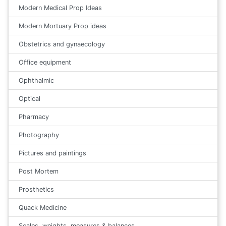
Modern Medical Prop Ideas
Modern Mortuary Prop ideas
Obstetrics and gynaecology
Office equipment
Ophthalmic
Optical
Pharmacy
Photography
Pictures and paintings
Post Mortem
Prosthetics
Quack Medicine
Scales, weights, measures & balances