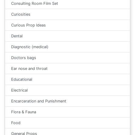
Consulting Room Film Set
Curiosities
Curious Prop Ideas
Dental
Diagnostic (medical)
Doctors bags
Ear nose and throat
Educational
Electrical
Encarceration and Punishment
Flora & Fauna
Food
General Props