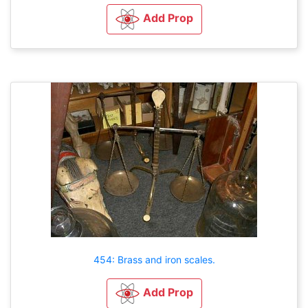
Add Prop
454: Brass and iron scales.
Add Prop