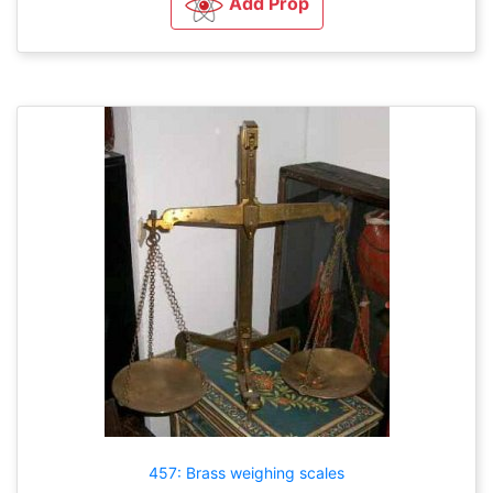
Add Prop
457: Brass weighing scales