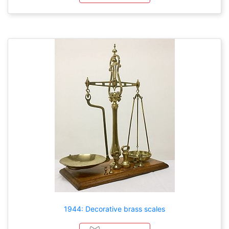
1944: Decorative brass scales