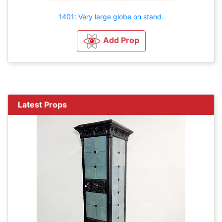
1401: Very large globe on stand.
Add Prop
Latest Props