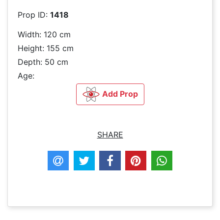
Prop ID:
1418
Width: 120 cm
Height: 155 cm
Depth: 50 cm
Age:
Add Prop
SHARE