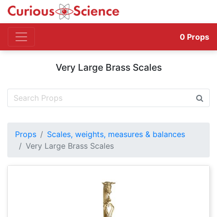
0
Props
Very Large Brass Scales
Props
Scales, weights, measures & balances
Very Large Brass Scales