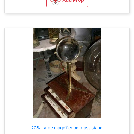
Add Prop
208: Large magnifier on brass stand