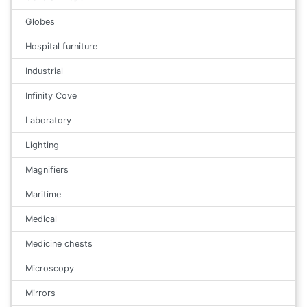
Globes
Hospital furniture
Industrial
Infinity Cove
Laboratory
Lighting
Magnifiers
Maritime
Medical
Medicine chests
Microscopy
Mirrors