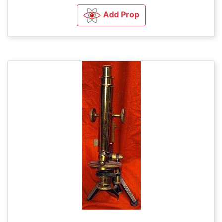
Add Prop