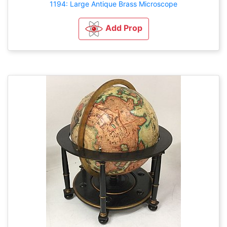
1194: Large Antique Brass Microscope
Add Prop