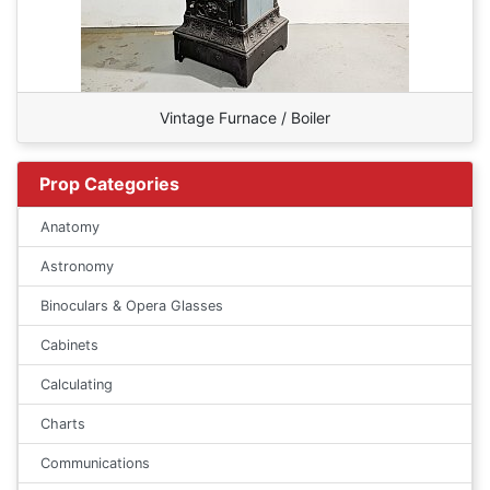
Vintage Furnace / Boiler
Prop Categories
Anatomy
Astronomy
Binoculars & Opera Glasses
Cabinets
Calculating
Charts
Communications