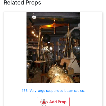
Related Props
456: Very large suspended beam scales.
Add Prop