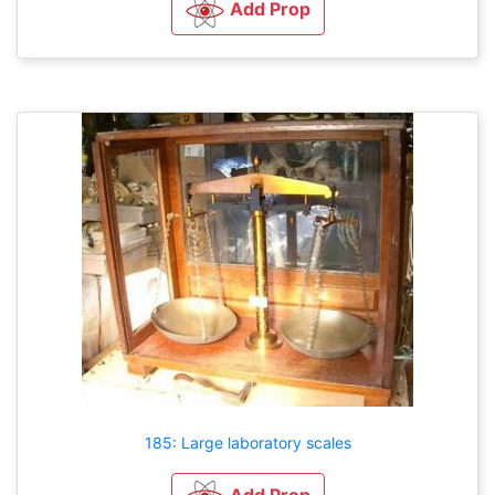
Add Prop
185: Large laboratory scales