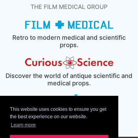
THE FILM MEDICAL GROUP
Retro to modern medical and scientific
props.
Discover the world of antique scientific and
medical props.
This website uses cookies to ensure you get
The electronic prop house.
the best experience on our website.
Learn more