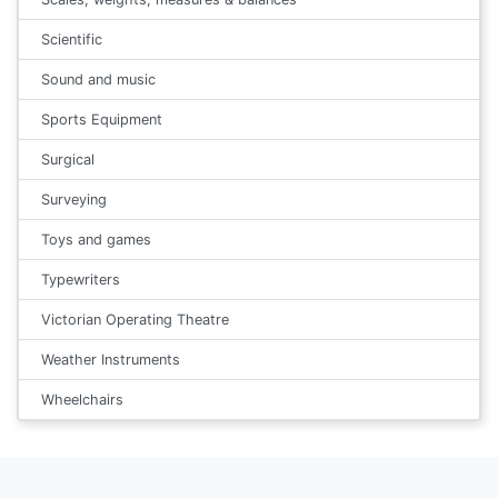
Scientific
Sound and music
Sports Equipment
Surgical
Surveying
Toys and games
Typewriters
Victorian Operating Theatre
Weather Instruments
Wheelchairs