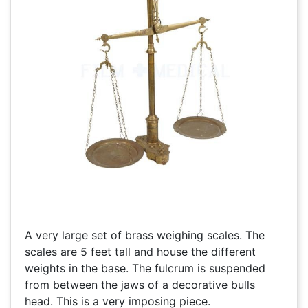
A very large set of brass weighing scales. The
scales are 5 feet tall and house the different
weights in the base. The fulcrum is suspended
from between the jaws of a decorative bulls
head. This is a very imposing piece.