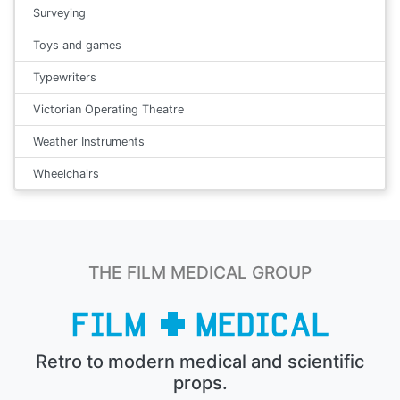
Surveying
Toys and games
Typewriters
Victorian Operating Theatre
Weather Instruments
Wheelchairs
THE FILM MEDICAL GROUP
Retro to modern medical and scientific
props.