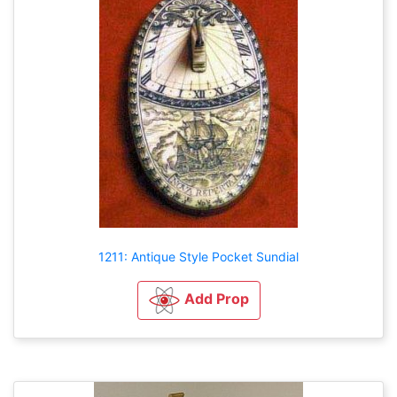
1211: Antique Style Pocket Sundial
Add Prop