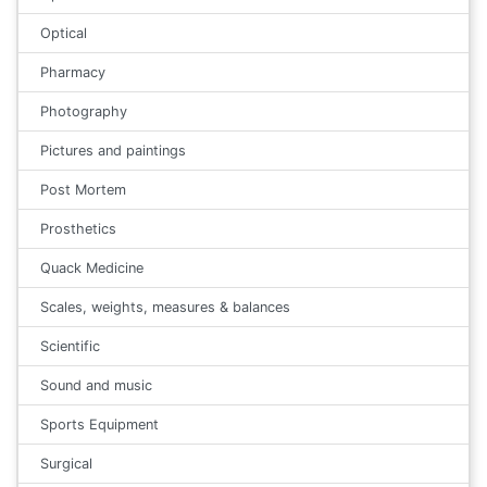
Optical
Pharmacy
Photography
Pictures and paintings
Post Mortem
Prosthetics
Quack Medicine
Scales, weights, measures & balances
Scientific
Sound and music
Sports Equipment
Surgical