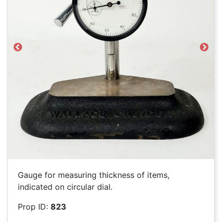
Previous
Next
Gauge for measuring thickness of items,
indicated on circular dial.
Prop ID:
823