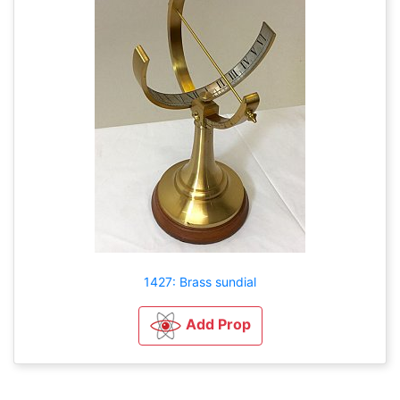
1427: Brass sundial
Add Prop