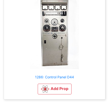
1286: Control Panel D44
Add Prop