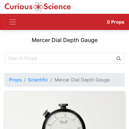
0
Props
Mercer Dial Depth Gauge
Props
Scientific
Mercer Dial Depth Gauge