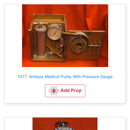
1077: Antique Medical Pump With Pressure Gauge
Add Prop