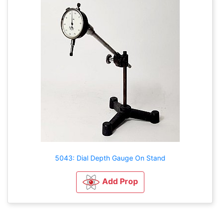
5043: Dial Depth Gauge On Stand
Add Prop