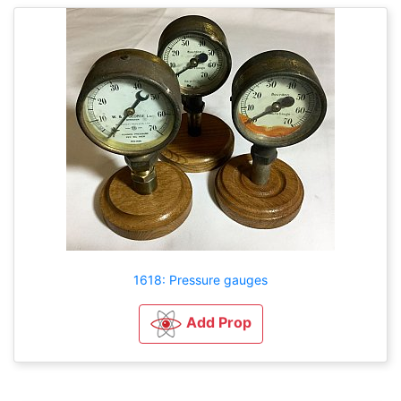
1618: Pressure gauges
Add Prop