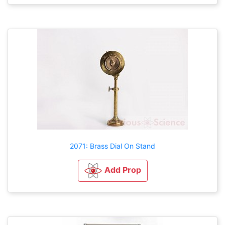
2071: Brass Dial On Stand
Add Prop