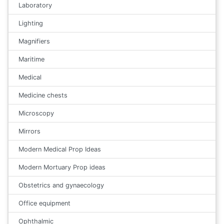
Laboratory
Lighting
Magnifiers
Maritime
Medical
Medicine chests
Microscopy
Mirrors
Modern Medical Prop Ideas
Modern Mortuary Prop ideas
Obstetrics and gynaecology
Office equipment
Ophthalmic