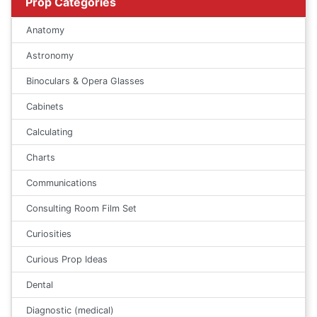
Prop Categories
Anatomy
Astronomy
Binoculars & Opera Glasses
Cabinets
Calculating
Charts
Communications
Consulting Room Film Set
Curiosities
Curious Prop Ideas
Dental
Diagnostic (medical)