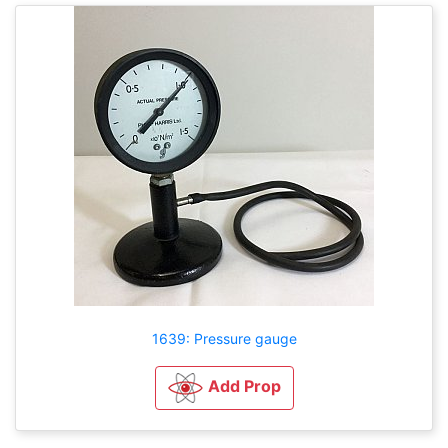
1639: Pressure gauge
Add Prop