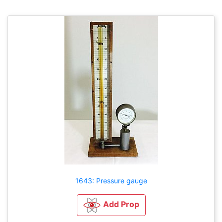
1643: Pressure gauge
Add Prop