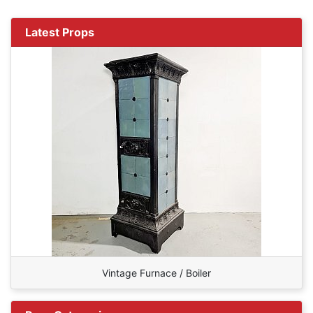
Latest Props
Vintage Furnace / Boiler