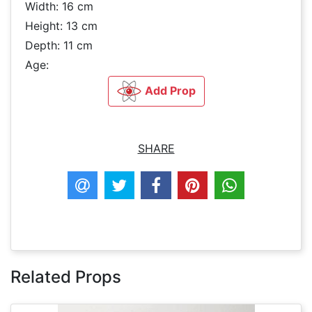
Width: 16 cm
Height: 13 cm
Depth: 11 cm
Age:
Add Prop
SHARE
Related Props