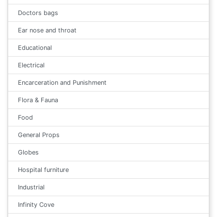
Doctors bags
Ear nose and throat
Educational
Electrical
Encarceration and Punishment
Flora & Fauna
Food
General Props
Globes
Hospital furniture
Industrial
Infinity Cove