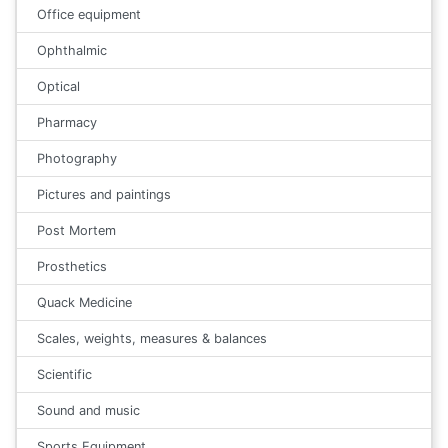
Office equipment
Ophthalmic
Optical
Pharmacy
Photography
Pictures and paintings
Post Mortem
Prosthetics
Quack Medicine
Scales, weights, measures & balances
Scientific
Sound and music
Sports Equipment