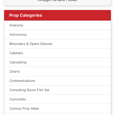
Prop Categories
Anatomy
Astronomy
Binoculars & Opera Glasses
Cabinets
Calculating
Charts
Communications
Consulting Room Film Set
Curiosities
Curious Prop Ideas