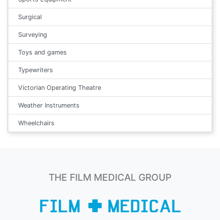
Surgical
Surveying
Toys and games
Typewriters
Victorian Operating Theatre
Weather Instruments
Wheelchairs
THE FILM MEDICAL GROUP