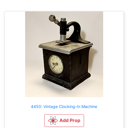
4450: Vintage Clocking-In Machine
Add Prop