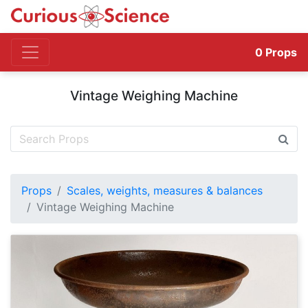
0
Props
Vintage Weighing Machine
Props
Scales, weights, measures & balances
Vintage Weighing Machine