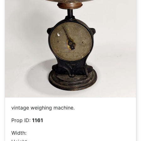
vintage weighing machine.
Prop ID:
1161
Width: