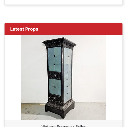
Latest Props
Vintage Furnace / Boiler