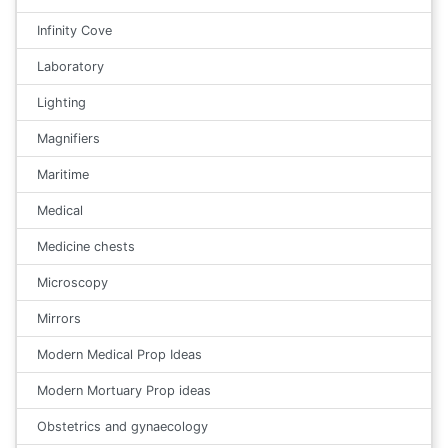
Infinity Cove
Laboratory
Lighting
Magnifiers
Maritime
Medical
Medicine chests
Microscopy
Mirrors
Modern Medical Prop Ideas
Modern Mortuary Prop ideas
Obstetrics and gynaecology