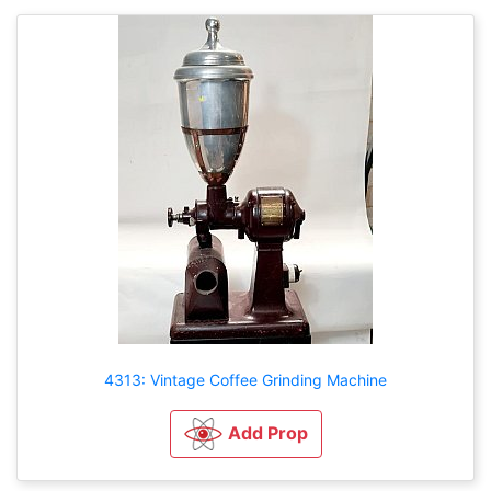
4313: Vintage Coffee Grinding Machine
Add Prop