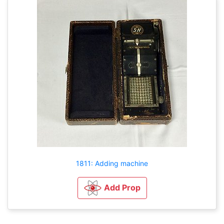
1811: Adding machine
Add Prop