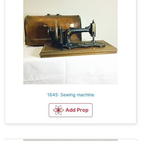
1645: Sewing machine
Add Prop