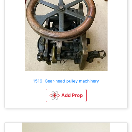
1519: Gear-head pulley machinery
Add Prop