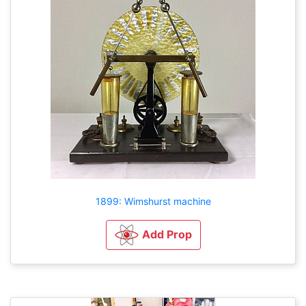
1899: Wimshurst machine
Add Prop