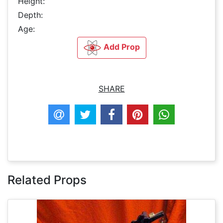
Height:
Depth:
Age:
Add Prop
SHARE
Related Props