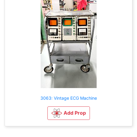
3063: Vintage ECG Machine
Add Prop