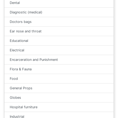
Dental
Diagnostic (medical)
Doctors bags
Ear nose and throat
Educational
Electrical
Encarceration and Punishment
Flora & Fauna
Food
General Props
Globes
Hospital furniture
Industrial