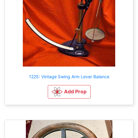
1225: Vintage Swing Arm Lever Balance
Add Prop