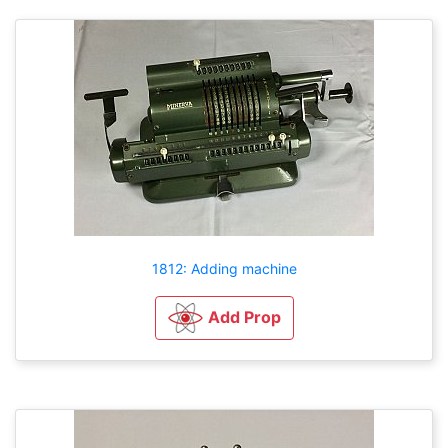
1812: Adding machine
Add Prop