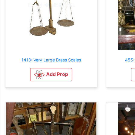
1418: Very Large Brass Scales
455:
Add Prop