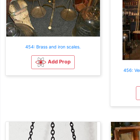
454: Brass and iron scales.
Add Prop
456: Ve