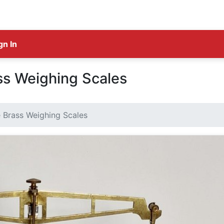
gn In
ss Weighing Scales
 Brass Weighing Scales