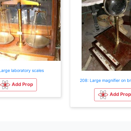
Large laboratory scales
208: Large magnifier on b
Add Prop
Add Prop