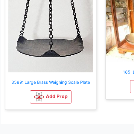
185: 
3589: Large Brass Weighing Scale Plate
Add Prop