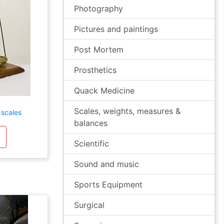
Photography
Pictures and paintings
Post Mortem
Prosthetics
Quack Medicine
Scales, weights, measures &
 scales
balances
Scientific
Sound and music
Sports Equipment
Surgical