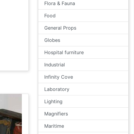
Flora & Fauna
Food
General Props
Globes
Hospital furniture
Industrial
Infinity Cove
Laboratory
Lighting
Magnifiers
Maritime