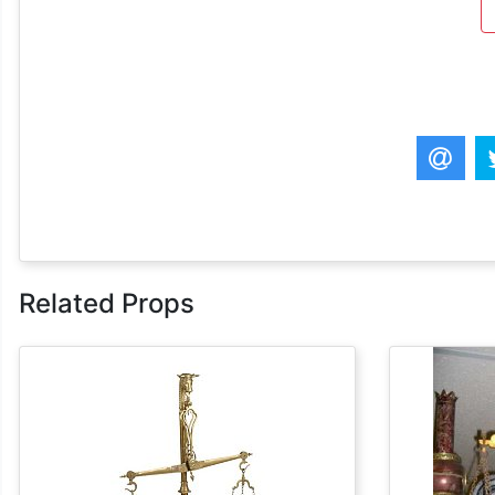
Related Props