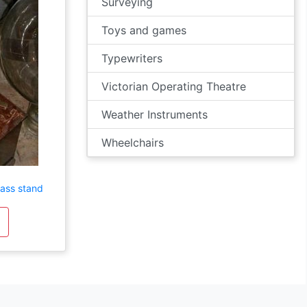
Surveying
Toys and games
Typewriters
Victorian Operating Theatre
Weather Instruments
Wheelchairs
rass stand