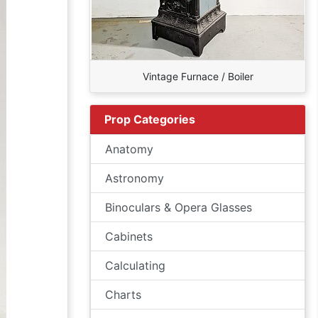
Vintage Furnace / Boiler
Prop Categories
Anatomy
Astronomy
Binoculars & Opera Glasses
Cabinets
Calculating
Charts