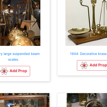
ry large suspended beam
1944: Decorative brass
scales.
Add Prop
Add Prop