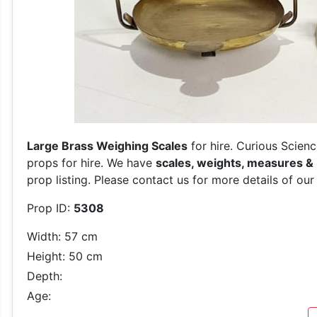
Large Brass Weighing Scales
for hire. Curious Scienc
props for hire. We have
scales, weights, measures &
prop listing. Please contact us for more details of our
Prop ID:
5308
Width: 57 cm
Height: 50 cm
Depth:
Age: