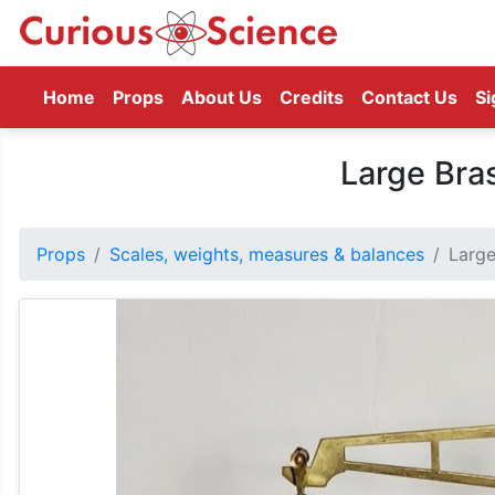
(current)
Home
Props
About Us
Credits
Contact Us
Si
Large Bra
Props
Scales, weights, measures & balances
Large