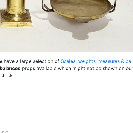
e have a large selection of
Scales, weights, measures & ba
 balances
props available which might not be shown on our
 stock.