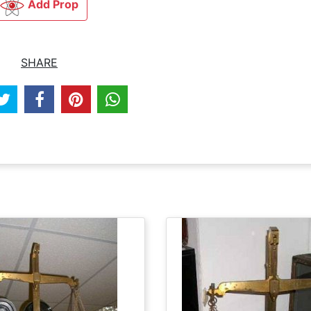
Add Prop
SHARE