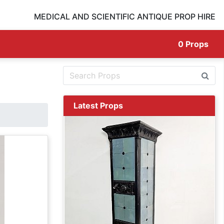
MEDICAL AND SCIENTIFIC ANTIQUE PROP HIRE
0
Props
Latest Props