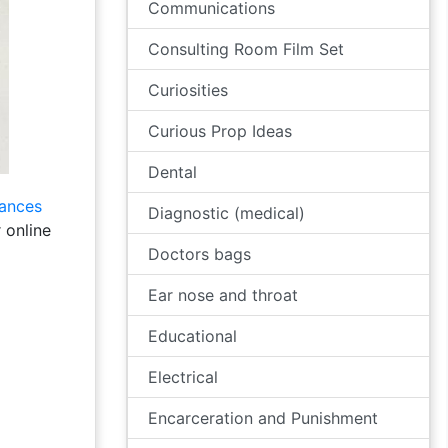
Communications
Consulting Room Film Set
Curiosities
Curious Prop Ideas
Dental
lances
Diagnostic (medical)
 online
Doctors bags
Ear nose and throat
Educational
Electrical
Encarceration and Punishment