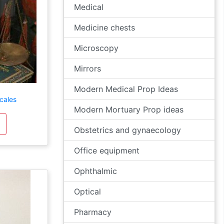
Medical
Medicine chests
Microscopy
Mirrors
Modern Medical Prop Ideas
cales
Modern Mortuary Prop ideas
Obstetrics and gynaecology
Office equipment
Ophthalmic
Optical
Pharmacy