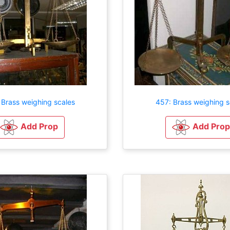
 Brass weighing scales
457: Brass weighing s
Add Prop
Add Prop