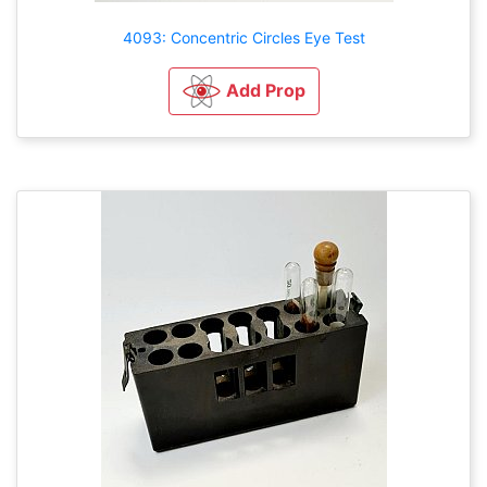
4093: Concentric Circles Eye Test
Add Prop