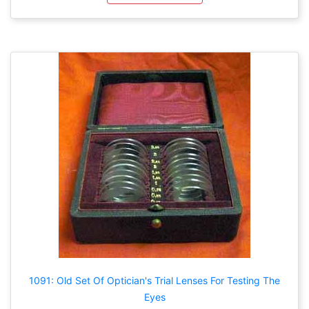
1091: Old Set Of Optician's Trial Lenses For Testing The
Eyes