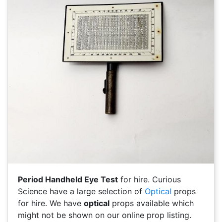
Period Handheld Eye Test
for hire. Curious
Science have a large selection of
Optical
props
for hire. We have
optical
props available which
might not be shown on our online prop listing.