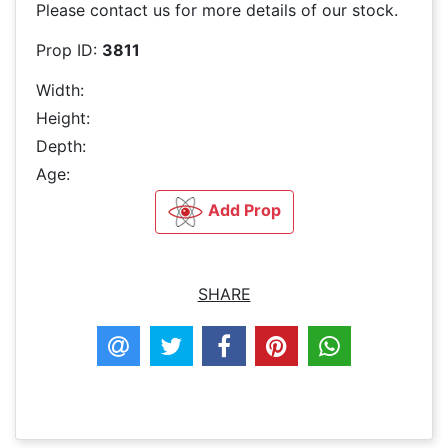
Please contact us for more details of our stock.
Prop ID:
3811
Width:
Height:
Depth:
Age:
Add Prop
SHARE