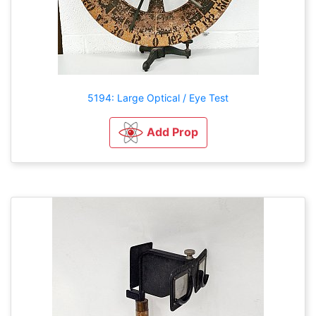
5194: Large Optical / Eye Test
Add Prop