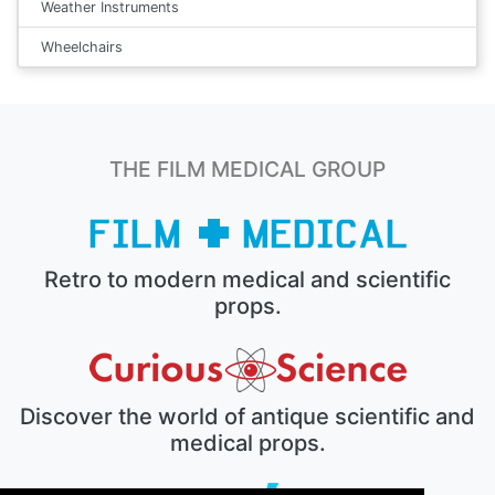
Weather Instruments
Wheelchairs
THE FILM MEDICAL GROUP
Retro to modern medical and scientific
props.
Discover the world of antique scientific and
medical props.