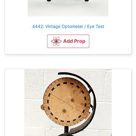
4442: Vintage Optometer / Eye Test
Add Prop