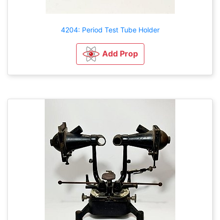
4204: Period Test Tube Holder
Add Prop