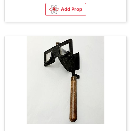
Add Prop