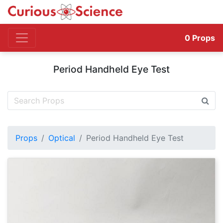
0
Props
Period Handheld Eye Test
Props
Optical
Period Handheld Eye Test