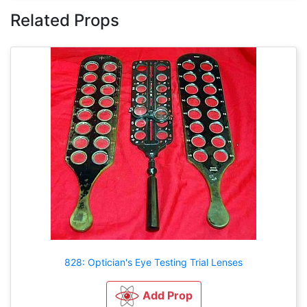
Related Props
828: Optician's Eye Testing Trial Lenses
Add Prop