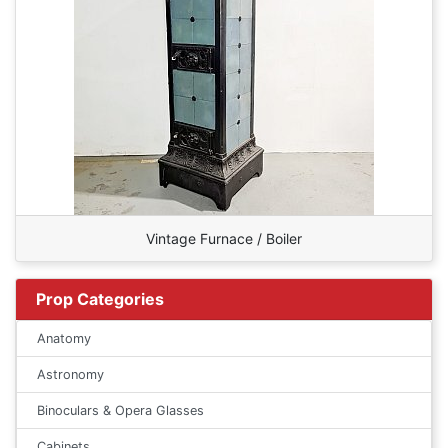
Vintage Furnace / Boiler
Prop Categories
Anatomy
Astronomy
Binoculars & Opera Glasses
Cabinets