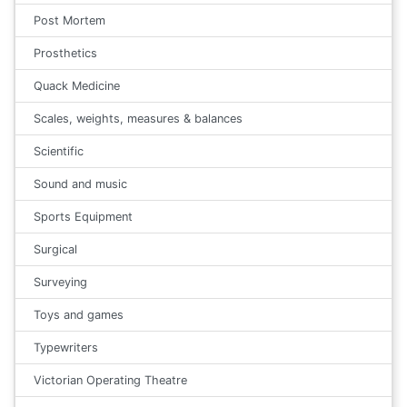
Post Mortem
Prosthetics
Quack Medicine
Scales, weights, measures & balances
Scientific
Sound and music
Sports Equipment
Surgical
Surveying
Toys and games
Typewriters
Victorian Operating Theatre