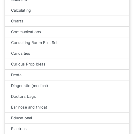
Calculating
Charts
Communications
Consulting Room Film Set
Curiosities
Curious Prop Ideas
Dental
Diagnostic (medical)
Doctors bags
Ear nose and throat
Educational
Electrical