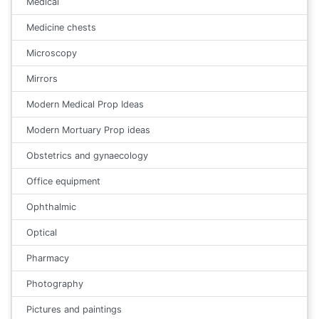
Medical
Medicine chests
Microscopy
Mirrors
Modern Medical Prop Ideas
Modern Mortuary Prop ideas
Obstetrics and gynaecology
Office equipment
Ophthalmic
Optical
Pharmacy
Photography
Pictures and paintings