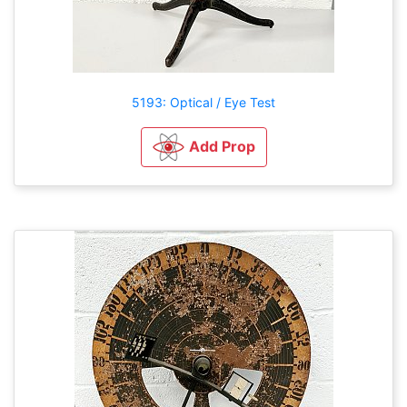
5193: Optical / Eye Test
Add Prop