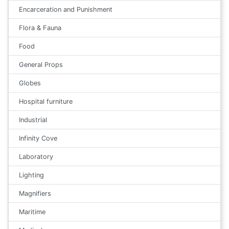
Encarceration and Punishment
Flora & Fauna
Food
General Props
Globes
Hospital furniture
Industrial
Infinity Cove
Laboratory
Lighting
Magnifiers
Maritime