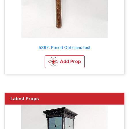
5397: Period Opticians test
Add Prop
Latest Props