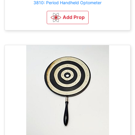
3810: Period Handheld Optometer
Add Prop