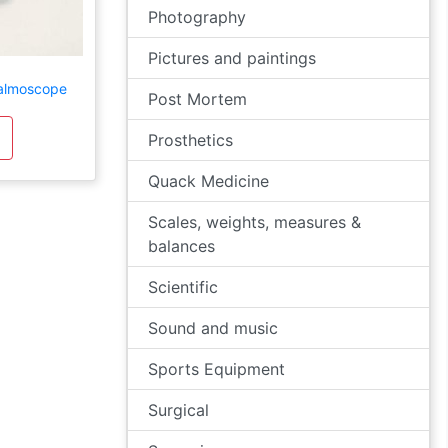
Photography
Pictures and paintings
almoscope
Post Mortem
Prosthetics
Quack Medicine
Scales, weights, measures &
balances
Scientific
Sound and music
Sports Equipment
Surgical