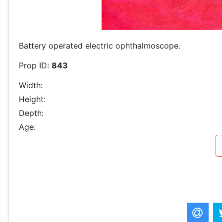
Battery operated electric ophthalmoscope.
Prop ID:
843
Width:
Height:
Depth:
Age: