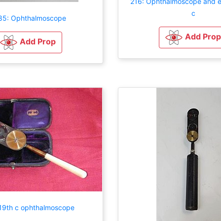
216: Ophthalmoscope and e
c
85: Ophthalmoscope
Add Prop
Add Prop
19th c ophthalmoscope