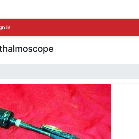
gn In
thalmoscope