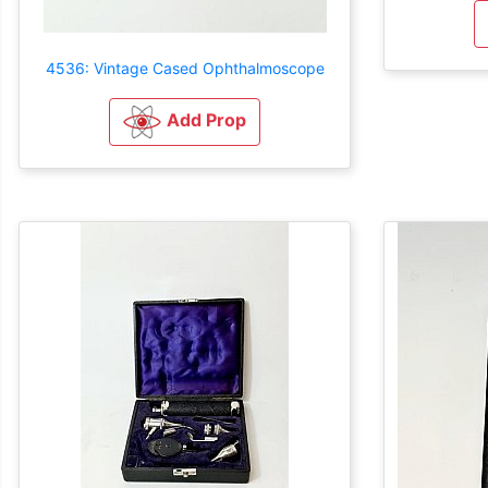
4536: Vintage Cased Ophthalmoscope
Add Prop