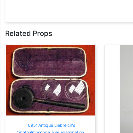
Related Props
1095: Antique Liebreich's
Ophthalmoscope, Eye Examination