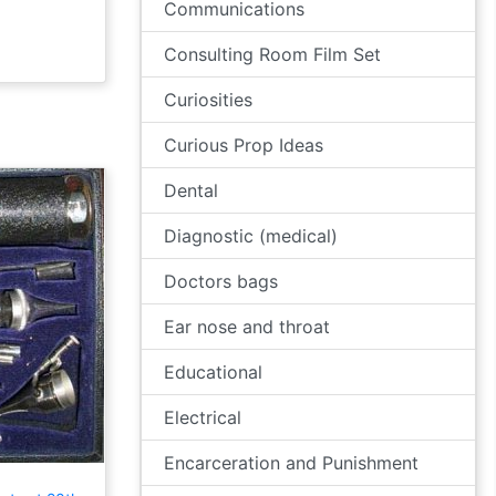
Communications
Consulting Room Film Set
Curiosities
Curious Prop Ideas
Dental
Diagnostic (medical)
Doctors bags
Ear nose and throat
Educational
Electrical
Encarceration and Punishment