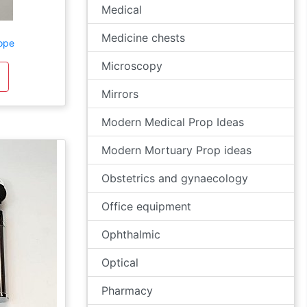
Medical
Medicine chests
ope
Microscopy
Mirrors
Modern Medical Prop Ideas
Modern Mortuary Prop ideas
Obstetrics and gynaecology
Office equipment
Ophthalmic
Optical
Pharmacy