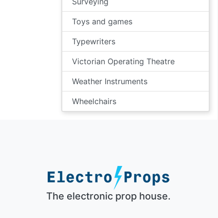
Surveying
Toys and games
Typewriters
Victorian Operating Theatre
Weather Instruments
Wheelchairs
The electronic prop house.