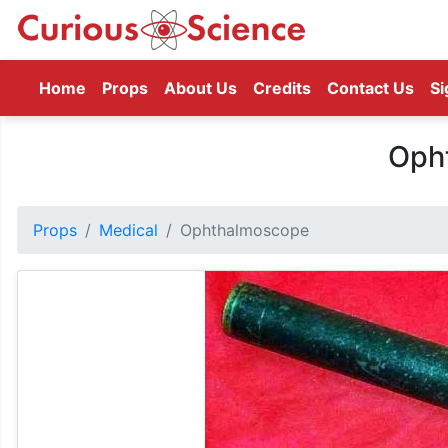
(current)
Home
Props
About Us
Credits
Contact Us
Si
Oph
Props
Medical
Ophthalmoscope