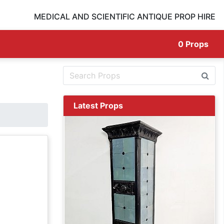
MEDICAL AND SCIENTIFIC ANTIQUE PROP HIRE
0
Props
Latest Props