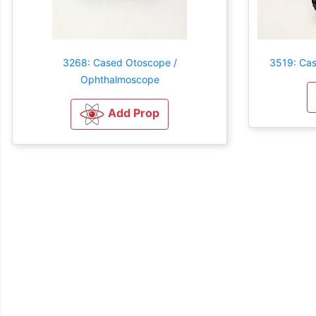
3268: Cased Otoscope /
3519: Ca
Ophthalmoscope
Add Prop