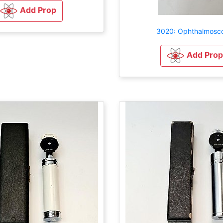
Add Prop
3020: Ophthalmosc
Add Prop