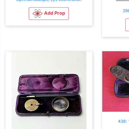
29
Add Prop
436: 