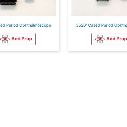
sed Period Ophthalmoscope
3520: Cased Period Ophth
Add Prop
Add Prop