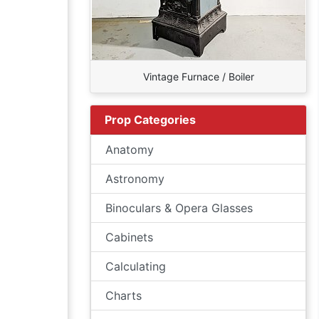
Vintage Furnace / Boiler
Prop Categories
Anatomy
Astronomy
Binoculars & Opera Glasses
Cabinets
Calculating
Charts