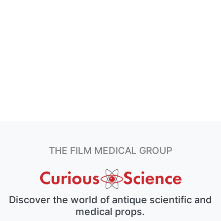
THE FILM MEDICAL GROUP
Discover the world of antique scientific and
medical props.