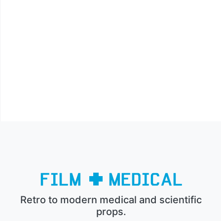
Retro to modern medical and scientific
props.