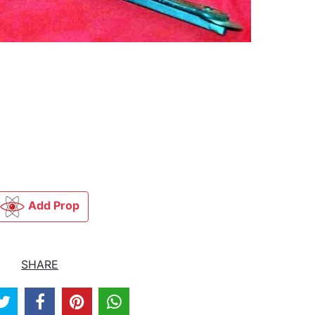
Add Prop
SHARE