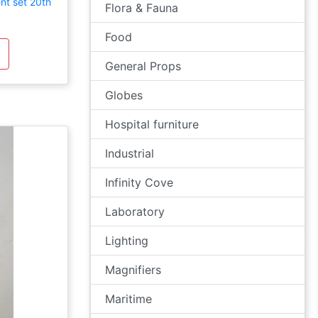
nt set 20th
Flora & Fauna
Food
General Props
Globes
Hospital furniture
Industrial
Infinity Cove
Laboratory
Lighting
Magnifiers
Maritime