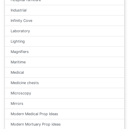
Industrial
Infinity Cove
Laboratory
Lighting
Magnifiers
Maritime
Medical
Medicine chests
Microscopy
Mirrors
Modern Medical Prop Ideas
Modern Mortuary Prop ideas