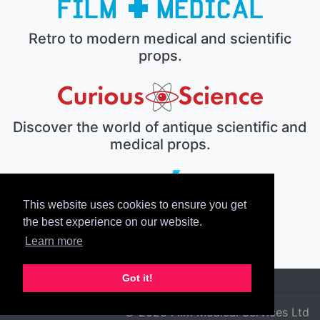
Retro to modern medical and scientific
props.
Discover the world of antique scientific and
medical props.
This website uses cookies to ensure you get
The electronic prop house.
the best experience on our website.
Learn more
Got it!
© 2026 Film Medical Services Ltd