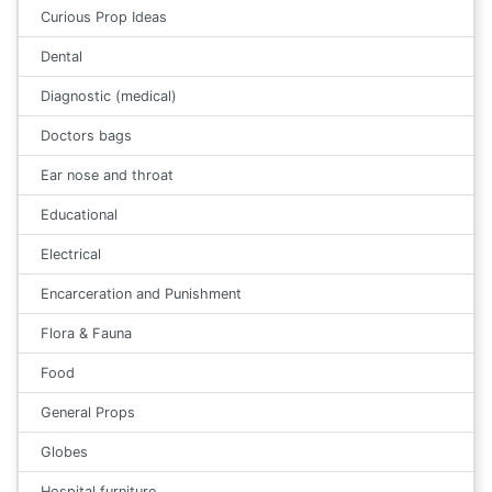
Curious Prop Ideas
Dental
Diagnostic (medical)
Doctors bags
Ear nose and throat
Educational
Electrical
Encarceration and Punishment
Flora & Fauna
Food
General Props
Globes
Hospital furniture