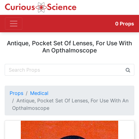
0
Props
Antique, Pocket Set Of Lenses, For Use With
An Opthalmoscope
Props
Medical
Antique, Pocket Set Of Lenses, For Use With An
Opthalmoscope