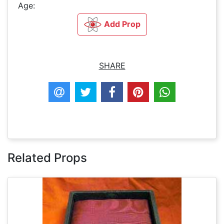
Age:
Add Prop
SHARE
Related Props