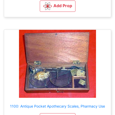
Add Prop
1100: Antique Pocket Apothecary Scales, Pharmacy Use