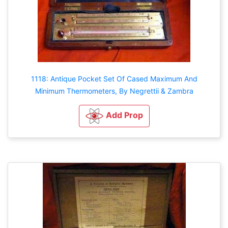
1118: Antique Pocket Set Of Cased Maximum And
Minimum Thermometers, By Negrettii & Zambra
Add Prop