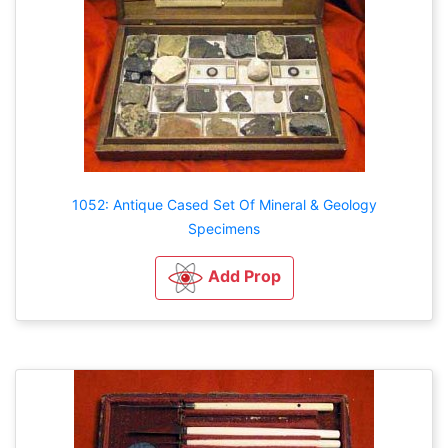
1052: Antique Cased Set Of Mineral & Geology
Specimens
Add Prop