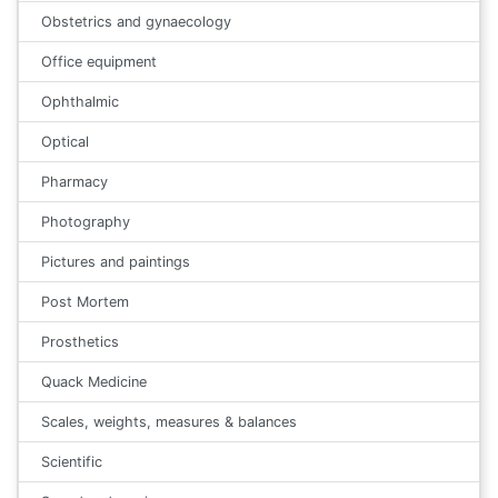
Obstetrics and gynaecology
Office equipment
Ophthalmic
Optical
Pharmacy
Photography
Pictures and paintings
Post Mortem
Prosthetics
Quack Medicine
Scales, weights, measures & balances
Scientific