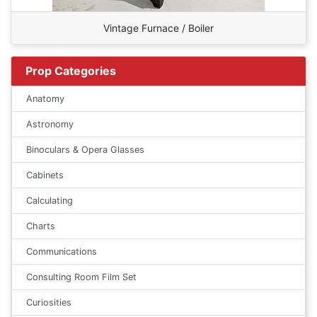
Vintage Furnace / Boiler
Prop Categories
Anatomy
Astronomy
Binoculars & Opera Glasses
Cabinets
Calculating
Charts
Communications
Consulting Room Film Set
Curiosities