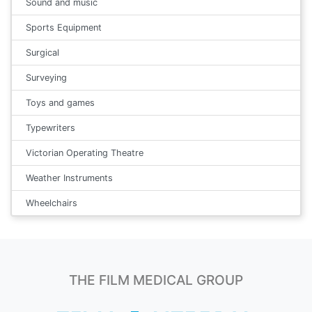
Sound and music
Sports Equipment
Surgical
Surveying
Toys and games
Typewriters
Victorian Operating Theatre
Weather Instruments
Wheelchairs
THE FILM MEDICAL GROUP