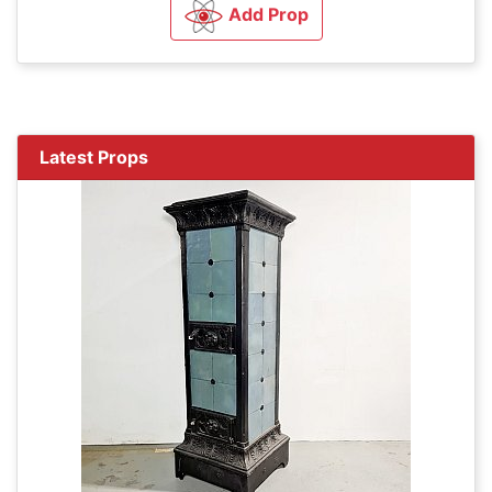
Add Prop
Latest Props