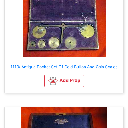
1119: Antique Pocket Set Of Gold Bullion And Coin Scales
Add Prop