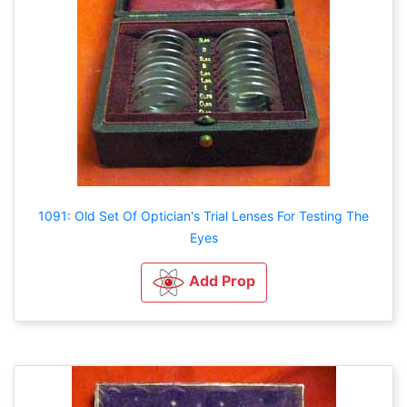
1091: Old Set Of Optician's Trial Lenses For Testing The
Eyes
Add Prop