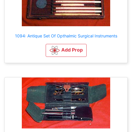
1094: Antique Set Of Opthalmic Surgical Instruments
Add Prop