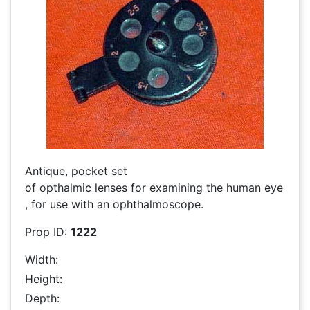
Antique, pocket set
of opthalmic lenses for examining the human eye
, for use with an ophthalmoscope.
Prop ID:
1222
Width:
Height:
Depth: