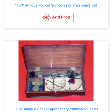
1130: Antique Pocket Surgeon's or Physician's Set
Add Prop
1102: Antique Pocket Apothecary Pharmacy Scales