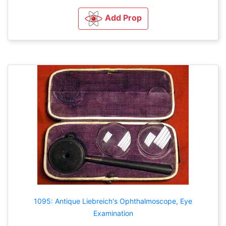
Add Prop
1095: Antique Liebreich's Ophthalmoscope, Eye
Examination