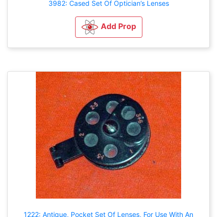
3982: Cased Set Of Optician’s Lenses
Add Prop
1222: Antique, Pocket Set Of Lenses, For Use With An