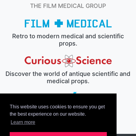
THE FILM MEDICAL GROUP
Retro to modern medical and scientific
props.
Discover the world of antique scientific and
medical props.
This website uses cookies to ensure you get
The electronic prop house.
the best experience on our website.
Learn more