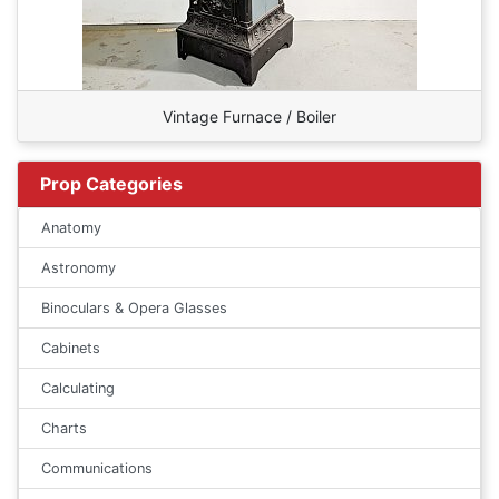
Vintage Furnace / Boiler
Prop Categories
Anatomy
Astronomy
Binoculars & Opera Glasses
Cabinets
Calculating
Charts
Communications