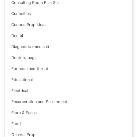
Consulting Room Film Set
Curiosities
Curious Prop Ideas
Dental
Diagnostic (medical)
Doctors bags
Ear nose and throat
Educational
Electrical
Encarceration and Punishment
Flora & Fauna
Food
General Props