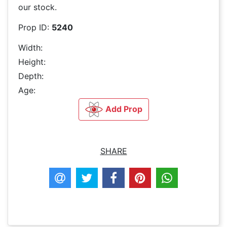
our stock.
Prop ID:
5240
Width:
Height:
Depth:
Age:
Add Prop
SHARE