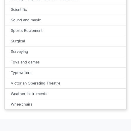
Scientific
Sound and music
Sports Equipment
Surgical
Surveying
Toys and games
Typewriters
Victorian Operating Theatre
Weather Instruments
Wheelchairs