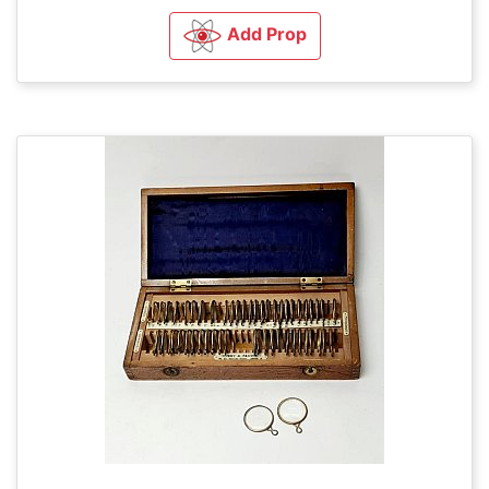
Add Prop