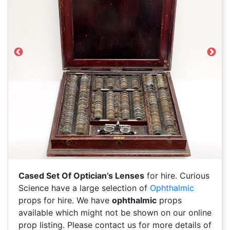
Previous
Next
Cased Set Of Optician’s Lenses
for hire. Curious
Science have a large selection of
Ophthalmic
props for hire. We have
ophthalmic
props
available which might not be shown on our online
prop listing. Please contact us for more details of