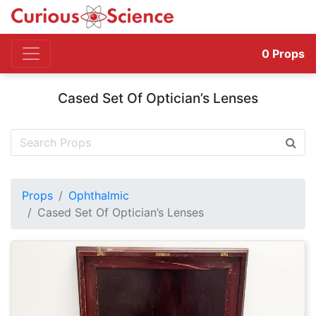
0
Props
Cased Set Of Optician’s Lenses
Props
Ophthalmic
Cased Set Of Optician’s Lenses