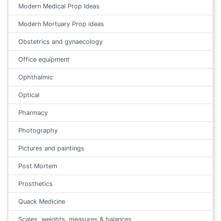
Modern Medical Prop Ideas
Modern Mortuary Prop ideas
Obstetrics and gynaecology
Office equipment
Ophthalmic
Optical
Pharmacy
Photography
Pictures and paintings
Post Mortem
Prosthetics
Quack Medicine
Scales, weights, measures & balances