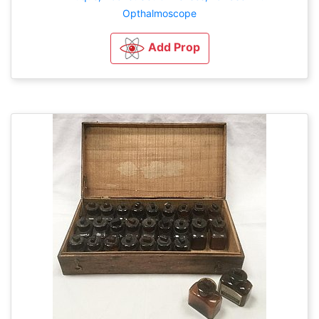
Opthalmoscope
Add Prop