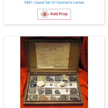
3981: Cased Set Of Optician's Lenses
Add Prop