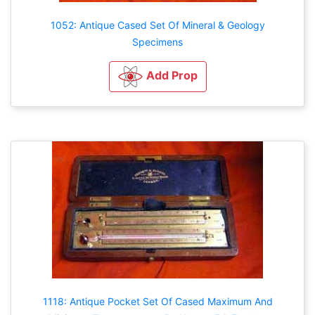
1052: Antique Cased Set Of Mineral & Geology
Specimens
Add Prop
1118: Antique Pocket Set Of Cased Maximum And