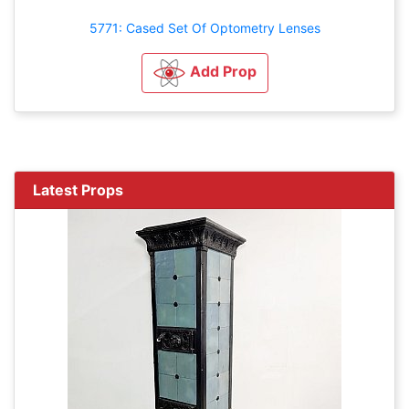
5771: Cased Set Of Optometry Lenses
Add Prop
Latest Props