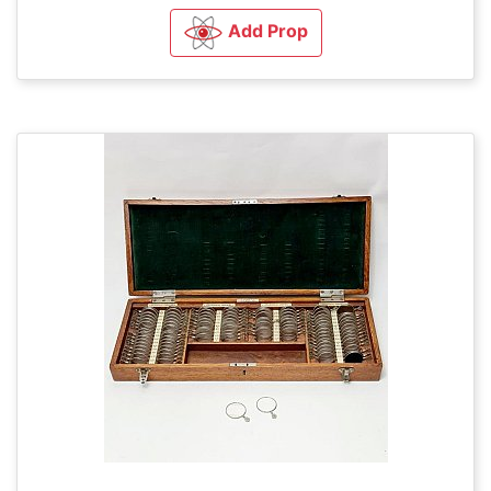
Add Prop