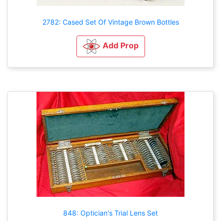
2782: Cased Set Of Vintage Brown Bottles
Add Prop
848: Optician's Trial Lens Set