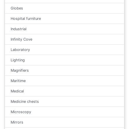
Globes
Hospital furniture
Industrial
Infinity Cove
Laboratory
Lighting
Magnifiers
Maritime
Medical
Medicine chests
Microscopy
Mirrors