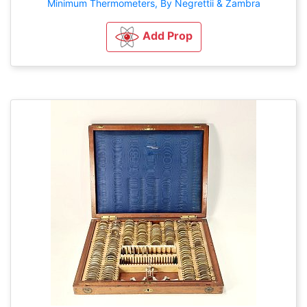
Minimum Thermometers, By Negrettii & Zambra
Add Prop