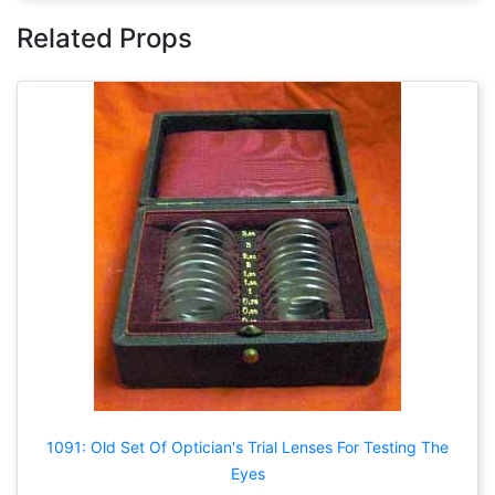
Related Props
1091: Old Set Of Optician's Trial Lenses For Testing The
Eyes