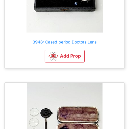
3948: Cased period Doctors Lens
Add Prop