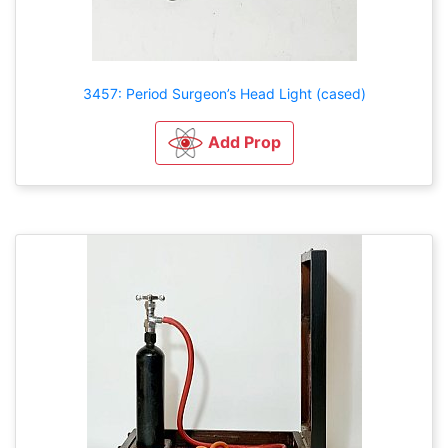
3457: Period Surgeon’s Head Light (cased)
Add Prop