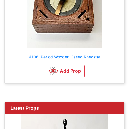
4106: Period Wooden Cased Rheostat
Add Prop
Latest Props