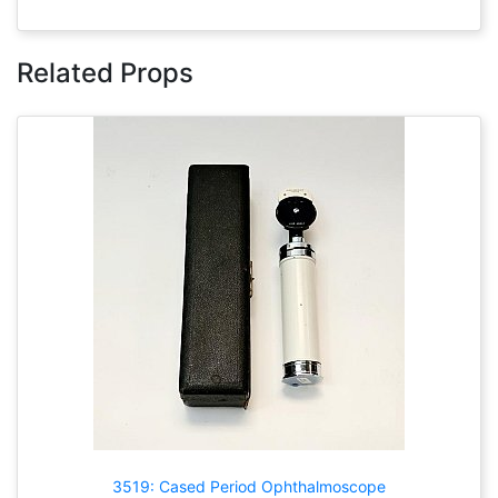
Related Props
3519: Cased Period Ophthalmoscope