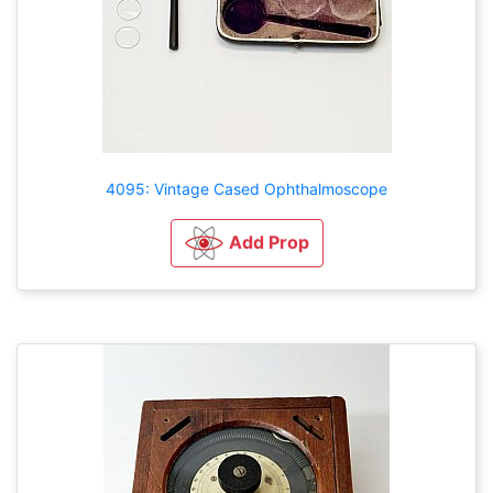
4095: Vintage Cased Ophthalmoscope
Add Prop