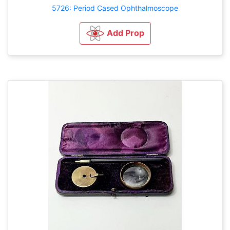
5726: Period Cased Ophthalmoscope
Add Prop