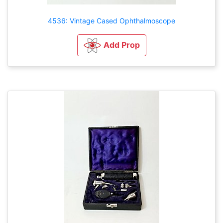
4536: Vintage Cased Ophthalmoscope
Add Prop