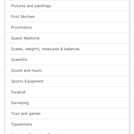
Pictures and paintings
Post Mortem
Prosthetics
Quack Medicine
Scales, weights, measures & balances
Scientific
Sound and music
Sports Equipment
Surgical
Surveying
Toys and games
Typewriters