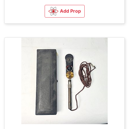
Add Prop