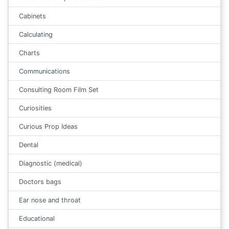
Cabinets
Calculating
Charts
Communications
Consulting Room Film Set
Curiosities
Curious Prop Ideas
Dental
Diagnostic (medical)
Doctors bags
Ear nose and throat
Educational