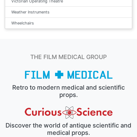
Victorian Operating Theatre
Weather Instruments
Wheelchairs
THE FILM MEDICAL GROUP
Retro to modern medical and scientific
props.
Discover the world of antique scientific and
medical props.