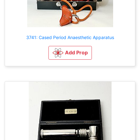
3741: Cased Period Anaesthetic Apparatus
Add Prop