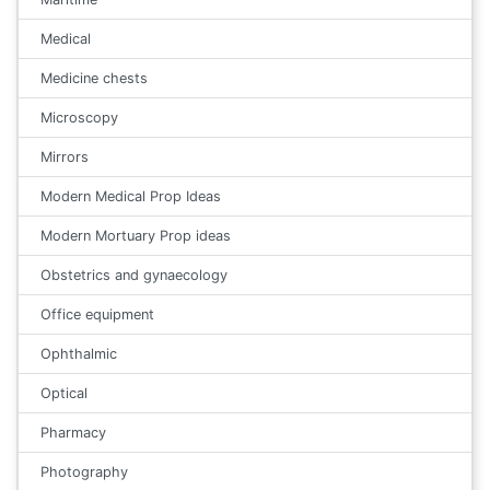
Medical
Medicine chests
Microscopy
Mirrors
Modern Medical Prop Ideas
Modern Mortuary Prop ideas
Obstetrics and gynaecology
Office equipment
Ophthalmic
Optical
Pharmacy
Photography