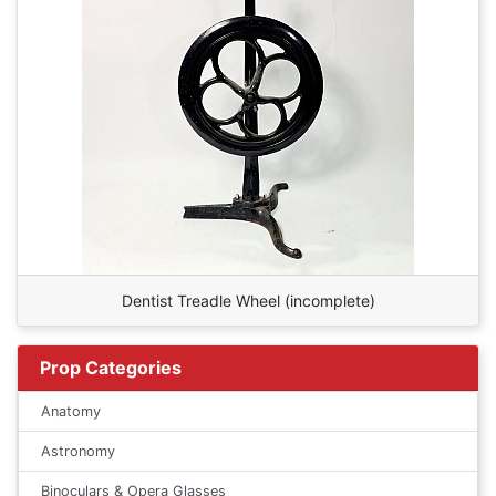
Dentist Treadle Wheel (incomplete)
Prop Categories
Anatomy
Astronomy
Binoculars & Opera Glasses