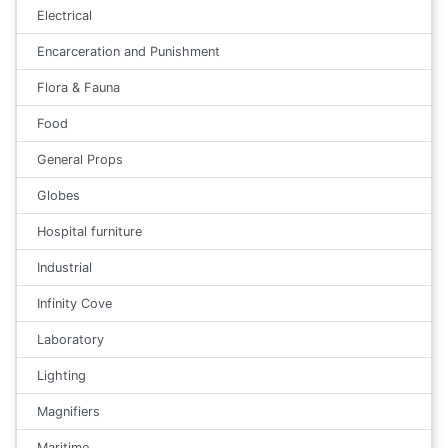
Electrical
Encarceration and Punishment
Flora & Fauna
Food
General Props
Globes
Hospital furniture
Industrial
Infinity Cove
Laboratory
Lighting
Magnifiers
Maritime