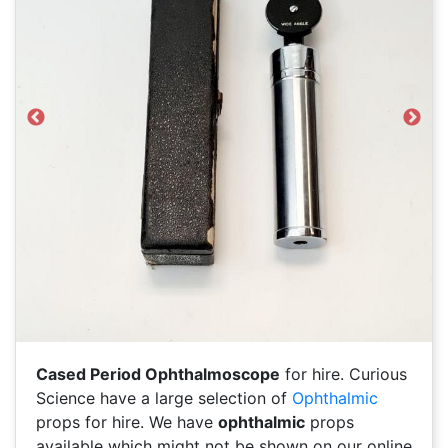
Previous
Next
Cased Period Ophthalmoscope
for hire. Curious
Science have a large selection of
Ophthalmic
props for hire. We have
ophthalmic
props
available which might not be shown on our online