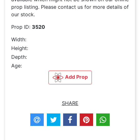
prop listing. Please contact us for more details of
our stock.
Prop ID:
3520
Width:
Height:
Depth:
Age:
Add Prop
SHARE