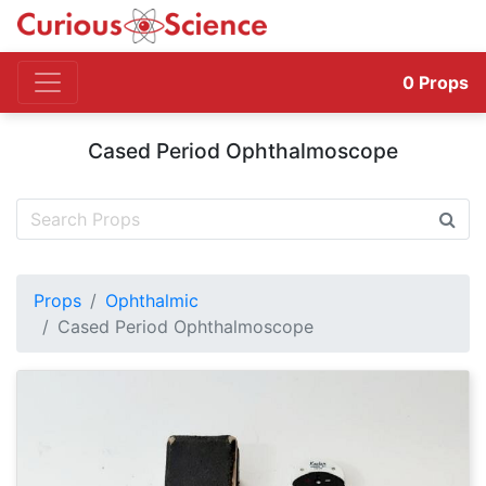
0
Props
Cased Period Ophthalmoscope
Props
Ophthalmic
Cased Period Ophthalmoscope