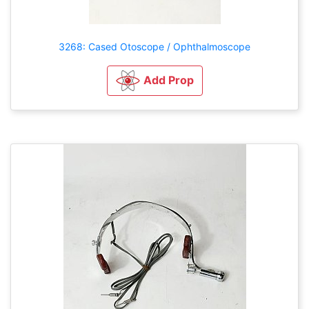
3268: Cased Otoscope / Ophthalmoscope
Add Prop