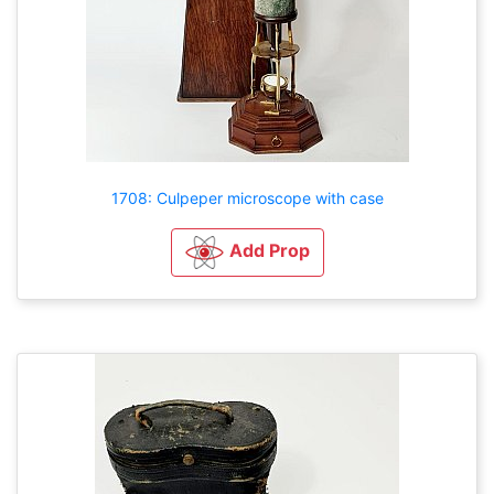
1708: Culpeper microscope with case
Add Prop