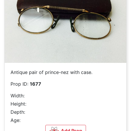
Antique pair of prince-nez with case.
Prop ID:
1677
Width:
Height:
Depth:
Age:
Add Prop