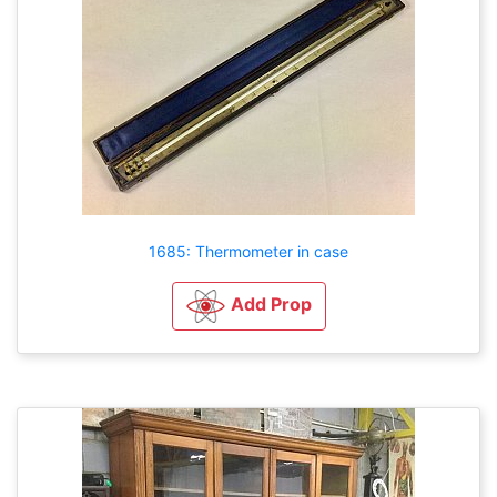
1685: Thermometer in case
Add Prop