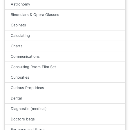
Astronomy
Binoculars & Opera Glasses
Cabinets
Calculating
Charts
Communications
Consulting Room Film Set
Curiosities
Curious Prop Ideas
Dental
Diagnostic (medical)
Doctors bags
Ear nose and throat