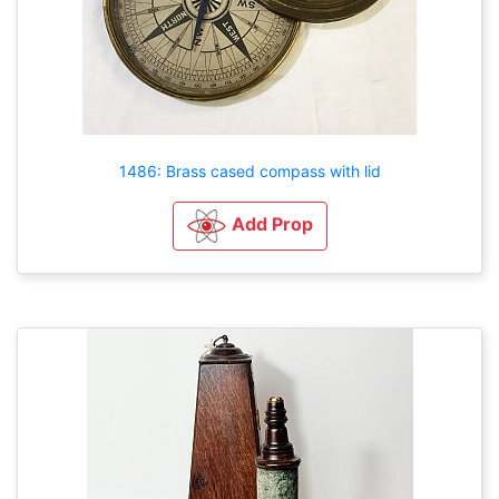
1486: Brass cased compass with lid
Add Prop