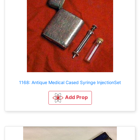
1168: Antique Medical Cased Syringe InjectionSet
Add Prop