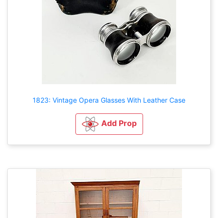
1823: Vintage Opera Glasses With Leather Case
Add Prop