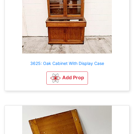
3625: Oak Cabinet With Display Case
Add Prop