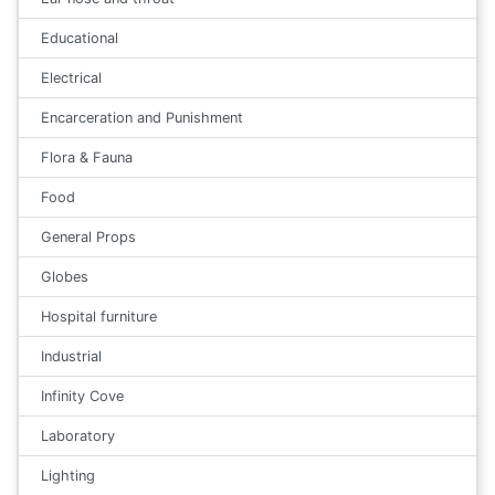
Educational
Electrical
Encarceration and Punishment
Flora & Fauna
Food
General Props
Globes
Hospital furniture
Industrial
Infinity Cove
Laboratory
Lighting