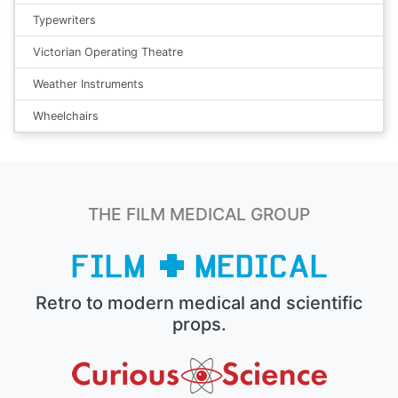
Typewriters
Victorian Operating Theatre
Weather Instruments
Wheelchairs
THE FILM MEDICAL GROUP
Retro to modern medical and scientific
props.