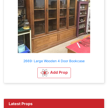
2669: Large Wooden 4 Door Bookcase
Add Prop
Latest Props