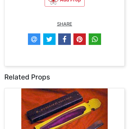
SHARE
Related Props