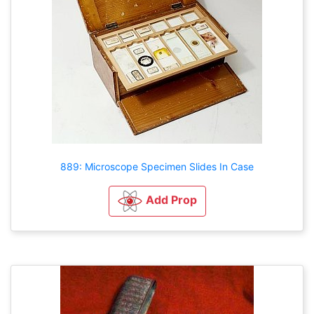
889: Microscope Specimen Slides In Case
Add Prop