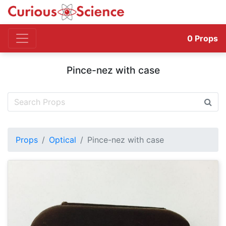
0
Props
Pince-nez with case
Props
Optical
Pince-nez with case