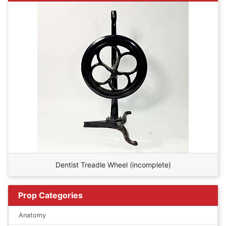
Dentist Treadle Wheel (incomplete)
Prop Categories
Anatomy