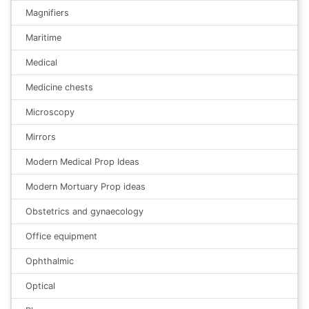
Magnifiers
Maritime
Medical
Medicine chests
Microscopy
Mirrors
Modern Medical Prop Ideas
Modern Mortuary Prop ideas
Obstetrics and gynaecology
Office equipment
Ophthalmic
Optical