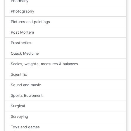
Pharmacy
Photography
Pictures and paintings
Post Mortem
Prosthetics
Quack Medicine
Scales, weights, measures & balances
Scientific
Sound and music
Sports Equipment
Surgical
Surveying
Toys and games