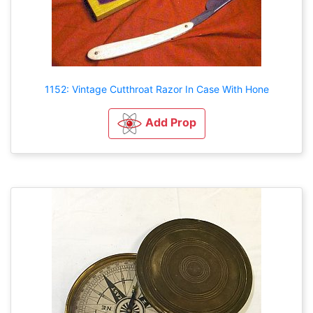
1152: Vintage Cutthroat Razor In Case With Hone
Add Prop