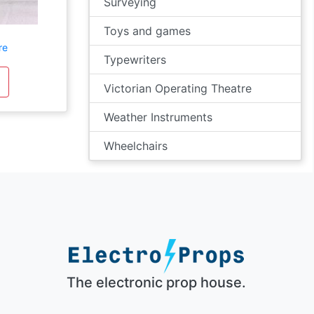
Surveying
Toys and games
re
Typewriters
Victorian Operating Theatre
Weather Instruments
Wheelchairs
The electronic prop house.