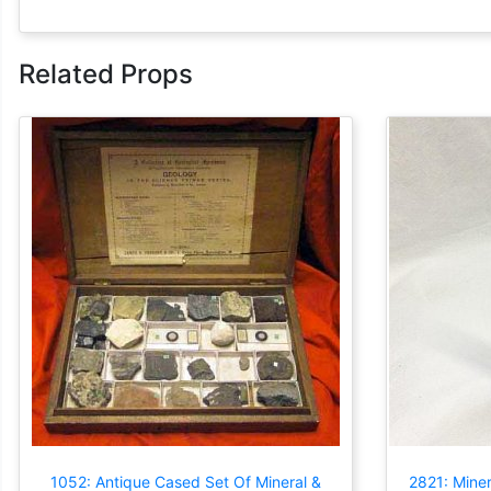
Related Props
1052: Antique Cased Set Of Mineral &
2821: Miner