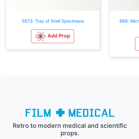
5673: Tray of Shell Specimens
889: Mic
Add Prop
Retro to modern medical and scientific
props.