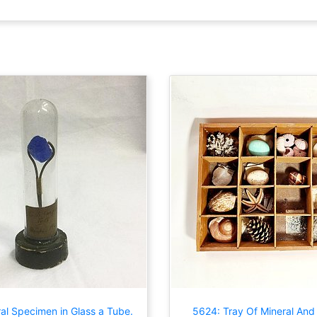
al Specimen in Glass a Tube.
5624: Tray Of Mineral And 