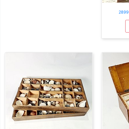
2899: