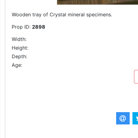
Wooden tray of Crystal mineral specimens.
Prop ID:
2898
Width:
Height:
Depth:
Age: