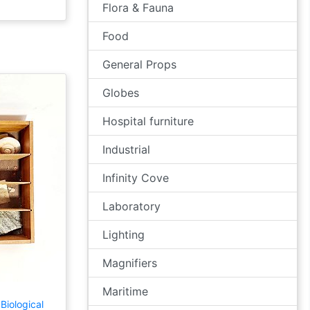
Flora & Fauna
Food
General Props
Globes
Hospital furniture
Industrial
Infinity Cove
Laboratory
Lighting
Magnifiers
Maritime
Biological