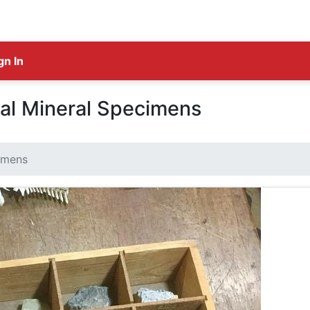
gn In
tal Mineral Specimens
cimens