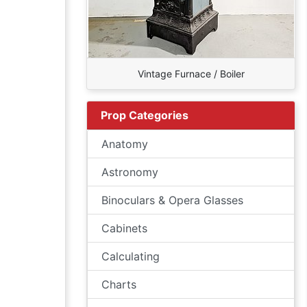
Vintage Furnace / Boiler
Prop Categories
Anatomy
Astronomy
Binoculars & Opera Glasses
Cabinets
Calculating
Charts