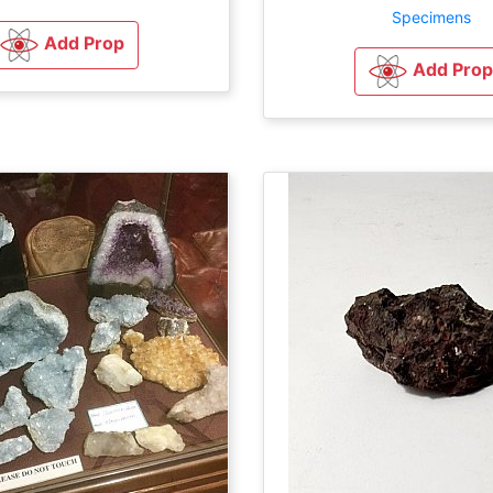
Specimens
Add Prop
Add Prop