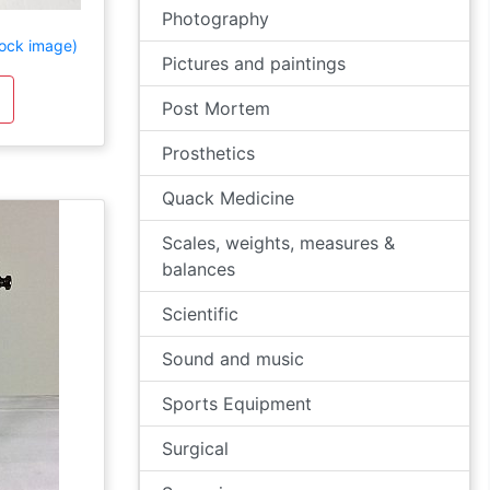
Photography
ock image)
Pictures and paintings
Post Mortem
Prosthetics
Quack Medicine
Scales, weights, measures &
balances
Scientific
Sound and music
Sports Equipment
Surgical