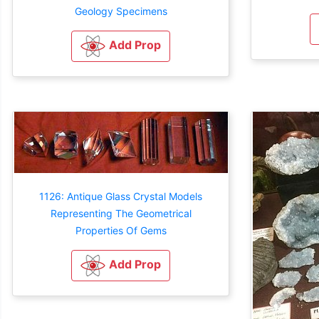
Geology Specimens
Add Prop
1126: Antique Glass Crystal Models
Representing The Geometrical
Properties Of Gems
Add Prop