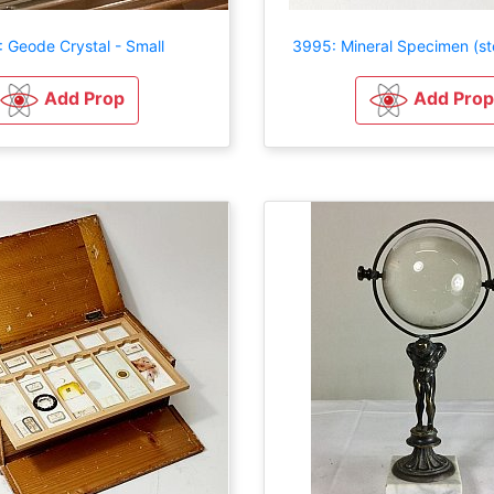
 Geode Crystal - Small
3995: Mineral Specimen (st
Add Prop
Add Prop