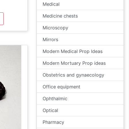
Medical
Medicine chests
Microscopy
Mirrors
Modern Medical Prop Ideas
Modern Mortuary Prop ideas
Obstetrics and gynaecology
Office equipment
Ophthalmic
Optical
Pharmacy