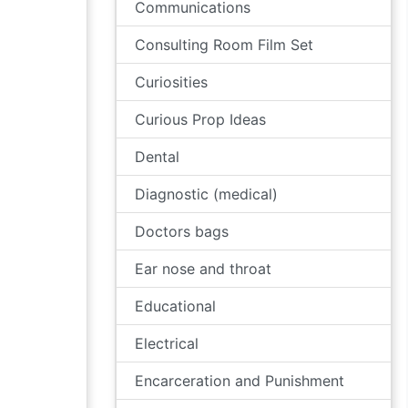
Communications
Consulting Room Film Set
Curiosities
Curious Prop Ideas
Dental
Diagnostic (medical)
Doctors bags
Ear nose and throat
Educational
Electrical
Encarceration and Punishment