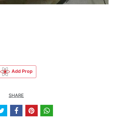
Add Prop
SHARE