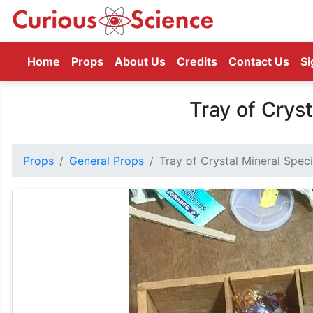
(current)
Home
Props
About Us
Credits
Contact Us
Si
Tray of Crys
Props
General Props
Tray of Crystal Mineral Spe