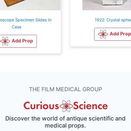
roscope Specimen Slides In
1922: Crystal sphe
Case
Add Prop
Add Prop
THE FILM MEDICAL GROUP
Discover the world of antique scientific and
medical props.