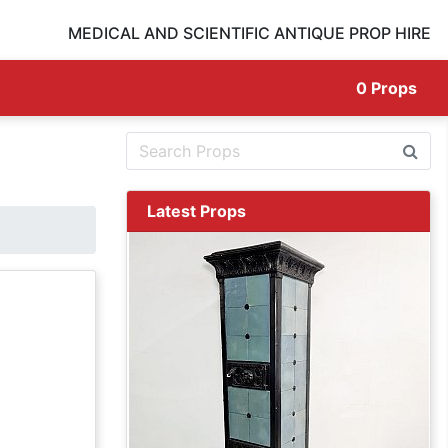
MEDICAL AND SCIENTIFIC ANTIQUE PROP HIRE
0
Props
Latest Props