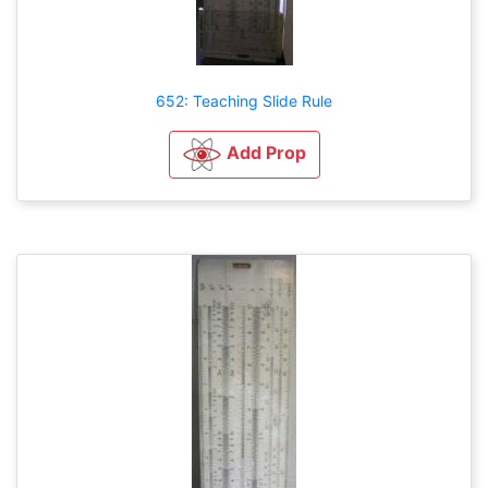
652: Teaching Slide Rule
Add Prop