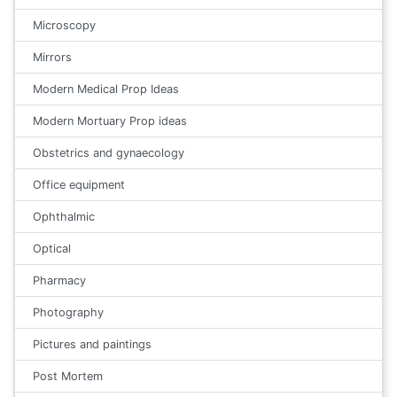
Microscopy
Mirrors
Modern Medical Prop Ideas
Modern Mortuary Prop ideas
Obstetrics and gynaecology
Office equipment
Ophthalmic
Optical
Pharmacy
Photography
Pictures and paintings
Post Mortem