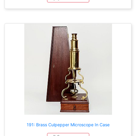
191: Brass Culpepper Microscope In Case