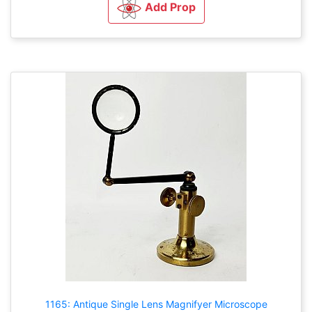
Add Prop
1165: Antique Single Lens Magnifyer Microscope