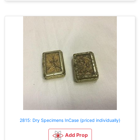
2815: Dry Specimens InCase (priced individually)
Add Prop