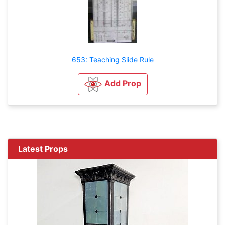
653: Teaching Slide Rule
Add Prop
Latest Props