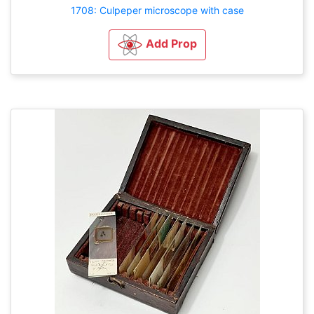
1708: Culpeper microscope with case
Add Prop