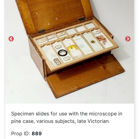
Previous
Next
Specimen slides for use with the microscope in
pine case, various subjects, late Victorian.
Prop ID:
889