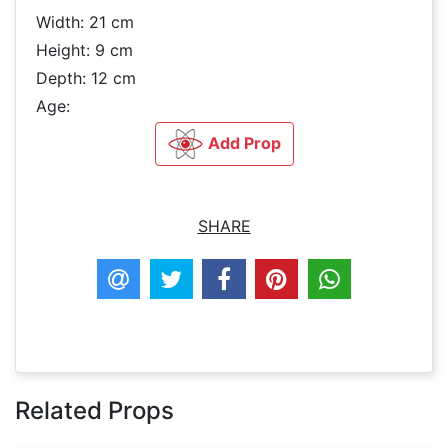
Width: 21 cm
Height: 9 cm
Depth: 12 cm
Age:
Add Prop
SHARE
Related Props