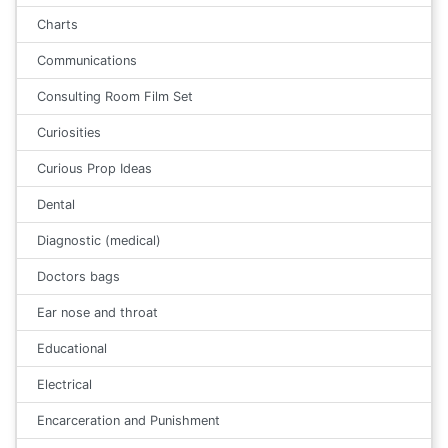
Charts
Communications
Consulting Room Film Set
Curiosities
Curious Prop Ideas
Dental
Diagnostic (medical)
Doctors bags
Ear nose and throat
Educational
Electrical
Encarceration and Punishment