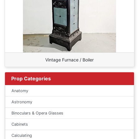
Vintage Furnace / Boiler
Prop Categories
Anatomy
Astronomy
Binoculars & Opera Glasses
Cabinets
Calculating