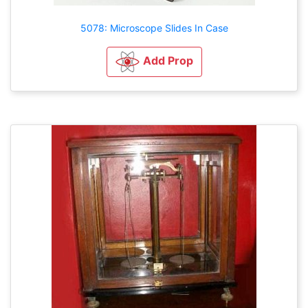
5078: Microscope Slides In Case
Add Prop