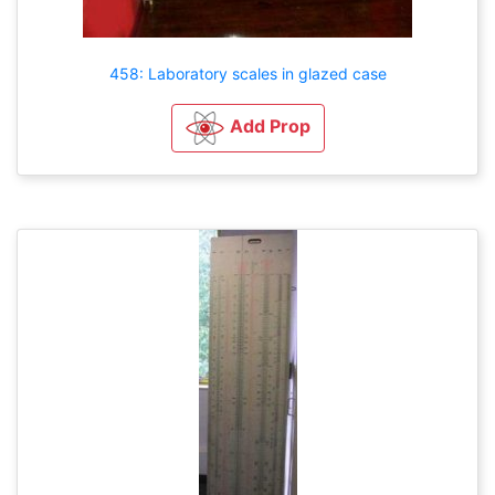
458: Laboratory scales in glazed case
Add Prop