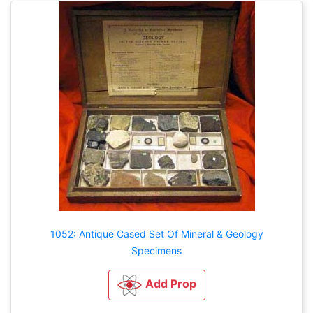
1052: Antique Cased Set Of Mineral & Geology
Specimens
Add Prop