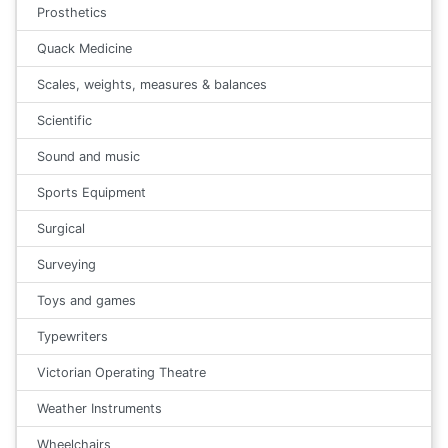
Prosthetics
Quack Medicine
Scales, weights, measures & balances
Scientific
Sound and music
Sports Equipment
Surgical
Surveying
Toys and games
Typewriters
Victorian Operating Theatre
Weather Instruments
Wheelchairs