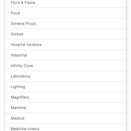
Flora & Fauna
Food
General Props
Globes
Hospital furniture
Industrial
Infinity Cove
Laboratory
Lighting
Magnifiers
Maritime
Medical
Medicine chests