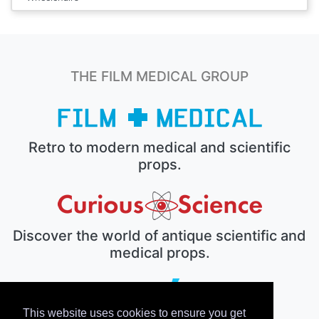
THE FILM MEDICAL GROUP
Retro to modern medical and scientific
props.
Discover the world of antique scientific and
medical props.
This website uses cookies to ensure you get