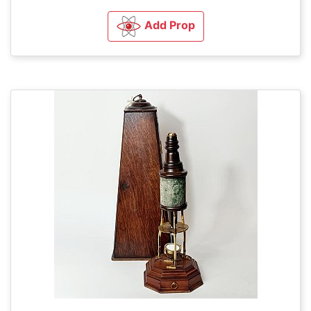
Add Prop