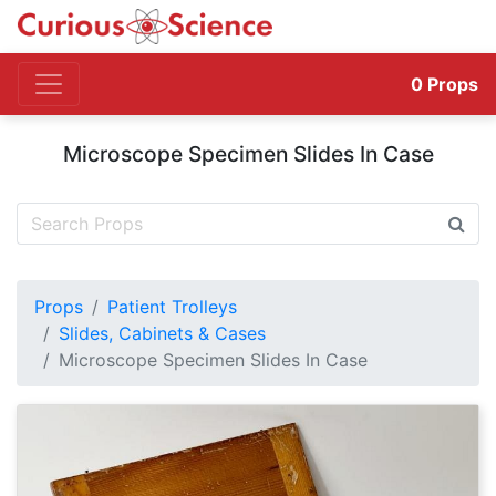
0
Props
Microscope Specimen Slides In Case
Props
Patient Trolleys
Slides, Cabinets & Cases
Microscope Specimen Slides In Case