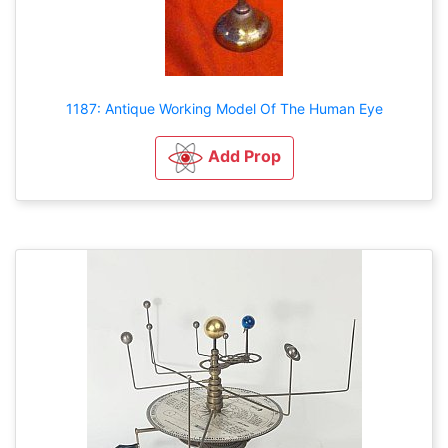
1187: Antique Working Model Of The Human Eye
Add Prop