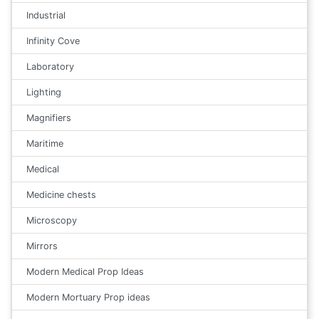
Industrial
Infinity Cove
Laboratory
Lighting
Magnifiers
Maritime
Medical
Medicine chests
Microscopy
Mirrors
Modern Medical Prop Ideas
Modern Mortuary Prop ideas