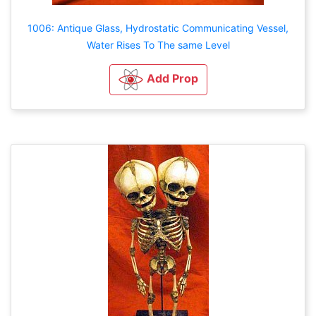
1006: Antique Glass, Hydrostatic Communicating Vessel,
Water Rises To The same Level
Add Prop