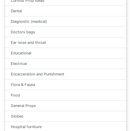
Curious Prop Ideas
Dental
Diagnostic (medical)
Doctors bags
Ear nose and throat
Educational
Electrical
Encarceration and Punishment
Flora & Fauna
Food
General Props
Globes
Hospital furniture