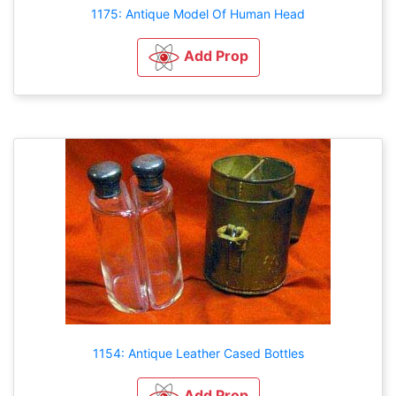
1175: Antique Model Of Human Head
Add Prop
1154: Antique Leather Cased Bottles
Add Prop