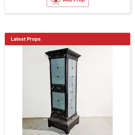
Latest Props