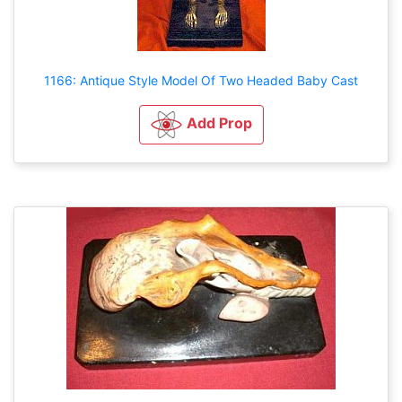
1166: Antique Style Model Of Two Headed Baby Cast
Add Prop