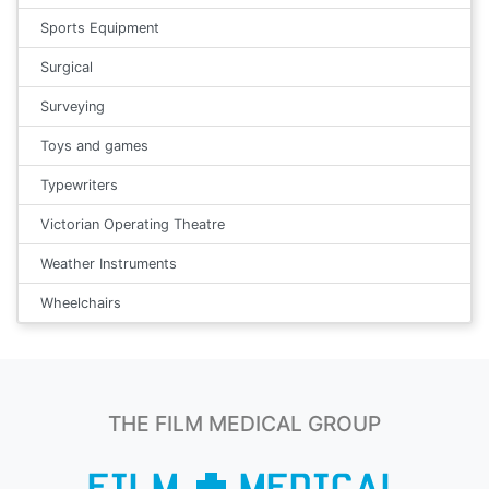
Sports Equipment
Surgical
Surveying
Toys and games
Typewriters
Victorian Operating Theatre
Weather Instruments
Wheelchairs
THE FILM MEDICAL GROUP