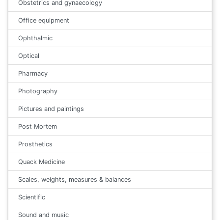
Obstetrics and gynaecology
Office equipment
Ophthalmic
Optical
Pharmacy
Photography
Pictures and paintings
Post Mortem
Prosthetics
Quack Medicine
Scales, weights, measures & balances
Scientific
Sound and music