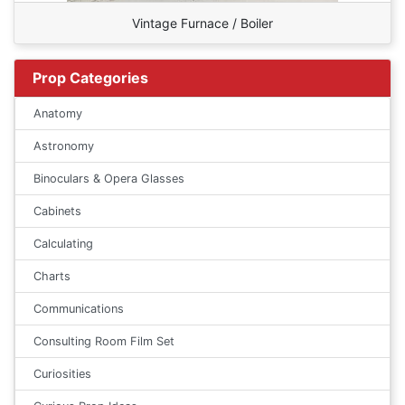
Vintage Furnace / Boiler
Prop Categories
Anatomy
Astronomy
Binoculars & Opera Glasses
Cabinets
Calculating
Charts
Communications
Consulting Room Film Set
Curiosities