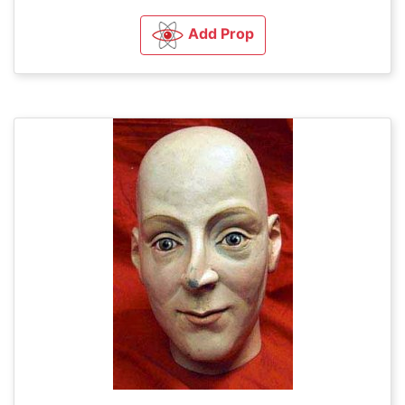
Add Prop