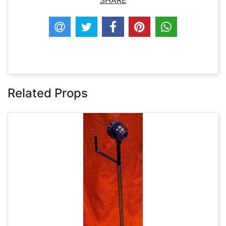
SHARE
Related Props