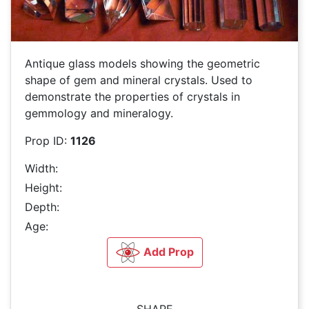
Antique glass models showing the geometric
shape of gem and mineral crystals. Used to
demonstrate the properties of crystals in
gemmology and mineralogy.
Prop ID:
1126
Width:
Height:
Depth:
Age:
Add Prop