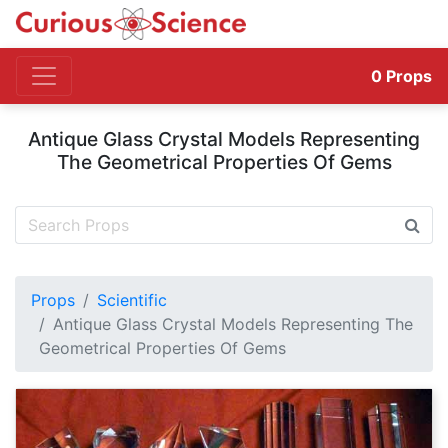
0
Props
Antique Glass Crystal Models Representing
The Geometrical Properties Of Gems
Props
Scientific
Antique Glass Crystal Models Representing The
Geometrical Properties Of Gems