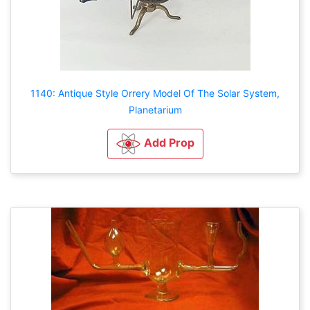
1140: Antique Style Orrery Model Of The Solar System,
Planetarium
Add Prop