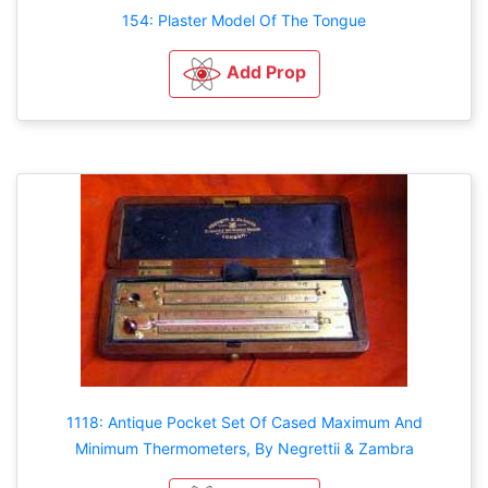
154: Plaster Model Of The Tongue
Add Prop
1118: Antique Pocket Set Of Cased Maximum And
Minimum Thermometers, By Negrettii & Zambra