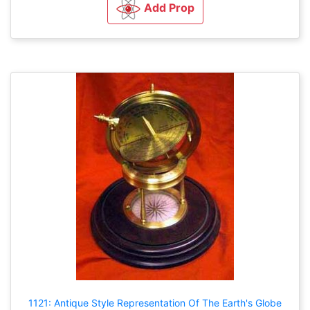
Add Prop
1121: Antique Style Representation Of The Earth's Globe