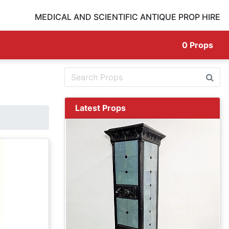
MEDICAL AND SCIENTIFIC ANTIQUE PROP HIRE
0
Props
Latest Props