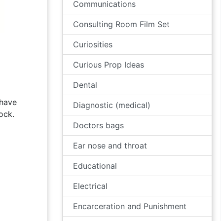
Communications
Consulting Room Film Set
Curiosities
Curious Prop Ideas
Dental
 have
Diagnostic (medical)
ock.
Doctors bags
Ear nose and throat
Educational
Electrical
Encarceration and Punishment