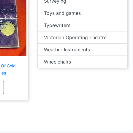
Surveying
Toys and games
Typewriters
Victorian Operating Theatre
Weather Instruments
Wheelchairs
 Of Gold
les