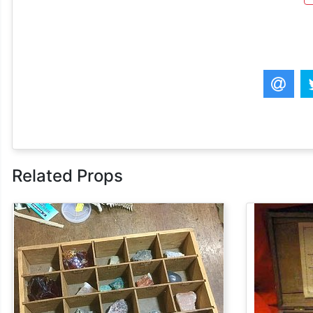
Related Props