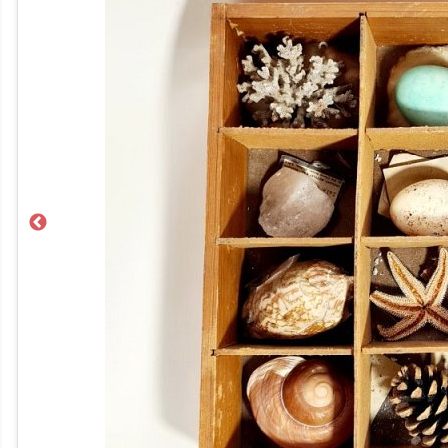
Previous