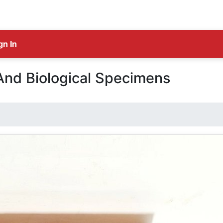
gn In
And Biological Specimens