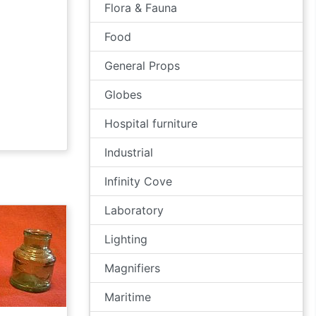
Flora & Fauna
Food
General Props
Globes
Hospital furniture
Industrial
Infinity Cove
Laboratory
Lighting
Magnifiers
Maritime