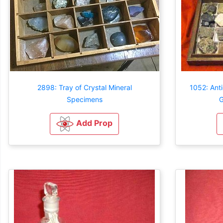
2898: Tray of Crystal Mineral
1052: Ant
Specimens
G
Add Prop