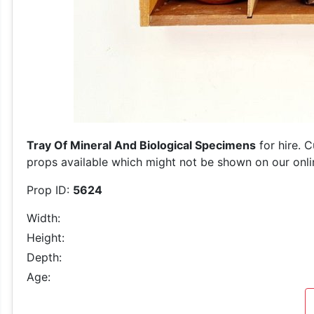
Tray Of Mineral And Biological Specimens
for hire. 
props available which might not be shown on our online
Prop ID:
5624
Width:
Height:
Depth:
Age: