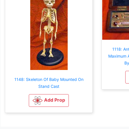
1118: An
Maximum A
By
1148: Skeleton Of Baby Mounted On
Stand Cast
Add Prop