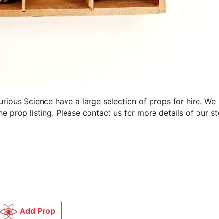
Curious Science have a large selection of
props for hire. We
 prop listing. Please contact us for more details of our st
Add Prop