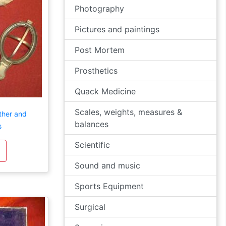
Photography
Pictures and paintings
Post Mortem
Prosthetics
Quack Medicine
Scales, weights, measures &
ther and
balances
s
Scientific
Sound and music
Sports Equipment
Surgical