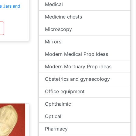
Medical
e Jars and
Medicine chests
Microscopy
Mirrors
Modern Medical Prop Ideas
Modern Mortuary Prop ideas
Obstetrics and gynaecology
Office equipment
Ophthalmic
Optical
Pharmacy