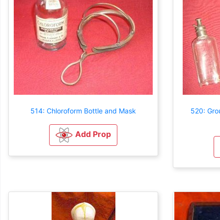
514: Chloroform Bottle and Mask
520: Gro
Add Prop