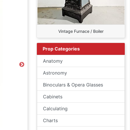
Vintage Furnace / Boiler
Prop Categories
Anatomy
Next
Astronomy
Binoculars & Opera Glasses
Cabinets
Calculating
Charts