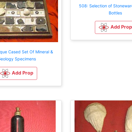
508: Selection of Stonewar
Bottles
Add Prop
ique Cased Set Of Mineral &
eology Specimens
Add Prop