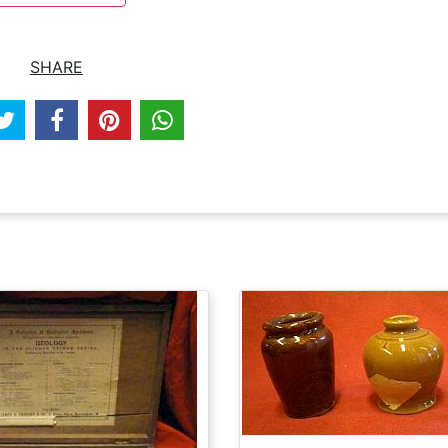
SHARE