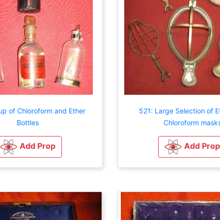
up of Chloroform and Ether
521: Large Selection of E
Bottles
Chloroform mask
Add Prop
Add Prop