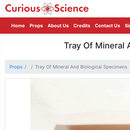
(current)
Home
Props
About Us
Credits
Contact Us
Si
Tray Of Mineral 
Props
Tray Of Mineral And Biological Specimens