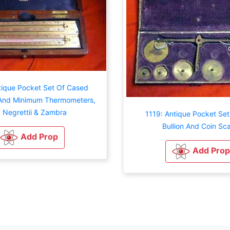
tique Pocket Set Of Cased
nd Minimum Thermometers,
 Negrettii & Zambra
1119: Antique Pocket Set
Bullion And Coin Sca
Add Prop
Add Prop