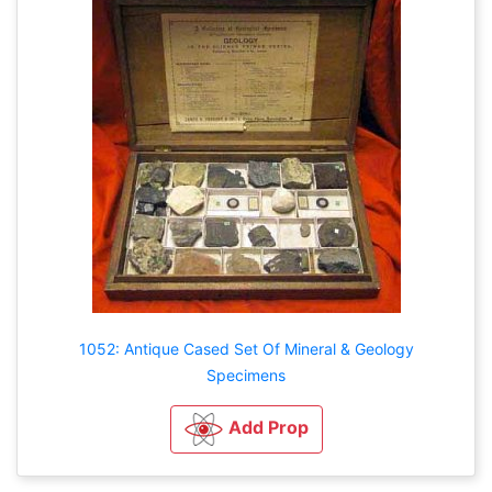
1052: Antique Cased Set Of Mineral & Geology
Specimens
Add Prop