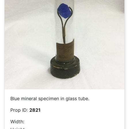
Blue mineral specimen in glass tube.
Prop ID:
2821
Width: