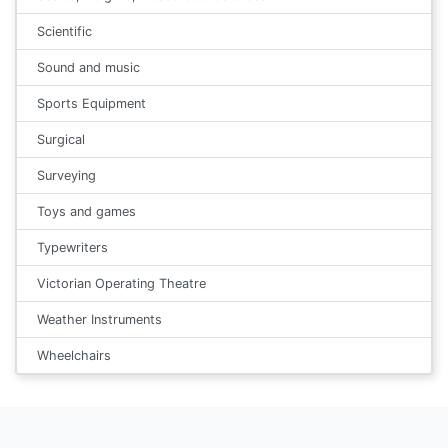
Scientific
Sound and music
Sports Equipment
Surgical
Surveying
Toys and games
Typewriters
Victorian Operating Theatre
Weather Instruments
Wheelchairs