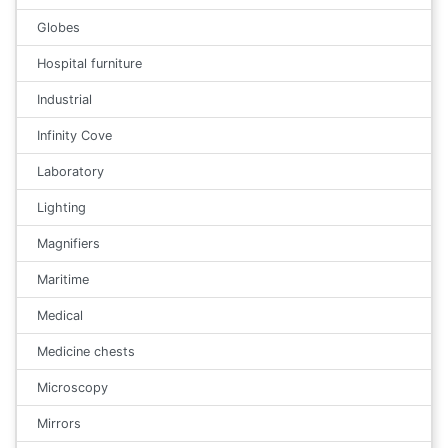
Globes
Hospital furniture
Industrial
Infinity Cove
Laboratory
Lighting
Magnifiers
Maritime
Medical
Medicine chests
Microscopy
Mirrors