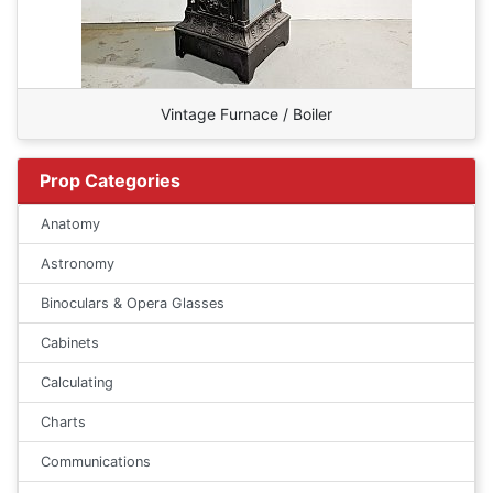
Vintage Furnace / Boiler
Prop Categories
Anatomy
Astronomy
Binoculars & Opera Glasses
Cabinets
Calculating
Charts
Communications