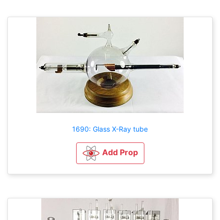
1690: Glass X-Ray tube
Add Prop