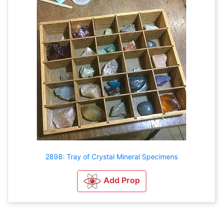
2898: Tray of Crystal Mineral Specimens
Add Prop