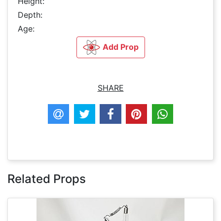
Height:
Depth:
Age:
Add Prop
SHARE
Related Props