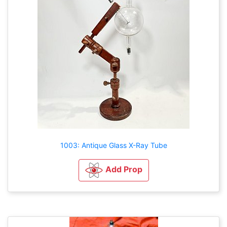
1003: Antique Glass X-Ray Tube
Add Prop