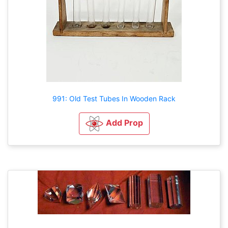
991: Old Test Tubes In Wooden Rack
Add Prop