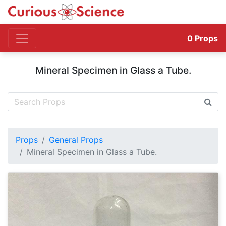
0
Props
Mineral Specimen in Glass a Tube.
Props
General Props
Mineral Specimen in Glass a Tube.