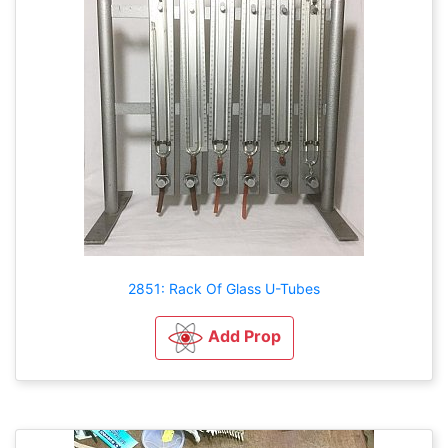
2851: Rack Of Glass U-Tubes
Add Prop