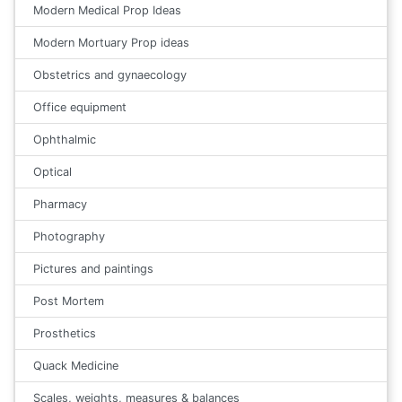
Modern Medical Prop Ideas
Modern Mortuary Prop ideas
Obstetrics and gynaecology
Office equipment
Ophthalmic
Optical
Pharmacy
Photography
Pictures and paintings
Post Mortem
Prosthetics
Quack Medicine
Scales, weights, measures & balances