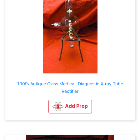
1009: Antique Glass Medical, Diagnostic X-ray Tube
Rectifier
Add Prop