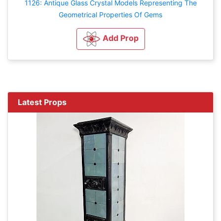
1126: Antique Glass Crystal Models Representing The
Geometrical Properties Of Gems
Add Prop
Latest Props