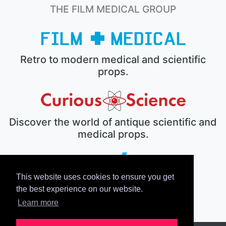
THE FILM MEDICAL GROUP
Retro to modern medical and scientific
props.
Discover the world of antique scientific and
medical props.
This website uses cookies to ensure you get
The electronic prop house.
the best experience on our website.
Learn more