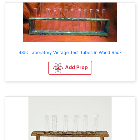
985: Laboratory Vintage Test Tubes In Wood Rack
Add Prop