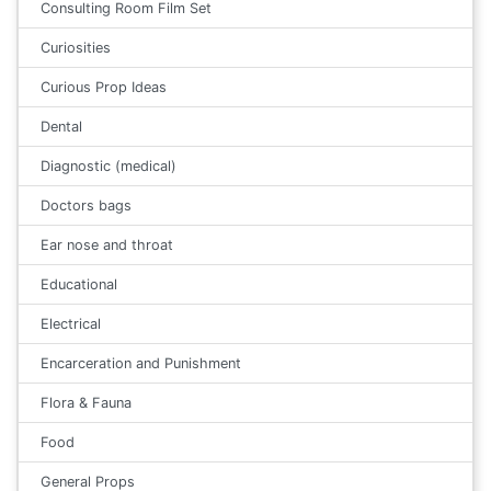
Consulting Room Film Set
Curiosities
Curious Prop Ideas
Dental
Diagnostic (medical)
Doctors bags
Ear nose and throat
Educational
Electrical
Encarceration and Punishment
Flora & Fauna
Food
General Props